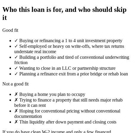
Who this loan is for, and who should skip
it
Good fit
✓
Buying or refinancing a 1 to 4 unit investment property
✓
Self-employed or heavy on write-offs, where tax returns
understate real income
✓
Building a portfolio and tired of conventional underwriting
friction
✓
Wanting to close in an LLC or partnership structure
✓
Planning a refinance exit from a prior bridge or rehab loan
Not a good fit
✗
Buying a home you plan to occupy
✗
Trying to finance a property that still needs major rehab
before it can rent
✗
Hoping for conventional pricing without conventional
documentation
✗
Thin liquidity after down payment and closing costs
If you do have clean W-2 income and only a few financed