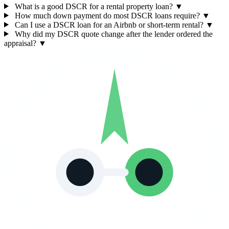
What is a good DSCR for a rental property loan?
▼
How much down payment do most DSCR loans require?
▼
Can I use a DSCR loan for an Airbnb or short-term rental?
▼
Why did my DSCR quote change after the lender ordered the
appraisal?
▼