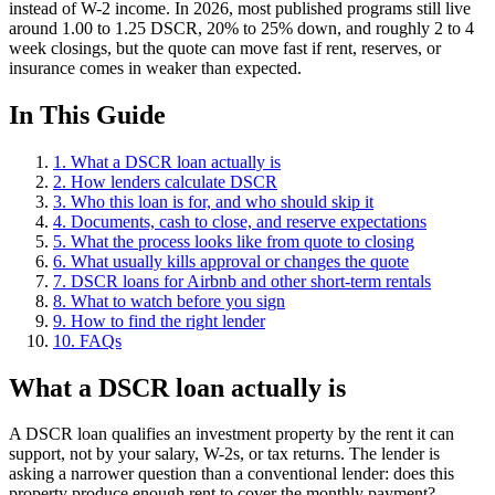
instead of W-2 income. In 2026, most published programs still live
around 1.00 to 1.25 DSCR, 20% to 25% down, and roughly 2 to 4
week closings, but the quote can move fast if rent, reserves, or
insurance comes in weaker than expected.
In This Guide
1. What a DSCR loan actually is
2. How lenders calculate DSCR
3. Who this loan is for, and who should skip it
4. Documents, cash to close, and reserve expectations
5. What the process looks like from quote to closing
6. What usually kills approval or changes the quote
7. DSCR loans for Airbnb and other short-term rentals
8. What to watch before you sign
9. How to find the right lender
10. FAQs
What a DSCR loan actually is
A DSCR loan qualifies an investment property by the rent it can
support, not by your salary, W-2s, or tax returns. The lender is
asking a narrower question than a conventional lender: does this
property produce enough rent to cover the monthly payment?