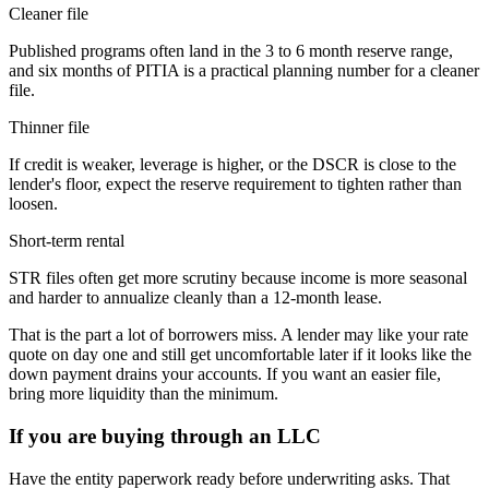
Cleaner file
Published programs often land in the 3 to 6 month reserve range,
and six months of PITIA is a practical planning number for a cleaner
file.
Thinner file
If credit is weaker, leverage is higher, or the DSCR is close to the
lender's floor, expect the reserve requirement to tighten rather than
loosen.
Short-term rental
STR files often get more scrutiny because income is more seasonal
and harder to annualize cleanly than a 12-month lease.
That is the part a lot of borrowers miss. A lender may like your rate
quote on day one and still get uncomfortable later if it looks like the
down payment drains your accounts. If you want an easier file,
bring more liquidity than the minimum.
If you are buying through an LLC
Have the entity paperwork ready before underwriting asks. That