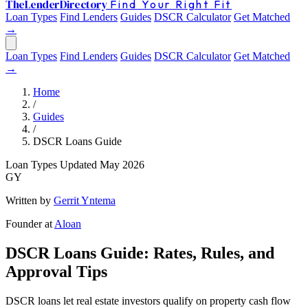
The
Lender
Directory
Find Your Right Fit
Loan Types
Find Lenders
Guides
DSCR Calculator
Get Matched
→
Loan Types
Find Lenders
Guides
DSCR Calculator
Get Matched
→
Home
/
Guides
/
DSCR Loans Guide
Loan Types
Updated May 2026
GY
Written by
Gerrit Yntema
Founder at
Aloan
DSCR Loans Guide: Rates, Rules, and
Approval Tips
DSCR loans let real estate investors qualify on property cash flow