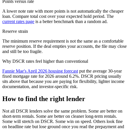
Points versus rate
A lower note rate with more points is not automatically the cheaper
loan. Compare total cost over your expected hold period. The
current rates page
is a better benchmark than a random ad.
Reserve strain
The minimum reserve requirement is not the same as a comfortable
reserve position. If the deal empties your accounts, the file may close
and still be too fragile.
Why DSCR rates feel higher than conventional
Fannie Mae's April 2026 housing forecast
put the average 30-year
fixed mortgage rate for 2026 around 6.2%. DSCR pricing usually
sits above that because you are paying for flexibility, lighter income
documentation, and investor-specific risk.
How to find the right lender
Not all DSCR lenders solve the same problem. Some are better on
short-term rentals. Some are better on cleaner long-term rentals.
Some will stretch on DSCR. Some win on speed. Others look fine
on headline rate but lose ground once you read the prepayment and