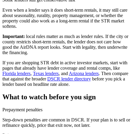
Even when a lender says it does short-term rentals, it may still care
about seasonality, rurality, property management, or whether the
property could also work as a long-term rental if the STR market
softens.
Important:
local rules matter as much as lender rules. If the city or
county restricts short-term rentals, the lender does not care how
good the AirDNA report looks. Start with legality, then underwrite
the financing.
If you are shopping STR debt in active investor markets, start with
pages that already have lender coverage and rental comps, like
Florida lenders
,
Texas lenders
, and
Arizona lenders
. Then compare
that against the broader
DSCR lender directory
before you pick a
lender based on headline rate alone.
What to watch before you sign
Prepayment penalties
Step-down penalties are common in DSCR. If your plan is to sell or
refinance quickly, price that exit now, not later.