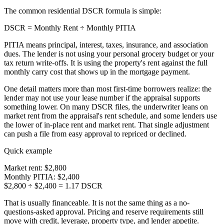
The common residential DSCR formula is simple:
DSCR = Monthly Rent ÷ Monthly PITIA
PITIA means principal, interest, taxes, insurance, and association
dues. The lender is not using your personal grocery budget or your
tax return write-offs. It is using the property's rent against the full
monthly carry cost that shows up in the mortgage payment.
One detail matters more than most first-time borrowers realize: the
lender may not use your lease number if the appraisal supports
something lower. On many DSCR files, the underwriter leans on
market rent from the appraisal's rent schedule, and some lenders use
the lower of in-place rent and market rent. That single adjustment
can push a file from easy approval to repriced or declined.
Quick example
Market rent:
$2,800
Monthly PITIA:
$2,400
$2,800 ÷ $2,400 = 1.17 DSCR
That is usually financeable. It is not the same thing as a no-
questions-asked approval. Pricing and reserve requirements still
move with credit, leverage, property type, and lender appetite.