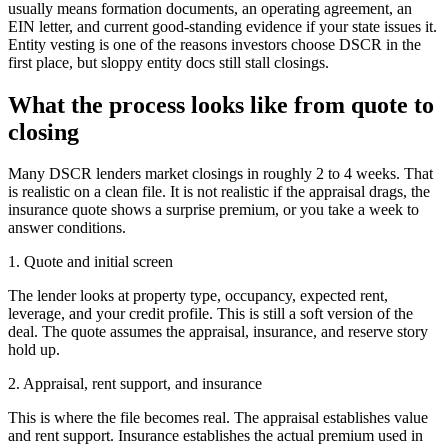
usually means formation documents, an operating agreement, an
EIN letter, and current good-standing evidence if your state issues it.
Entity vesting is one of the reasons investors choose DSCR in the
first place, but sloppy entity docs still stall closings.
What the process looks like from quote to
closing
Many DSCR lenders market closings in roughly 2 to 4 weeks. That
is realistic on a clean file. It is not realistic if the appraisal drags, the
insurance quote shows a surprise premium, or you take a week to
answer conditions.
1. Quote and initial screen
The lender looks at property type, occupancy, expected rent,
leverage, and your credit profile. This is still a soft version of the
deal. The quote assumes the appraisal, insurance, and reserve story
hold up.
2. Appraisal, rent support, and insurance
This is where the file becomes real. The appraisal establishes value
and rent support. Insurance establishes the actual premium used in