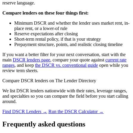
reserve language.
Compare lenders on these four things first:
Minimum DSCR and whether the lender uses market rent, in-
place rent, or a lower-of rule
Reserve expectations after closing
Short-term rental policy, if that is your strategy
Prepayment structure, points, and realistic closing timeline
If you want a better filter for your next conversation, start with the
main
DSCR lenders page
, compare your quote against
current rate
ranges
, and keep
the DSCR vs. conventional guide
open while you
review term sheets.
Compare DSCR lenders on The Lender Directory
We list DSCR lenders nationwide with their rates, leverage ranges,
and specialties so you can compare the field before you start calling
around.
Find DSCR Lenders →
Run the DSCR Calculator →
Frequently asked questions