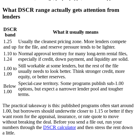
What DSCR range actually gets attention from
lenders
DSCR
What it usually means
band
1.25
Usually the cleanest pricing zone. More lenders compete
and up
for the file, and reserve pressure tends to be lighter.
1.10 to
Normal approval territory for many long-term rental files,
1.24
especially if credit, down payment, and liquidity are solid.
Still workable at some lenders, but the rest of the file
1.00 to
usually needs to look better. Think stronger credit, more
1.09
equity, or better reserves.
Special-case territory. Some programs publish sub-1.00
Below
options, but expect a narrower lender pool and tougher
1.00
terms.
The practical takeaway is this: published programs often start around
1.00, but borrowers should underwrite closer to 1.15 or better if they
want room for the appraisal, insurance, or rate quote to move
without breaking the deal. Before you send a file out, run your
numbers through the
DSCR calculator
and then stress the rent down
a little.