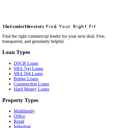
The
Lender
Directory
Find Your Right Fit
Find the right commercial lender for your next deal. Free,
transparent, and genuinely helpful.
Loan Types
DSCR Loans
SBA 7(a) Loans
SBA 504 Loans
Bridge Loans
Construction Loans
Hard Money Loans
Property Types
Multifamily
Office
Retail
Industrial