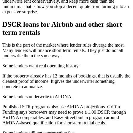
underwrite rent conservatively, and keep more cash than the
minimum. That is how you stop a decent quote from turning into an
expensive surprise.
DSCR loans for Airbnb and other short-
term rentals
This is the part of the market where lender rules diverge the most.
Many lenders will finance short-term rentals. They just do not all
underwrite them the same way.
Some lenders want real operating history
If the property already has 12 months of bookings, that is usually the
cleanest proof of income. It gives the underwriter something
concrete to annualize.
Some lenders underwrite to AirDNA
Published STR programs also use AirDNA projections. Griffin
Funding says borrowers may need to prove a 1.00 DSCR through
AirDNA comparables, and Easy Street built a program around
AirDNA-based qualification for short-term rental deals.
Some lenders still get conservative fast