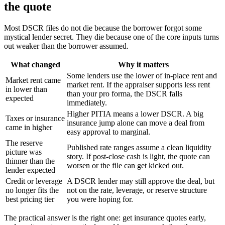
the quote
Most DSCR files do not die because the borrower forgot some
mystical lender secret. They die because one of the core inputs turns
out weaker than the borrower assumed.
What changed
Why it matters
Some lenders use the lower of in-place rent and
Market rent came
market rent. If the appraiser supports less rent
in lower than
than your pro forma, the DSCR falls
expected
immediately.
Higher PITIA means a lower DSCR. A big
Taxes or insurance
insurance jump alone can move a deal from
came in higher
easy approval to marginal.
The reserve
Published rate ranges assume a clean liquidity
picture was
story. If post-close cash is light, the quote can
thinner than the
worsen or the file can get kicked out.
lender expected
Credit or leverage
A DSCR lender may still approve the deal, but
no longer fits the
not on the rate, leverage, or reserve structure
best pricing tier
you were hoping for.
The practical answer is the right one: get insurance quotes early,