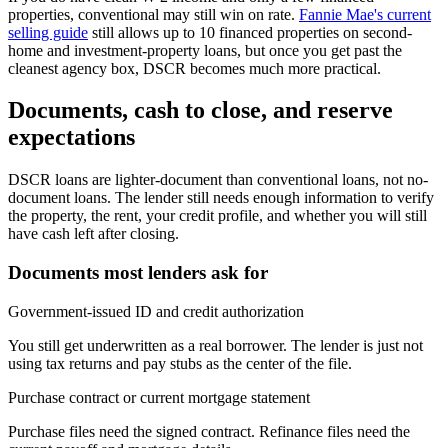
properties, conventional may still win on rate.
Fannie Mae's current
selling guide
still allows up to 10 financed properties on second-
home and investment-property loans, but once you get past the
cleanest agency box, DSCR becomes much more practical.
Documents, cash to close, and reserve
expectations
DSCR loans are lighter-document than conventional loans, not no-
document loans. The lender still needs enough information to verify
the property, the rent, your credit profile, and whether you will still
have cash left after closing.
Documents most lenders ask for
Government-issued ID and credit authorization
You still get underwritten as a real borrower. The lender is just not
using tax returns and pay stubs as the center of the file.
Purchase contract or current mortgage statement
Purchase files need the signed contract. Refinance files need the