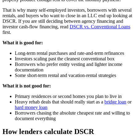
That is why many self-employed investors, borrowers with several
rentals, and buyers who want to close in an LLC end up looking at
DSCR. If you are still deciding between agency financing and
investor cash-flow financing, read
DSCR vs. Conventional Loans
first.
What it is good for:
Long-term rental purchases and rate-and-term refinances
Investors scaling past the cleanest conventional box
Borrowers who prefer entity vesting and lighter income
documentation
Some short-term rental and vacation-rental strategies
What it is not good for:
Primary residences or second homes you plan to live in
Heavy rehab deals that should really start as a
bridge loan
or
hard money loan
Borrowers chasing the absolute cheapest rate and willing to
document everything
How lenders calculate DSCR