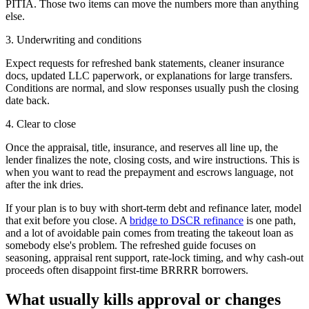
PITIA. Those two items can move the numbers more than anything
else.
3. Underwriting and conditions
Expect requests for refreshed bank statements, cleaner insurance
docs, updated LLC paperwork, or explanations for large transfers.
Conditions are normal, and slow responses usually push the closing
date back.
4. Clear to close
Once the appraisal, title, insurance, and reserves all line up, the
lender finalizes the note, closing costs, and wire instructions. This is
when you want to read the prepayment and escrows language, not
after the ink dries.
If your plan is to buy with short-term debt and refinance later, model
that exit before you close. A
bridge to DSCR refinance
is one path,
and a lot of avoidable pain comes from treating the takeout loan as
somebody else's problem. The refreshed guide focuses on
seasoning, appraisal rent support, rate-lock timing, and why cash-out
proceeds often disappoint first-time BRRRR borrowers.
What usually kills approval or changes