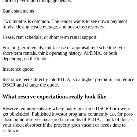
current payoff and mortgage details.
Bank statements
Two months is common. The lender wants to see down payment
funds, closing cost coverage, and post-close reserves.
Lease, rent schedule, or short-term rental support
For long-term rentals, think lease or appraisal rent schedule. For
short-term rentals, think operating history, AirDNA, or both
depending on the lender.
Insurance quote
Insurance feeds directly into PITIA, so a higher premium can reduce
DSCR and change the quote.
What reserve expectations really look like
Reserve requirements are where many first-time DSCR borrowers
get blindsided. Published investor programs commonly ask for post-
close liquid reserves measured in months of PITIA. Think of this as
your shock absorber if the property goes vacant or needs time to
stabilize.