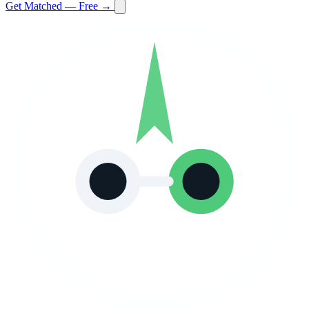
Get Matched — Free →