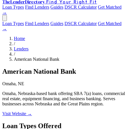
The
Lender
Directory
Find Your Right Fit
Loan Types
Find Lenders
Guides
DSCR Calculator
Get Matched
→
Loan Types
Find Lenders
Guides
DSCR Calculator
Get Matched
→
Home
/
Lenders
/
American National Bank
American National Bank
Omaha, NE
Omaha, Nebraska-based bank offering SBA 7(a) loans, commercial
real estate, equipment financing, and business banking. Serves
businesses across Nebraska and the Great Plains region.
Visit Website →
Loan Types Offered