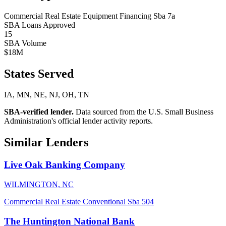
Commercial Real Estate
Equipment Financing
Sba 7a
SBA Loans Approved
15
SBA Volume
$18M
States Served
IA, MN, NE, NJ, OH, TN
SBA-verified lender.
Data sourced from the U.S. Small Business
Administration's official lender activity reports.
Similar Lenders
Live Oak Banking Company
WILMINGTON, NC
Commercial Real Estate
Conventional
Sba 504
The Huntington National Bank