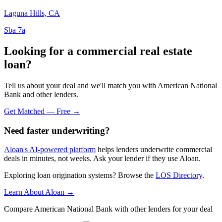
Laguna Hills, CA
Sba 7a
Looking for a commercial real estate
loan?
Tell us about your deal and we'll match you with American National
Bank and other lenders.
Get Matched — Free →
Need faster underwriting?
Aloan's AI-powered platform
helps lenders underwrite commercial
deals in minutes, not weeks. Ask your lender if they use Aloan.
Exploring loan origination systems? Browse the
LOS Directory
.
Learn About Aloan →
Compare American National Bank with other lenders for your deal