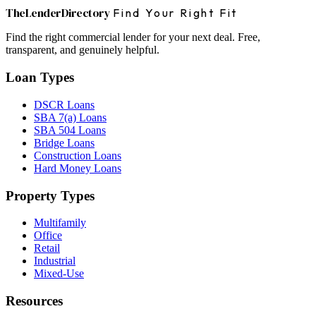
The
Lender
Directory
Find Your Right Fit
Find the right commercial lender for your next deal. Free,
transparent, and genuinely helpful.
Loan Types
DSCR Loans
SBA 7(a) Loans
SBA 504 Loans
Bridge Loans
Construction Loans
Hard Money Loans
Property Types
Multifamily
Office
Retail
Industrial
Mixed-Use
Resources