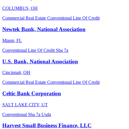
COLUMBUS, OH
Commercial Real Estate
Conventional
Line Of Credit
Newtek Bank, National Association
Miami, FL
Conventional
Line Of Credit
Sba 7a
U.S. Bank, National Association
Cincinnati, OH
Commercial Real Estate
Conventional
Line Of Credit
Celtic Bank Corporation
SALT LAKE CITY, UT
Conventional
Sba 7a
Usda
Harvest Small Business Finance, LLC