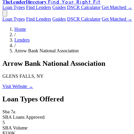
The
Lender
Directory
Find Your Right Fit
Loan Types
Find Lenders
Guides
DSCR Calculator
Get Matched →
Loan Types
Find Lenders
Guides
DSCR Calculator
Get Matched →
Home
/
Lenders
/
Arrow Bank National Association
Arrow Bank National Association
GLENS FALLS, NY
Visit Website →
Loan Types Offered
Sba 7a
SBA Loans Approved
5
SBA Volume
$330K