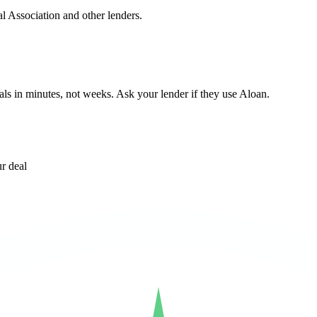
l Association and other lenders.
ls in minutes, not weeks. Ask your lender if they use Aloan.
r deal