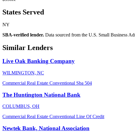
States Served
NY
SBA-verified lender.
Data sourced from the U.S. Small Business Admini
Similar Lenders
Live Oak Banking Company
WILMINGTON, NC
Commercial Real Estate
Conventional
Sba 504
The Huntington National Bank
COLUMBUS, OH
Commercial Real Estate
Conventional
Line Of Credit
Newtek Bank, National Association