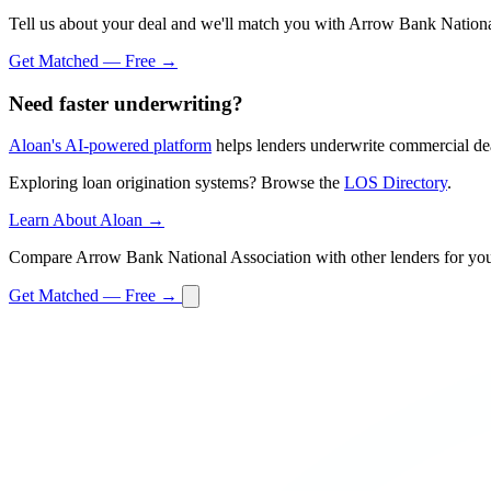
Tell us about your deal and we'll match you with Arrow Bank Nationa
Get Matched — Free →
Need faster underwriting?
Aloan's AI-powered platform
helps lenders underwrite commercial dea
Exploring loan origination systems? Browse the
LOS Directory
.
Learn About Aloan →
Compare Arrow Bank National Association with other lenders for you
Get Matched — Free →