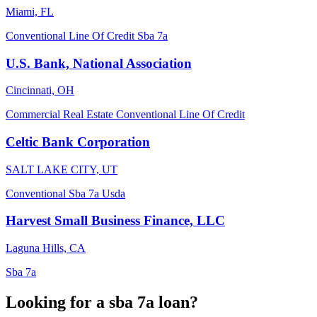
Miami, FL
Conventional
Line Of Credit
Sba 7a
U.S. Bank, National Association
Cincinnati, OH
Commercial Real Estate
Conventional
Line Of Credit
Celtic Bank Corporation
SALT LAKE CITY, UT
Conventional
Sba 7a
Usda
Harvest Small Business Finance, LLC
Laguna Hills, CA
Sba 7a
Looking for a sba 7a loan?