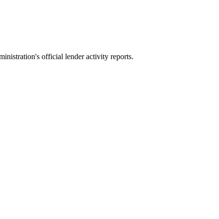
stration's official lender activity reports.