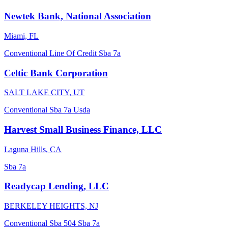
Newtek Bank, National Association
Miami, FL
Conventional
Line Of Credit
Sba 7a
Celtic Bank Corporation
SALT LAKE CITY, UT
Conventional
Sba 7a
Usda
Harvest Small Business Finance, LLC
Laguna Hills, CA
Sba 7a
Readycap Lending, LLC
BERKELEY HEIGHTS, NJ
Conventional
Sba 504
Sba 7a