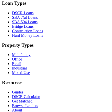
Loan Types
DSCR Loans
SBA 7(a) Loans
SBA 504 Loans
Bridge Loans
Construction Loans
Hard Money Loans
Property Types
Multifamily
Office
Retail
Industrial
Mixed-Use
Resources
Guides
DSCR Calculator
Get Matched
Browse Lenders
About