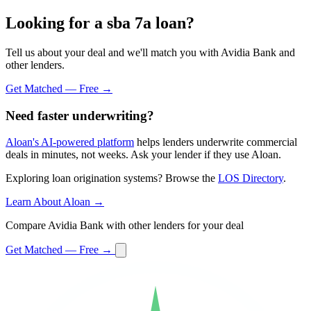
Looking for a sba 7a loan?
Tell us about your deal and we'll match you with Avidia Bank and
other lenders.
Get Matched — Free →
Need faster underwriting?
Aloan's AI-powered platform
helps lenders underwrite commercial
deals in minutes, not weeks. Ask your lender if they use Aloan.
Exploring loan origination systems? Browse the
LOS Directory
.
Learn About Aloan →
Compare Avidia Bank with other lenders for your deal
Get Matched — Free →