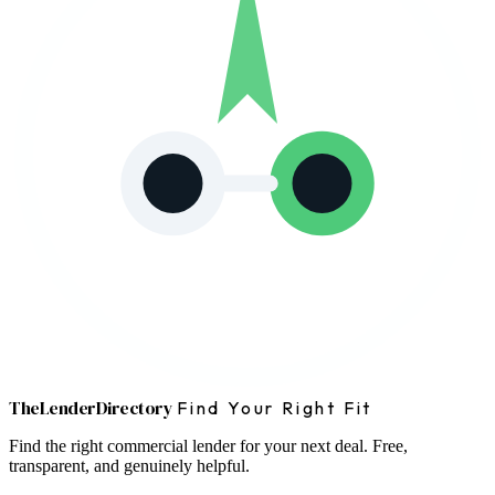
The
Lender
Directory
Find Your Right Fit
Find the right commercial lender for your next deal. Free,
transparent, and genuinely helpful.