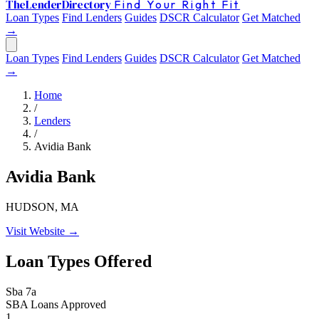
The
Lender
Directory
Find Your Right Fit
Loan Types
Find Lenders
Guides
DSCR Calculator
Get Matched
→
Loan Types
Find Lenders
Guides
DSCR Calculator
Get Matched
→
Home
/
Lenders
/
Avidia Bank
Avidia Bank
HUDSON, MA
Visit Website →
Loan Types Offered
Sba 7a
SBA Loans Approved
1