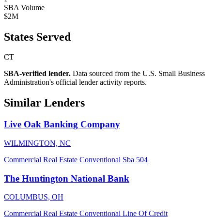
SBA Volume
$2M
States Served
CT
SBA-verified lender.
Data sourced from the U.S. Small Business
Administration's official lender activity reports.
Similar Lenders
Live Oak Banking Company
WILMINGTON, NC
Commercial Real Estate
Conventional
Sba 504
The Huntington National Bank
COLUMBUS, OH
Commercial Real Estate
Conventional
Line Of Credit