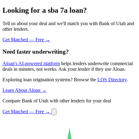
Looking for a sba 7a loan?
Tell us about your deal and we'll match you with Bank of Utah and
other lenders.
Get Matched — Free →
Need faster underwriting?
Aloan's AI-powered platform
helps lenders underwrite commercial
deals in minutes, not weeks. Ask your lender if they use Aloan.
Exploring loan origination systems? Browse the
LOS Directory
.
Learn About Aloan →
Compare Bank of Utah with other lenders for your deal
Get Matched — Free →