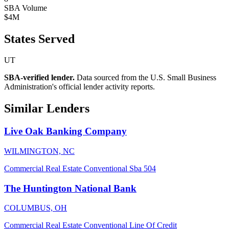
SBA Volume
$4M
States Served
UT
SBA-verified lender.
Data sourced from the U.S. Small Business
Administration's official lender activity reports.
Similar Lenders
Live Oak Banking Company
WILMINGTON, NC
Commercial Real Estate
Conventional
Sba 504
The Huntington National Bank
COLUMBUS, OH
Commercial Real Estate
Conventional
Line Of Credit