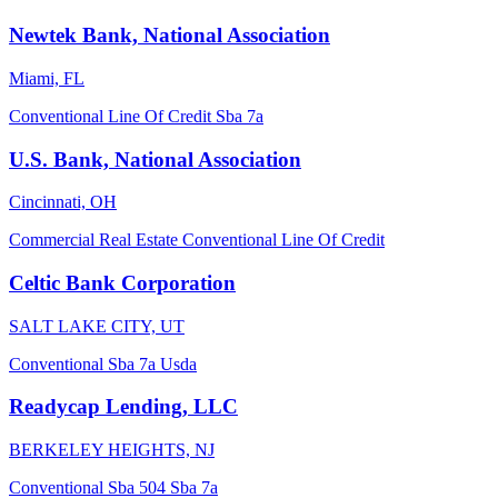
Newtek Bank, National Association
Miami, FL
Conventional
Line Of Credit
Sba 7a
U.S. Bank, National Association
Cincinnati, OH
Commercial Real Estate
Conventional
Line Of Credit
Celtic Bank Corporation
SALT LAKE CITY, UT
Conventional
Sba 7a
Usda
Readycap Lending, LLC
BERKELEY HEIGHTS, NJ
Conventional
Sba 504
Sba 7a