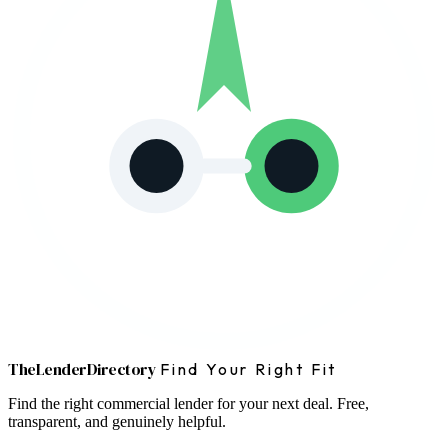
The
Lender
Directory
Find Your Right Fit
Find the right commercial lender for your next deal. Free,
transparent, and genuinely helpful.