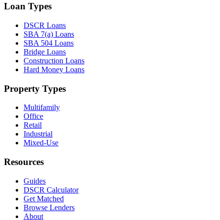
Loan Types
DSCR Loans
SBA 7(a) Loans
SBA 504 Loans
Bridge Loans
Construction Loans
Hard Money Loans
Property Types
Multifamily
Office
Retail
Industrial
Mixed-Use
Resources
Guides
DSCR Calculator
Get Matched
Browse Lenders
About