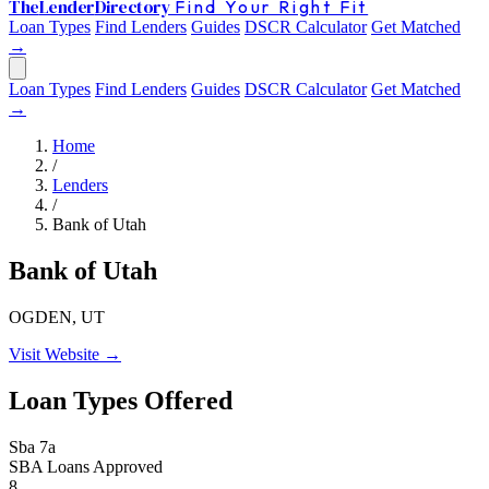
The
Lender
Directory
Find Your Right Fit
Loan Types
Find Lenders
Guides
DSCR Calculator
Get Matched
→
Loan Types
Find Lenders
Guides
DSCR Calculator
Get Matched
→
Home
/
Lenders
/
Bank of Utah
Bank of Utah
OGDEN, UT
Visit Website →
Loan Types Offered
Sba 7a
SBA Loans Approved
8