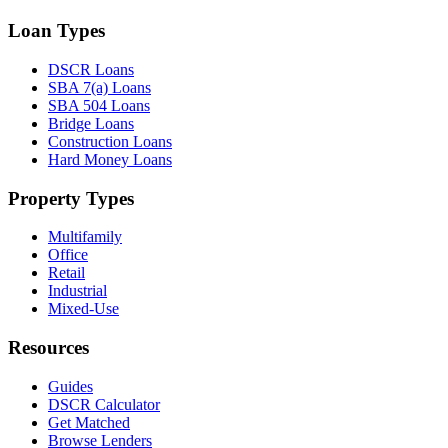
Loan Types
DSCR Loans
SBA 7(a) Loans
SBA 504 Loans
Bridge Loans
Construction Loans
Hard Money Loans
Property Types
Multifamily
Office
Retail
Industrial
Mixed-Use
Resources
Guides
DSCR Calculator
Get Matched
Browse Lenders