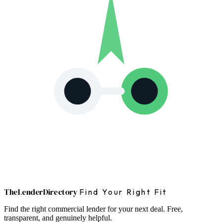
The
Lender
Directory
Find Your Right Fit
Find the right commercial lender for your next deal. Free,
transparent, and genuinely helpful.