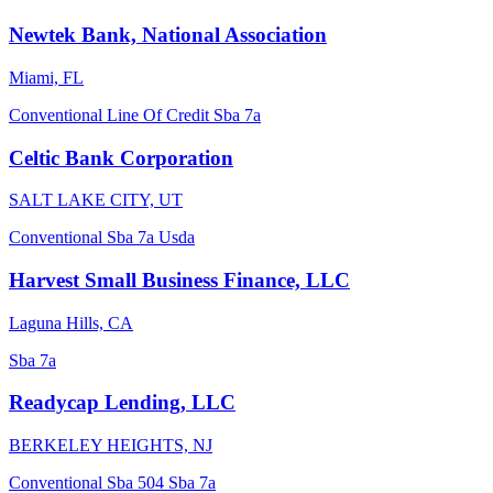
Newtek Bank, National Association
Miami, FL
Conventional
Line Of Credit
Sba 7a
Celtic Bank Corporation
SALT LAKE CITY, UT
Conventional
Sba 7a
Usda
Harvest Small Business Finance, LLC
Laguna Hills, CA
Sba 7a
Readycap Lending, LLC
BERKELEY HEIGHTS, NJ
Conventional
Sba 504
Sba 7a