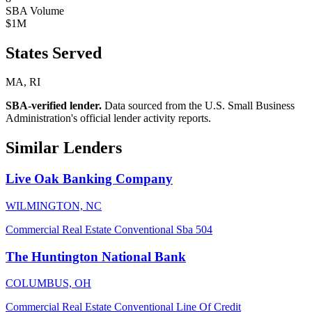
SBA Volume
$1M
States Served
MA, RI
SBA-verified lender.
Data sourced from the U.S. Small Business
Administration's official lender activity reports.
Similar Lenders
Live Oak Banking Company
WILMINGTON, NC
Commercial Real Estate
Conventional
Sba 504
The Huntington National Bank
COLUMBUS, OH
Commercial Real Estate
Conventional
Line Of Credit