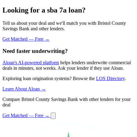
Looking for a sba 7a loan?
Tell us about your deal and we'll match you with Bristol County
Savings Bank and other lenders.
Get Matched — Free →
Need faster underwriting?
Aloan's AI-powered platform
helps lenders underwrite commercial
deals in minutes, not weeks. Ask your lender if they use Aloan.
Exploring loan origination systems? Browse the
LOS Directory
.
Learn About Aloan →
Compare Bristol County Savings Bank with other lenders for your
deal
Get Matched — Free →