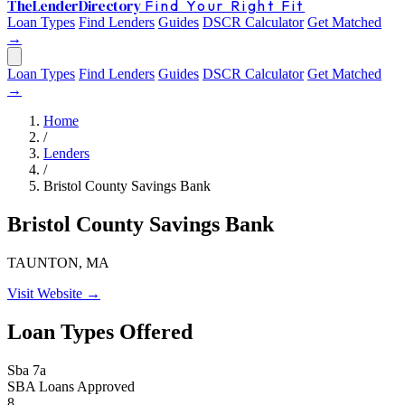
The
Lender
Directory
Find Your Right Fit
Loan Types
Find Lenders
Guides
DSCR Calculator
Get Matched
→
Loan Types
Find Lenders
Guides
DSCR Calculator
Get Matched
→
Home
/
Lenders
/
Bristol County Savings Bank
Bristol County Savings Bank
TAUNTON, MA
Visit Website →
Loan Types Offered
Sba 7a
SBA Loans Approved
8