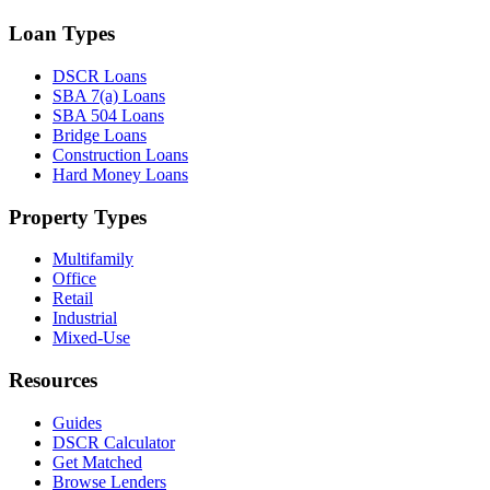
Loan Types
DSCR Loans
SBA 7(a) Loans
SBA 504 Loans
Bridge Loans
Construction Loans
Hard Money Loans
Property Types
Multifamily
Office
Retail
Industrial
Mixed-Use
Resources
Guides
DSCR Calculator
Get Matched
Browse Lenders