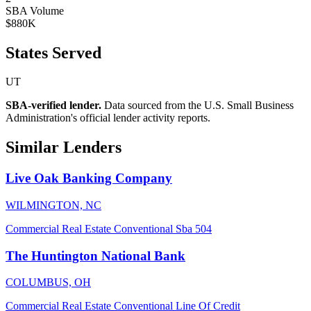
SBA Volume
$880K
States Served
UT
SBA-verified lender.
Data sourced from the U.S. Small Business
Administration's official lender activity reports.
Similar Lenders
Live Oak Banking Company
WILMINGTON, NC
Commercial Real Estate
Conventional
Sba 504
The Huntington National Bank
COLUMBUS, OH
Commercial Real Estate
Conventional
Line Of Credit