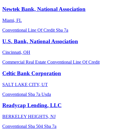
Newtek Bank, National Association
Miami, FL
Conventional
Line Of Credit
Sba 7a
U.S. Bank, National Association
Cincinnati, OH
Commercial Real Estate
Conventional
Line Of Credit
Celtic Bank Corporation
SALT LAKE CITY, UT
Conventional
Sba 7a
Usda
Readycap Lending, LLC
BERKELEY HEIGHTS, NJ
Conventional
Sba 504
Sba 7a