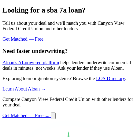
Looking for a sba 7a loan?
Tell us about your deal and we'll match you with Canyon View
Federal Credit Union and other lenders.
Get Matched — Free →
Need faster underwriting?
Aloan's AI-powered platform
helps lenders underwrite commercial
deals in minutes, not weeks. Ask your lender if they use Aloan.
Exploring loan origination systems? Browse the
LOS Directory
.
Learn About Aloan →
Compare Canyon View Federal Credit Union with other lenders for
your deal
Get Matched — Free →