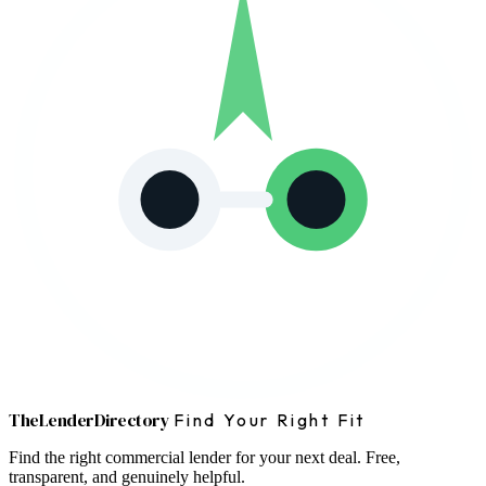
The
Lender
Directory
Find Your Right Fit
Find the right commercial lender for your next deal. Free,
transparent, and genuinely helpful.