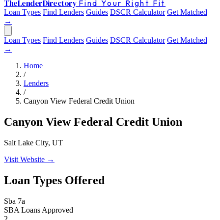
The
Lender
Directory
Find Your Right Fit
Loan Types
Find Lenders
Guides
DSCR Calculator
Get Matched
→
Loan Types
Find Lenders
Guides
DSCR Calculator
Get Matched
→
Home
/
Lenders
/
Canyon View Federal Credit Union
Canyon View Federal Credit Union
Salt Lake City, UT
Visit Website →
Loan Types Offered
Sba 7a
SBA Loans Approved
2