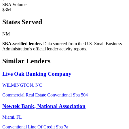
SBA Volume
$3M
States Served
NM
SBA-verified lender.
Data sourced from the U.S. Small Business
Administration's official lender activity reports.
Similar Lenders
Live Oak Banking Company
WILMINGTON, NC
Commercial Real Estate
Conventional
Sba 504
Newtek Bank, National Association
Miami, FL
Conventional
Line Of Credit
Sba 7a