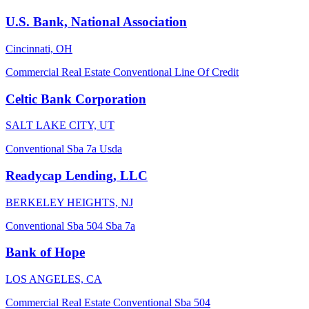
U.S. Bank, National Association
Cincinnati, OH
Commercial Real Estate
Conventional
Line Of Credit
Celtic Bank Corporation
SALT LAKE CITY, UT
Conventional
Sba 7a
Usda
Readycap Lending, LLC
BERKELEY HEIGHTS, NJ
Conventional
Sba 504
Sba 7a
Bank of Hope
LOS ANGELES, CA
Commercial Real Estate
Conventional
Sba 504