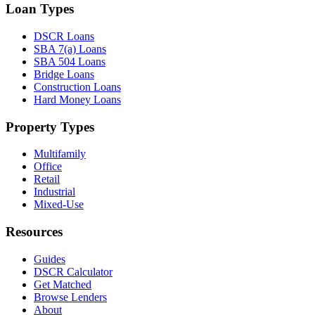
Loan Types
DSCR Loans
SBA 7(a) Loans
SBA 504 Loans
Bridge Loans
Construction Loans
Hard Money Loans
Property Types
Multifamily
Office
Retail
Industrial
Mixed-Use
Resources
Guides
DSCR Calculator
Get Matched
Browse Lenders
About