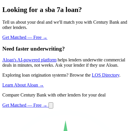
Looking for a sba 7a loan?
Tell us about your deal and we'll match you with Century Bank and
other lenders.
Get Matched — Free →
Need faster underwriting?
Aloan's AI-powered platform
helps lenders underwrite commercial
deals in minutes, not weeks. Ask your lender if they use Aloan.
Exploring loan origination systems? Browse the
LOS Directory
.
Learn About Aloan →
Compare Century Bank with other lenders for your deal
Get Matched — Free →