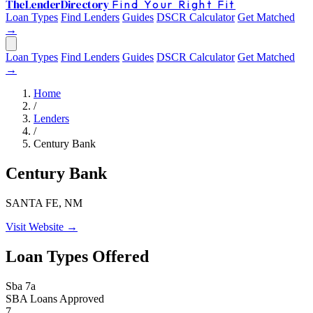
The
Lender
Directory
Find Your Right Fit
Loan Types
Find Lenders
Guides
DSCR Calculator
Get Matched
→
Loan Types
Find Lenders
Guides
DSCR Calculator
Get Matched
→
Home
/
Lenders
/
Century Bank
Century Bank
SANTA FE, NM
Visit Website →
Loan Types Offered
Sba 7a
SBA Loans Approved
7