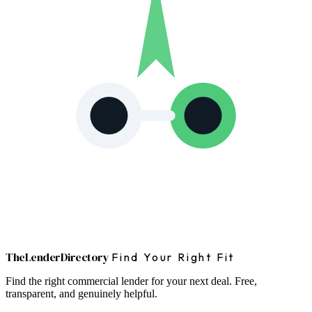
The
Lender
Directory
Find Your Right Fit
Find the right commercial lender for your next deal. Free,
transparent, and genuinely helpful.