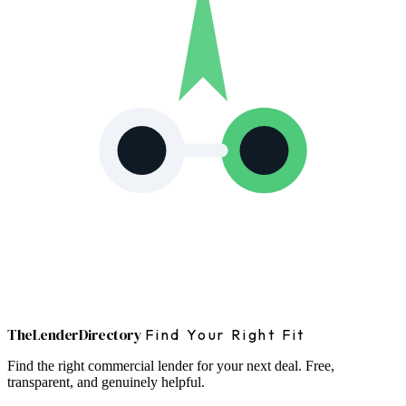
The
Lender
Directory
Find Your Right Fit
Find the right commercial lender for your next deal. Free,
transparent, and genuinely helpful.