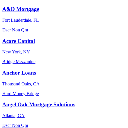
A&D Mortgage
Fort Lauderdale, FL
Dscr
Non Qm
Acore Capital
New York, NY
Bridge
Mezzanine
Anchor Loans
Thousand Oaks, CA
Hard Money
Bridge
Angel Oak Mortgage Solutions
Atlanta, GA
Dscr
Non Qm