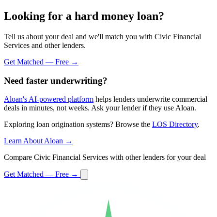
Looking for a hard money loan?
Tell us about your deal and we'll match you with Civic Financial
Services and other lenders.
Get Matched — Free →
Need faster underwriting?
Aloan's AI-powered platform
helps lenders underwrite commercial
deals in minutes, not weeks. Ask your lender if they use Aloan.
Exploring loan origination systems? Browse the
LOS Directory
.
Learn About Aloan →
Compare Civic Financial Services with other lenders for your deal
Get Matched — Free →