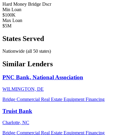
Hard Money
Bridge
Dscr
Min Loan
$100K
Max Loan
$5M
States Served
Nationwide (all 50 states)
Similar Lenders
PNC Bank, National Association
WILMINGTON, DE
Bridge
Commercial Real Estate
Equipment Financing
Truist Bank
Charlotte, NC
Bridge
Commercial Real Estate
Equipment Financing