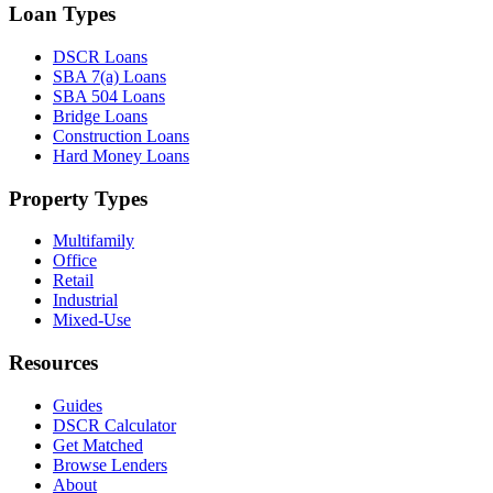
Loan Types
DSCR Loans
SBA 7(a) Loans
SBA 504 Loans
Bridge Loans
Construction Loans
Hard Money Loans
Property Types
Multifamily
Office
Retail
Industrial
Mixed-Use
Resources
Guides
DSCR Calculator
Get Matched
Browse Lenders
About