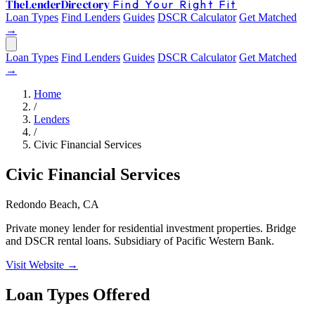
The
Lender
Directory
Find Your Right Fit
Loan Types
Find Lenders
Guides
DSCR Calculator
Get Matched
→
Loan Types
Find Lenders
Guides
DSCR Calculator
Get Matched
→
Home
/
Lenders
/
Civic Financial Services
Civic Financial Services
Redondo Beach, CA
Private money lender for residential investment properties. Bridge
and DSCR rental loans. Subsidiary of Pacific Western Bank.
Visit Website →
Loan Types Offered