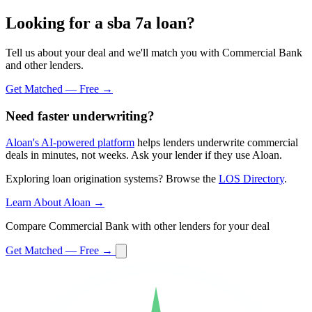
Looking for a sba 7a loan?
Tell us about your deal and we'll match you with Commercial Bank
and other lenders.
Get Matched — Free →
Need faster underwriting?
Aloan's AI-powered platform
helps lenders underwrite commercial
deals in minutes, not weeks. Ask your lender if they use Aloan.
Exploring loan origination systems? Browse the
LOS Directory
.
Learn About Aloan →
Compare Commercial Bank with other lenders for your deal
Get Matched — Free →