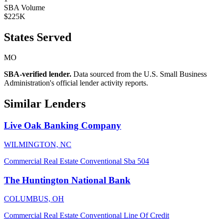
SBA Volume
$225K
States Served
MO
SBA-verified lender.
Data sourced from the U.S. Small Business
Administration's official lender activity reports.
Similar Lenders
Live Oak Banking Company
WILMINGTON, NC
Commercial Real Estate
Conventional
Sba 504
The Huntington National Bank
COLUMBUS, OH
Commercial Real Estate
Conventional
Line Of Credit