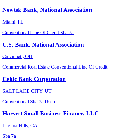
Newtek Bank, National Association
Miami, FL
Conventional
Line Of Credit
Sba 7a
U.S. Bank, National Association
Cincinnati, OH
Commercial Real Estate
Conventional
Line Of Credit
Celtic Bank Corporation
SALT LAKE CITY, UT
Conventional
Sba 7a
Usda
Harvest Small Business Finance, LLC
Laguna Hills, CA
Sba 7a