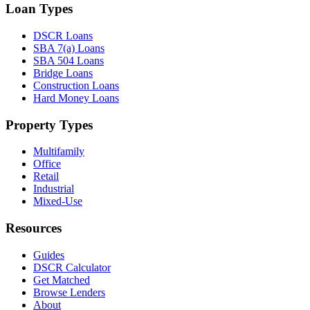
Loan Types
DSCR Loans
SBA 7(a) Loans
SBA 504 Loans
Bridge Loans
Construction Loans
Hard Money Loans
Property Types
Multifamily
Office
Retail
Industrial
Mixed-Use
Resources
Guides
DSCR Calculator
Get Matched
Browse Lenders
About