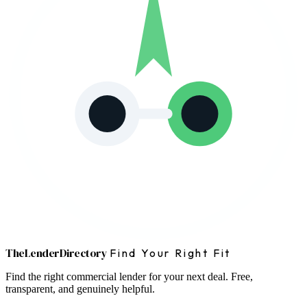
The
Lender
Directory
Find Your Right Fit
Find the right commercial lender for your next deal. Free,
transparent, and genuinely helpful.