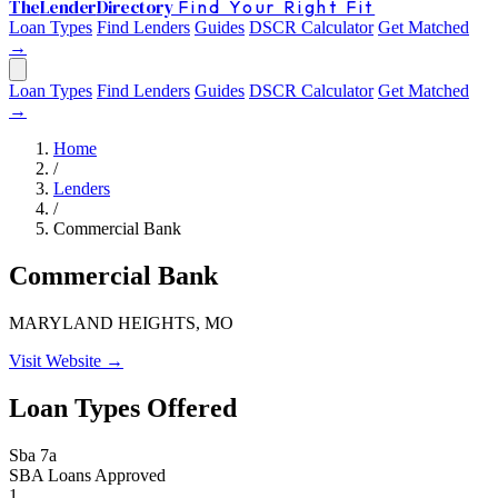
The
Lender
Directory
Find Your Right Fit
Loan Types
Find Lenders
Guides
DSCR Calculator
Get Matched
→
Loan Types
Find Lenders
Guides
DSCR Calculator
Get Matched
→
Home
/
Lenders
/
Commercial Bank
Commercial Bank
MARYLAND HEIGHTS, MO
Visit Website →
Loan Types Offered
Sba 7a
SBA Loans Approved
1