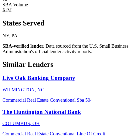
SBA Volume
$1M
States Served
NY, PA
SBA-verified lender.
Data sourced from the U.S. Small Business
Administration's official lender activity reports.
Similar Lenders
Live Oak Banking Company
WILMINGTON, NC
Commercial Real Estate
Conventional
Sba 504
The Huntington National Bank
COLUMBUS, OH
Commercial Real Estate
Conventional
Line Of Credit