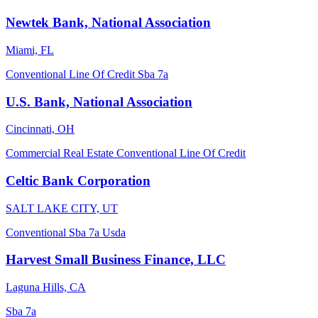
Newtek Bank, National Association
Miami, FL
Conventional
Line Of Credit
Sba 7a
U.S. Bank, National Association
Cincinnati, OH
Commercial Real Estate
Conventional
Line Of Credit
Celtic Bank Corporation
SALT LAKE CITY, UT
Conventional
Sba 7a
Usda
Harvest Small Business Finance, LLC
Laguna Hills, CA
Sba 7a