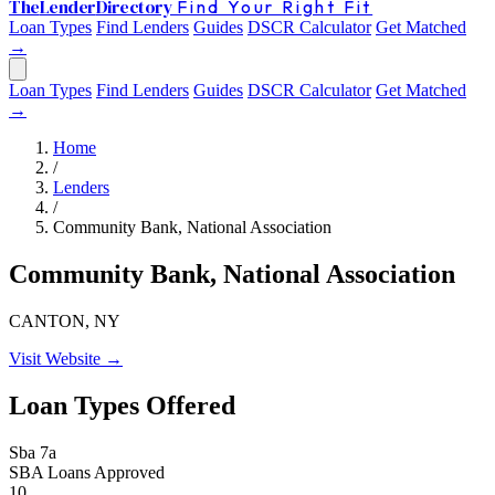
The
Lender
Directory
Find Your Right Fit
Loan Types
Find Lenders
Guides
DSCR Calculator
Get Matched
→
Loan Types
Find Lenders
Guides
DSCR Calculator
Get Matched
→
Home
/
Lenders
/
Community Bank, National Association
Community Bank, National Association
CANTON, NY
Visit Website →
Loan Types Offered
Sba 7a
SBA Loans Approved
10