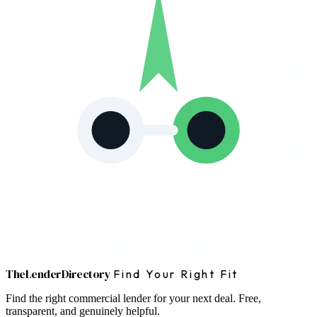
The
Lender
Directory
Find Your Right Fit
Find the right commercial lender for your next deal. Free,
transparent, and genuinely helpful.