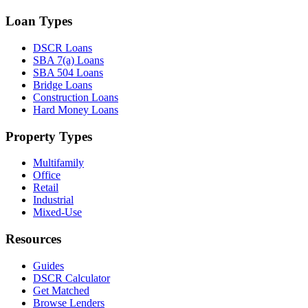
Loan Types
DSCR Loans
SBA 7(a) Loans
SBA 504 Loans
Bridge Loans
Construction Loans
Hard Money Loans
Property Types
Multifamily
Office
Retail
Industrial
Mixed-Use
Resources
Guides
DSCR Calculator
Get Matched
Browse Lenders