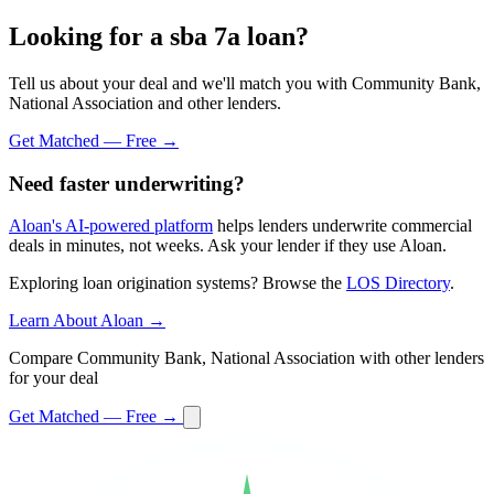
Looking for a sba 7a loan?
Tell us about your deal and we'll match you with Community Bank,
National Association and other lenders.
Get Matched — Free →
Need faster underwriting?
Aloan's AI-powered platform
helps lenders underwrite commercial
deals in minutes, not weeks. Ask your lender if they use Aloan.
Exploring loan origination systems? Browse the
LOS Directory
.
Learn About Aloan →
Compare Community Bank, National Association with other lenders
for your deal
Get Matched — Free →