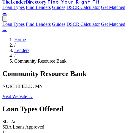
The
Lender
Directory
Find Your Right Fit
Loan Types
Find Lenders
Guides
DSCR Calculator
Get Matched
→
Loan Types
Find Lenders
Guides
DSCR Calculator
Get Matched
→
Home
/
Lenders
/
Community Resource Bank
Community Resource Bank
NORTHFIELD, MN
Visit Website →
Loan Types Offered
Sba 7a
SBA Loans Approved
1