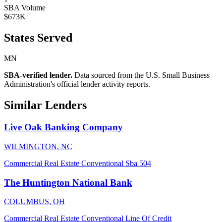
SBA Volume
$673K
States Served
MN
SBA-verified lender.
Data sourced from the U.S. Small Business
Administration's official lender activity reports.
Similar Lenders
Live Oak Banking Company
WILMINGTON, NC
Commercial Real Estate
Conventional
Sba 504
The Huntington National Bank
COLUMBUS, OH
Commercial Real Estate
Conventional
Line Of Credit