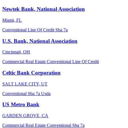
Newtek Bank, National Association
Miami, FL
Conventional
Line Of Credit
Sba 7a
U.S. Bank, National Association
Cincinnati, OH
Commercial Real Estate
Conventional
Line Of Credit
Celtic Bank Corporation
SALT LAKE CITY, UT
Conventional
Sba 7a
Usda
US Metro Bank
GARDEN GROVE, CA
Commercial Real Estate
Conventional
Sba 7a