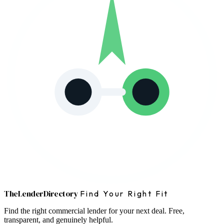
The
Lender
Directory
Find Your Right Fit
Find the right commercial lender for your next deal. Free,
transparent, and genuinely helpful.