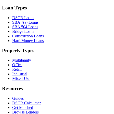
Loan Types
DSCR Loans
SBA 7(a) Loans
SBA 504 Loans
Bridge Loans
Construction Loans
Hard Money Loans
Property Types
Multifamily
Office
Retail
Industrial
Mixed-Use
Resources
Guides
DSCR Calculator
Get Matched
Browse Lenders