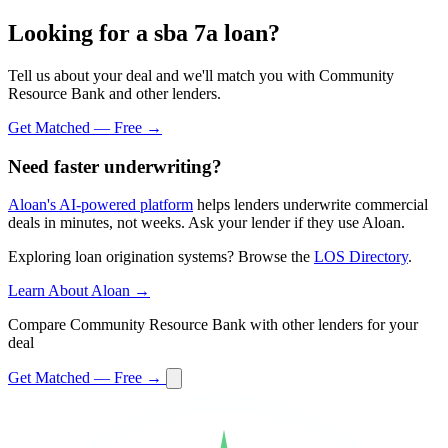
Looking for a sba 7a loan?
Tell us about your deal and we'll match you with Community
Resource Bank and other lenders.
Get Matched — Free →
Need faster underwriting?
Aloan's AI-powered platform
helps lenders underwrite commercial
deals in minutes, not weeks. Ask your lender if they use Aloan.
Exploring loan origination systems? Browse the
LOS Directory
.
Learn About Aloan →
Compare Community Resource Bank with other lenders for your
deal
Get Matched — Free →