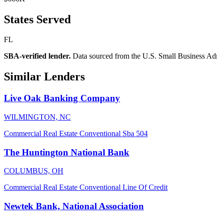
States Served
FL
SBA-verified lender.
Data sourced from the U.S. Small Business Admini
Similar Lenders
Live Oak Banking Company
WILMINGTON, NC
Commercial Real Estate
Conventional
Sba 504
The Huntington National Bank
COLUMBUS, OH
Commercial Real Estate
Conventional
Line Of Credit
Newtek Bank, National Association