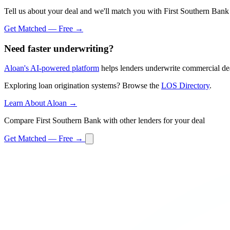
Tell us about your deal and we'll match you with First Southern Bank 
Get Matched — Free →
Need faster underwriting?
Aloan's AI-powered platform
helps lenders underwrite commercial dea
Exploring loan origination systems? Browse the
LOS Directory
.
Learn About Aloan →
Compare First Southern Bank with other lenders for your deal
Get Matched — Free →