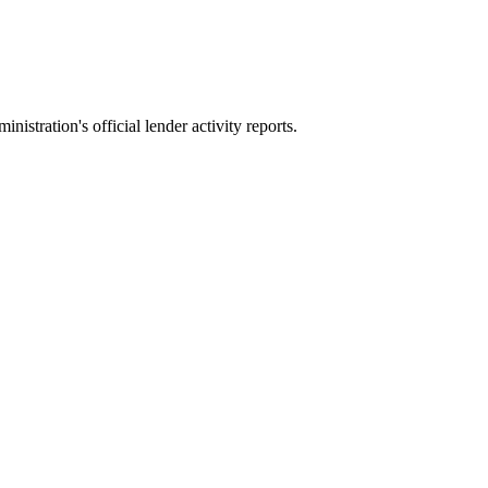
stration's official lender activity reports.