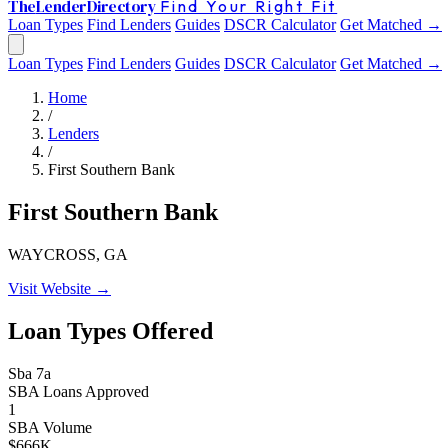
The
Lender
Directory
Find Your Right Fit
Loan Types
Find Lenders
Guides
DSCR Calculator
Get Matched →
Loan Types
Find Lenders
Guides
DSCR Calculator
Get Matched →
Home
/
Lenders
/
First Southern Bank
First Southern Bank
WAYCROSS, GA
Visit Website →
Loan Types Offered
Sba 7a
SBA Loans Approved
1
SBA Volume
$666K