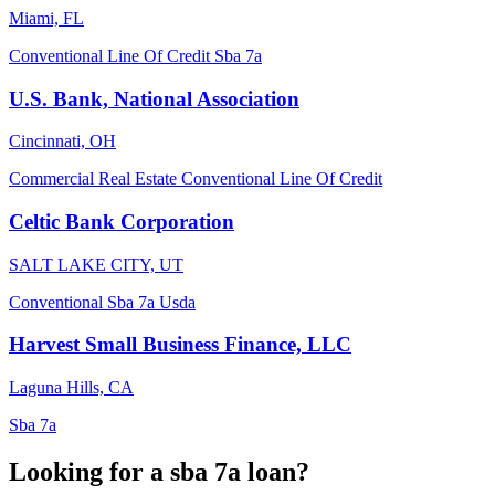
Miami, FL
Conventional
Line Of Credit
Sba 7a
U.S. Bank, National Association
Cincinnati, OH
Commercial Real Estate
Conventional
Line Of Credit
Celtic Bank Corporation
SALT LAKE CITY, UT
Conventional
Sba 7a
Usda
Harvest Small Business Finance, LLC
Laguna Hills, CA
Sba 7a
Looking for a sba 7a loan?