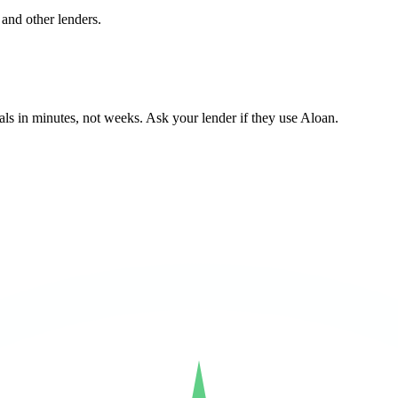
and other lenders.
ls in minutes, not weeks. Ask your lender if they use Aloan.