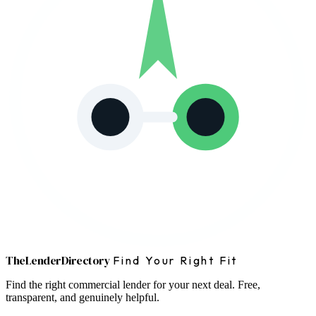
The
Lender
Directory
Find Your Right Fit
Find the right commercial lender for your next deal. Free,
transparent, and genuinely helpful.