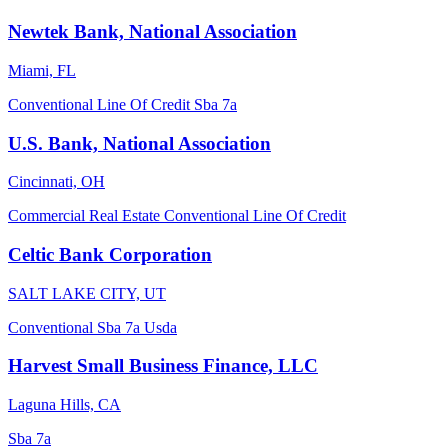
Newtek Bank, National Association
Miami, FL
Conventional
Line Of Credit
Sba 7a
U.S. Bank, National Association
Cincinnati, OH
Commercial Real Estate
Conventional
Line Of Credit
Celtic Bank Corporation
SALT LAKE CITY, UT
Conventional
Sba 7a
Usda
Harvest Small Business Finance, LLC
Laguna Hills, CA
Sba 7a