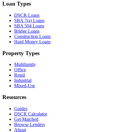
Loan Types
DSCR Loans
SBA 7(a) Loans
SBA 504 Loans
Bridge Loans
Construction Loans
Hard Money Loans
Property Types
Multifamily
Office
Retail
Industrial
Mixed-Use
Resources
Guides
DSCR Calculator
Get Matched
Browse Lenders
About