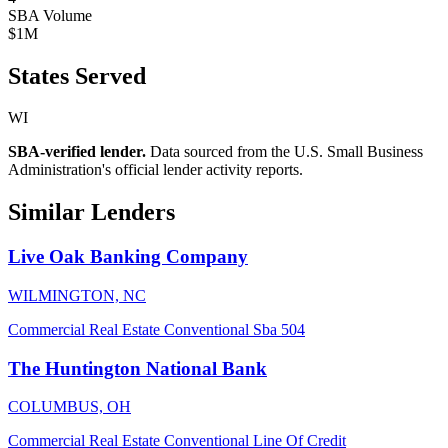
SBA Volume
$1M
States Served
WI
SBA-verified lender.
Data sourced from the U.S. Small Business
Administration's official lender activity reports.
Similar Lenders
Live Oak Banking Company
WILMINGTON, NC
Commercial Real Estate
Conventional
Sba 504
The Huntington National Bank
COLUMBUS, OH
Commercial Real Estate
Conventional
Line Of Credit