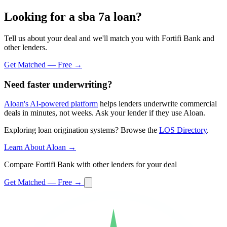
Looking for a sba 7a loan?
Tell us about your deal and we'll match you with Fortifi Bank and
other lenders.
Get Matched — Free →
Need faster underwriting?
Aloan's AI-powered platform
helps lenders underwrite commercial
deals in minutes, not weeks. Ask your lender if they use Aloan.
Exploring loan origination systems? Browse the
LOS Directory
.
Learn About Aloan →
Compare Fortifi Bank with other lenders for your deal
Get Matched — Free →