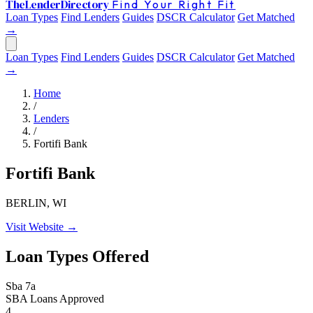
The
Lender
Directory
Find Your Right Fit
Loan Types
Find Lenders
Guides
DSCR Calculator
Get Matched
→
Loan Types
Find Lenders
Guides
DSCR Calculator
Get Matched
→
Home
/
Lenders
/
Fortifi Bank
Fortifi Bank
BERLIN, WI
Visit Website →
Loan Types Offered
Sba 7a
SBA Loans Approved
4