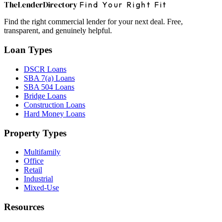
The
Lender
Directory
Find Your Right Fit
Find the right commercial lender for your next deal. Free,
transparent, and genuinely helpful.
Loan Types
DSCR Loans
SBA 7(a) Loans
SBA 504 Loans
Bridge Loans
Construction Loans
Hard Money Loans
Property Types
Multifamily
Office
Retail
Industrial
Mixed-Use
Resources