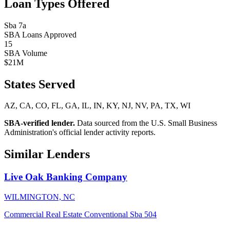
Loan Types Offered
Sba 7a
SBA Loans Approved
15
SBA Volume
$21M
States Served
AZ, CA, CO, FL, GA, IL, IN, KY, NJ, NV, PA, TX, WI
SBA-verified lender.
Data sourced from the U.S. Small Business
Administration's official lender activity reports.
Similar Lenders
Live Oak Banking Company
WILMINGTON, NC
Commercial Real Estate
Conventional
Sba 504