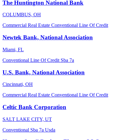
The Huntington National Bank
COLUMBUS, OH
Commercial Real Estate
Conventional
Line Of Credit
Newtek Bank, National Association
Miami, FL
Conventional
Line Of Credit
Sba 7a
U.S. Bank, National Association
Cincinnati, OH
Commercial Real Estate
Conventional
Line Of Credit
Celtic Bank Corporation
SALT LAKE CITY, UT
Conventional
Sba 7a
Usda