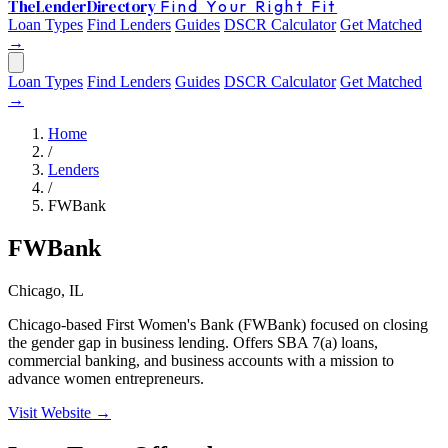
The
Lender
Directory
Find Your Right Fit
Loan Types
Find Lenders
Guides
DSCR Calculator
Get Matched
→
Loan Types
Find Lenders
Guides
DSCR Calculator
Get Matched
→
Home
/
Lenders
/
FWBank
FWBank
Chicago, IL
Chicago-based First Women's Bank (FWBank) focused on closing
the gender gap in business lending. Offers SBA 7(a) loans,
commercial banking, and business accounts with a mission to
advance women entrepreneurs.
Visit Website →