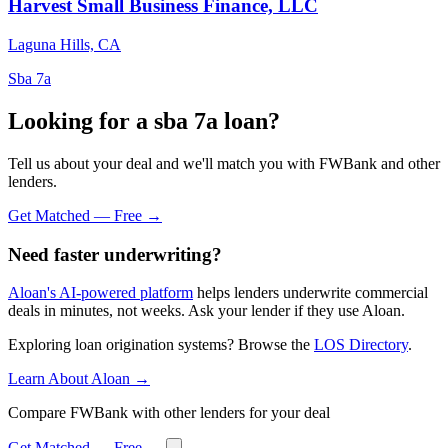
Harvest Small Business Finance, LLC
Laguna Hills, CA
Sba 7a
Looking for a sba 7a loan?
Tell us about your deal and we'll match you with FWBank and other
lenders.
Get Matched — Free →
Need faster underwriting?
Aloan's AI-powered platform
helps lenders underwrite commercial
deals in minutes, not weeks. Ask your lender if they use Aloan.
Exploring loan origination systems? Browse the
LOS Directory
.
Learn About Aloan →
Compare FWBank with other lenders for your deal
Get Matched — Free →