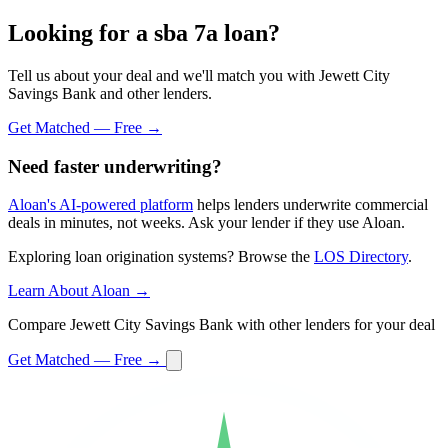
Looking for a sba 7a loan?
Tell us about your deal and we'll match you with Jewett City
Savings Bank and other lenders.
Get Matched — Free →
Need faster underwriting?
Aloan's AI-powered platform
helps lenders underwrite commercial
deals in minutes, not weeks. Ask your lender if they use Aloan.
Exploring loan origination systems? Browse the
LOS Directory
.
Learn About Aloan →
Compare Jewett City Savings Bank with other lenders for your deal
Get Matched — Free →