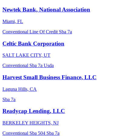
Newtek Bank, National Association
Miami, FL
Conventional
Line Of Credit
Sba 7a
Celtic Bank Corporation
SALT LAKE CITY, UT
Conventional
Sba 7a
Usda
Harvest Small Business Finance, LLC
Laguna Hills, CA
Sba 7a
Readycap Lending, LLC
BERKELEY HEIGHTS, NJ
Conventional
Sba 504
Sba 7a