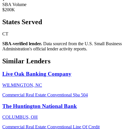
SBA Volume
$200K
States Served
CT
SBA-verified lender.
Data sourced from the U.S. Small Business
Administration's official lender activity reports.
Similar Lenders
Live Oak Banking Company
WILMINGTON, NC
Commercial Real Estate
Conventional
Sba 504
The Huntington National Bank
COLUMBUS, OH
Commercial Real Estate
Conventional
Line Of Credit