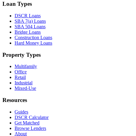
Loan Types
DSCR Loans
SBA 7(a) Loans
SBA 504 Loans
Bridge Loans
Construction Loans
Hard Money Loans
Property Types
Multifamily
Office
Retail
Industrial
Mixed-Use
Resources
Guides
DSCR Calculator
Get Matched
Browse Lenders
About