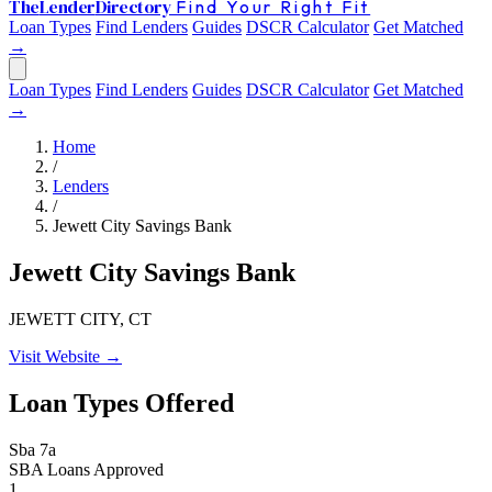
The
Lender
Directory
Find Your Right Fit
Loan Types
Find Lenders
Guides
DSCR Calculator
Get Matched
→
Loan Types
Find Lenders
Guides
DSCR Calculator
Get Matched
→
Home
/
Lenders
/
Jewett City Savings Bank
Jewett City Savings Bank
JEWETT CITY, CT
Visit Website →
Loan Types Offered
Sba 7a
SBA Loans Approved
1