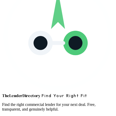
The
Lender
Directory
Find Your Right Fit
Find the right commercial lender for your next deal. Free,
transparent, and genuinely helpful.