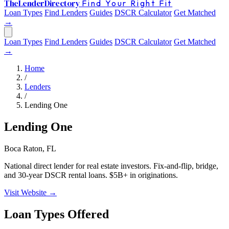
The
Lender
Directory
Find Your Right Fit
Loan Types
Find Lenders
Guides
DSCR Calculator
Get Matched
→
Loan Types
Find Lenders
Guides
DSCR Calculator
Get Matched
→
Home
/
Lenders
/
Lending One
Lending One
Boca Raton, FL
National direct lender for real estate investors. Fix-and-flip, bridge,
and 30-year DSCR rental loans. $5B+ in originations.
Visit Website →
Loan Types Offered