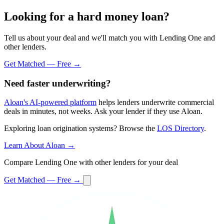
Looking for a hard money loan?
Tell us about your deal and we'll match you with Lending One and
other lenders.
Get Matched — Free →
Need faster underwriting?
Aloan's AI-powered platform
helps lenders underwrite commercial
deals in minutes, not weeks. Ask your lender if they use Aloan.
Exploring loan origination systems? Browse the
LOS Directory
.
Learn About Aloan →
Compare Lending One with other lenders for your deal
Get Matched — Free →