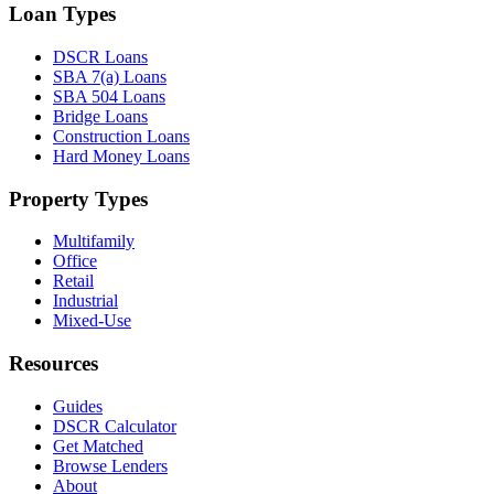
Loan Types
DSCR Loans
SBA 7(a) Loans
SBA 504 Loans
Bridge Loans
Construction Loans
Hard Money Loans
Property Types
Multifamily
Office
Retail
Industrial
Mixed-Use
Resources
Guides
DSCR Calculator
Get Matched
Browse Lenders
About