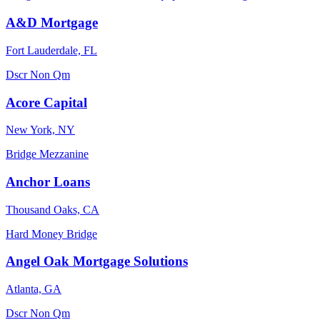
A&D Mortgage
Fort Lauderdale, FL
Dscr
Non Qm
Acore Capital
New York, NY
Bridge
Mezzanine
Anchor Loans
Thousand Oaks, CA
Hard Money
Bridge
Angel Oak Mortgage Solutions
Atlanta, GA
Dscr
Non Qm