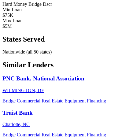
Hard Money
Bridge
Dscr
Min Loan
$75K
Max Loan
$5M
States Served
Nationwide (all 50 states)
Similar Lenders
PNC Bank, National Association
WILMINGTON, DE
Bridge
Commercial Real Estate
Equipment Financing
Truist Bank
Charlotte, NC
Bridge
Commercial Real Estate
Equipment Financing