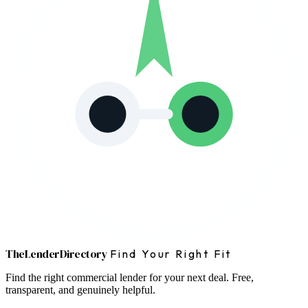
The
Lender
Directory
Find Your Right Fit
Find the right commercial lender for your next deal. Free,
transparent, and genuinely helpful.