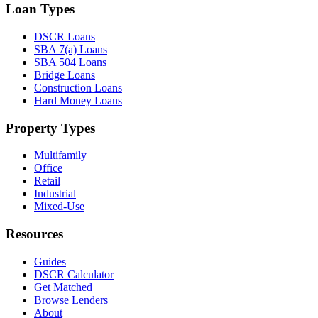
Loan Types
DSCR Loans
SBA 7(a) Loans
SBA 504 Loans
Bridge Loans
Construction Loans
Hard Money Loans
Property Types
Multifamily
Office
Retail
Industrial
Mixed-Use
Resources
Guides
DSCR Calculator
Get Matched
Browse Lenders
About