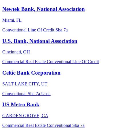
Newtek Bank, National Association
Miami, FL
Conventional
Line Of Credit
Sba 7a
U.S. Bank, National Association
Cincinnati, OH
Commercial Real Estate
Conventional
Line Of Credit
Celtic Bank Corporation
SALT LAKE CITY, UT
Conventional
Sba 7a
Usda
US Metro Bank
GARDEN GROVE, CA
Commercial Real Estate
Conventional
Sba 7a