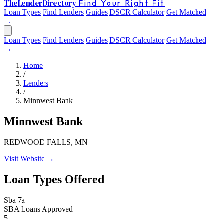
The
Lender
Directory
Find Your Right Fit
Loan Types
Find Lenders
Guides
DSCR Calculator
Get Matched
→
Loan Types
Find Lenders
Guides
DSCR Calculator
Get Matched
→
Home
/
Lenders
/
Minnwest Bank
Minnwest Bank
REDWOOD FALLS, MN
Visit Website →
Loan Types Offered
Sba 7a
SBA Loans Approved
5