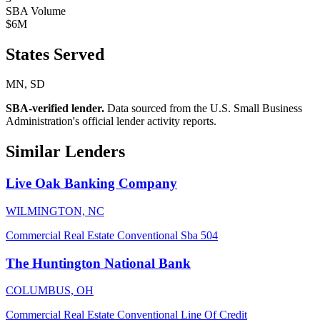
SBA Volume
$6M
States Served
MN, SD
SBA-verified lender.
Data sourced from the U.S. Small Business
Administration's official lender activity reports.
Similar Lenders
Live Oak Banking Company
WILMINGTON, NC
Commercial Real Estate
Conventional
Sba 504
The Huntington National Bank
COLUMBUS, OH
Commercial Real Estate
Conventional
Line Of Credit