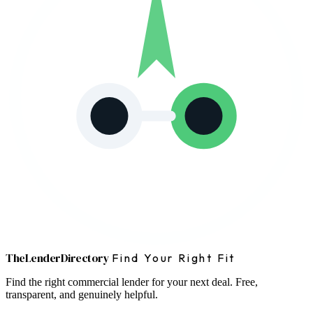
The
Lender
Directory
Find Your Right Fit
Find the right commercial lender for your next deal. Free,
transparent, and genuinely helpful.