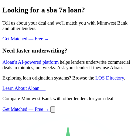
Looking for a sba 7a loan?
Tell us about your deal and we'll match you with Minnwest Bank
and other lenders.
Get Matched — Free →
Need faster underwriting?
Aloan's AI-powered platform
helps lenders underwrite commercial
deals in minutes, not weeks. Ask your lender if they use Aloan.
Exploring loan origination systems? Browse the
LOS Directory
.
Learn About Aloan →
Compare Minnwest Bank with other lenders for your deal
Get Matched — Free →