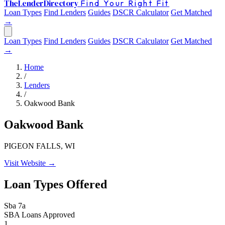
The
Lender
Directory
Find Your Right Fit
Loan Types
Find Lenders
Guides
DSCR Calculator
Get Matched
→
Loan Types
Find Lenders
Guides
DSCR Calculator
Get Matched
→
Home
/
Lenders
/
Oakwood Bank
Oakwood Bank
PIGEON FALLS, WI
Visit Website →
Loan Types Offered
Sba 7a
SBA Loans Approved
1