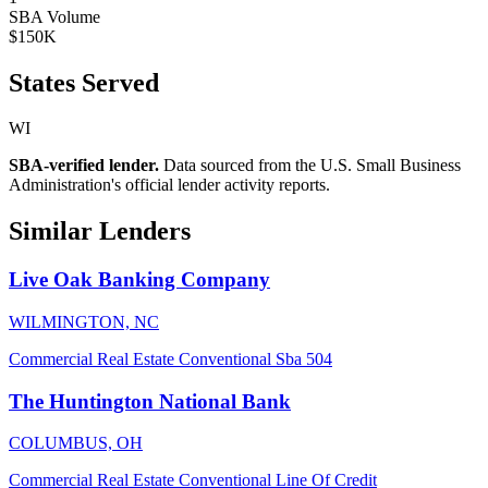
SBA Volume
$150K
States Served
WI
SBA-verified lender.
Data sourced from the U.S. Small Business
Administration's official lender activity reports.
Similar Lenders
Live Oak Banking Company
WILMINGTON, NC
Commercial Real Estate
Conventional
Sba 504
The Huntington National Bank
COLUMBUS, OH
Commercial Real Estate
Conventional
Line Of Credit