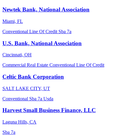
Newtek Bank, National Association
Miami, FL
Conventional
Line Of Credit
Sba 7a
U.S. Bank, National Association
Cincinnati, OH
Commercial Real Estate
Conventional
Line Of Credit
Celtic Bank Corporation
SALT LAKE CITY, UT
Conventional
Sba 7a
Usda
Harvest Small Business Finance, LLC
Laguna Hills, CA
Sba 7a