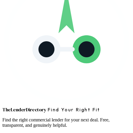
The
Lender
Directory
Find Your Right Fit
Find the right commercial lender for your next deal. Free,
transparent, and genuinely helpful.