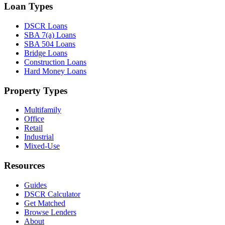
Loan Types
DSCR Loans
SBA 7(a) Loans
SBA 504 Loans
Bridge Loans
Construction Loans
Hard Money Loans
Property Types
Multifamily
Office
Retail
Industrial
Mixed-Use
Resources
Guides
DSCR Calculator
Get Matched
Browse Lenders
About