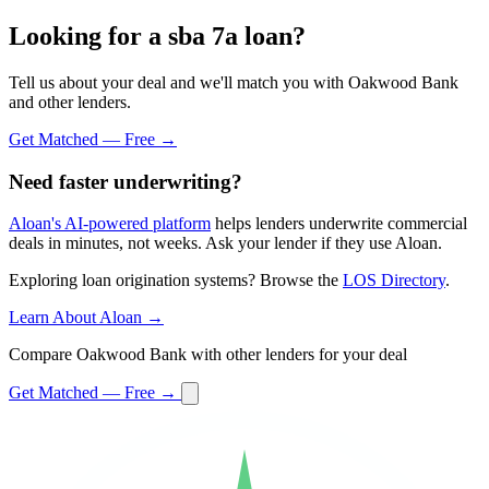
Looking for a sba 7a loan?
Tell us about your deal and we'll match you with Oakwood Bank
and other lenders.
Get Matched — Free →
Need faster underwriting?
Aloan's AI-powered platform
helps lenders underwrite commercial
deals in minutes, not weeks. Ask your lender if they use Aloan.
Exploring loan origination systems? Browse the
LOS Directory
.
Learn About Aloan →
Compare Oakwood Bank with other lenders for your deal
Get Matched — Free →