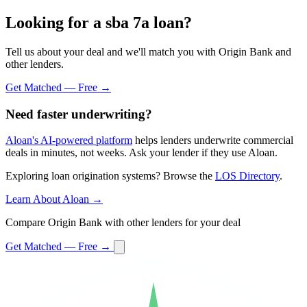
Looking for a sba 7a loan?
Tell us about your deal and we'll match you with Origin Bank and
other lenders.
Get Matched — Free →
Need faster underwriting?
Aloan's AI-powered platform
helps lenders underwrite commercial
deals in minutes, not weeks. Ask your lender if they use Aloan.
Exploring loan origination systems? Browse the
LOS Directory
.
Learn About Aloan →
Compare Origin Bank with other lenders for your deal
Get Matched — Free →