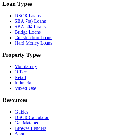
Loan Types
DSCR Loans
SBA 7(a) Loans
SBA 504 Loans
Bridge Loans
Construction Loans
Hard Money Loans
Property Types
Multifamily
Office
Retail
Industrial
Mixed-Use
Resources
Guides
DSCR Calculator
Get Matched
Browse Lenders
About