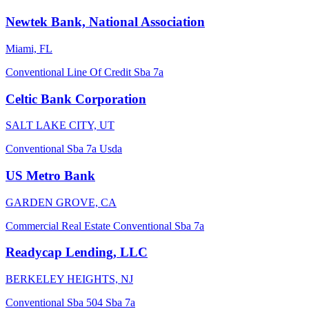
Newtek Bank, National Association
Miami, FL
Conventional
Line Of Credit
Sba 7a
Celtic Bank Corporation
SALT LAKE CITY, UT
Conventional
Sba 7a
Usda
US Metro Bank
GARDEN GROVE, CA
Commercial Real Estate
Conventional
Sba 7a
Readycap Lending, LLC
BERKELEY HEIGHTS, NJ
Conventional
Sba 504
Sba 7a