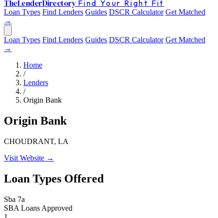
The
Lender
Directory
Find Your Right Fit
Loan Types
Find Lenders
Guides
DSCR Calculator
Get Matched
→
Loan Types
Find Lenders
Guides
DSCR Calculator
Get Matched
→
Home
/
Lenders
/
Origin Bank
Origin Bank
CHOUDRANT, LA
Visit Website →
Loan Types Offered
Sba 7a
SBA Loans Approved
1