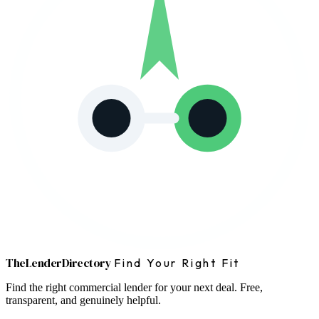
The
Lender
Directory
Find Your Right Fit
Find the right commercial lender for your next deal. Free,
transparent, and genuinely helpful.