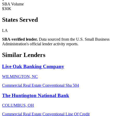
SBA Volume
$30K
States Served
LA
SBA-verified lender.
Data sourced from the U.S. Small Business
Administration's official lender activity reports.
Similar Lenders
Live Oak Banking Company
WILMINGTON, NC
Commercial Real Estate
Conventional
Sba 504
The Huntington National Bank
COLUMBUS, OH
Commercial Real Estate
Conventional
Line Of Credit