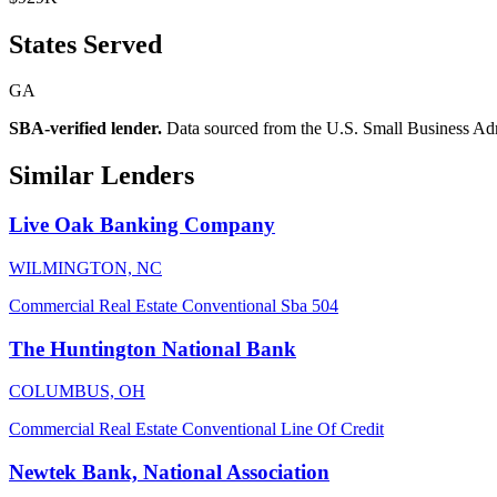
States Served
GA
SBA-verified lender.
Data sourced from the U.S. Small Business Admini
Similar Lenders
Live Oak Banking Company
WILMINGTON, NC
Commercial Real Estate
Conventional
Sba 504
The Huntington National Bank
COLUMBUS, OH
Commercial Real Estate
Conventional
Line Of Credit
Newtek Bank, National Association