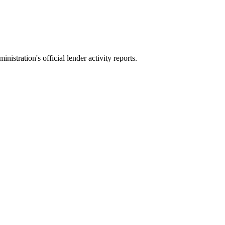
stration's official lender activity reports.