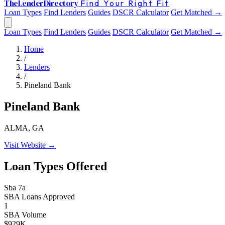
The
Lender
Directory
Find Your Right Fit
Loan Types
Find Lenders
Guides
DSCR Calculator
Get Matched →
Loan Types
Find Lenders
Guides
DSCR Calculator
Get Matched →
Home
/
Lenders
/
Pineland Bank
Pineland Bank
ALMA, GA
Visit Website →
Loan Types Offered
Sba 7a
SBA Loans Approved
1
SBA Volume
$929K