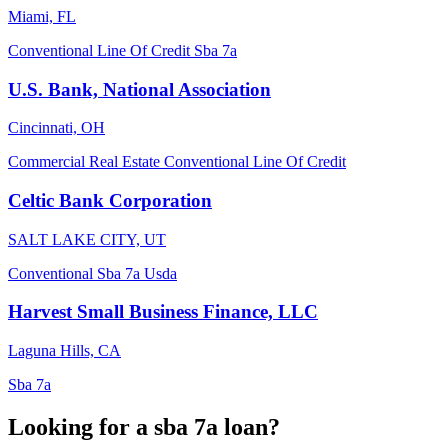
Miami, FL
Conventional
Line Of Credit
Sba 7a
U.S. Bank, National Association
Cincinnati, OH
Commercial Real Estate
Conventional
Line Of Credit
Celtic Bank Corporation
SALT LAKE CITY, UT
Conventional
Sba 7a
Usda
Harvest Small Business Finance, LLC
Laguna Hills, CA
Sba 7a
Looking for a sba 7a loan?