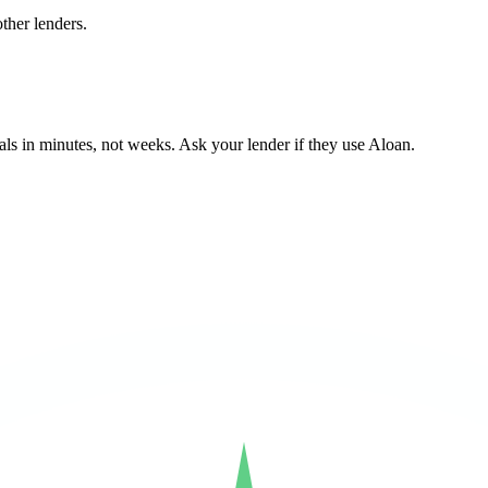
ther lenders.
ls in minutes, not weeks. Ask your lender if they use Aloan.