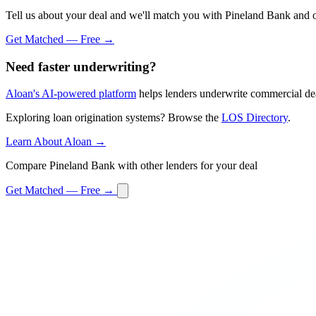
Tell us about your deal and we'll match you with Pineland Bank and o
Get Matched — Free →
Need faster underwriting?
Aloan's AI-powered platform
helps lenders underwrite commercial dea
Exploring loan origination systems? Browse the
LOS Directory
.
Learn About Aloan →
Compare Pineland Bank with other lenders for your deal
Get Matched — Free →