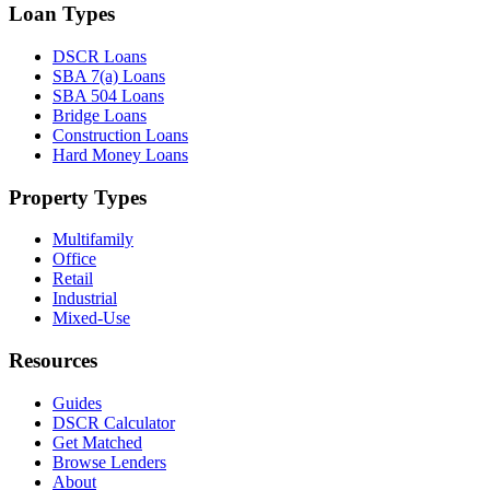
Loan Types
DSCR Loans
SBA 7(a) Loans
SBA 504 Loans
Bridge Loans
Construction Loans
Hard Money Loans
Property Types
Multifamily
Office
Retail
Industrial
Mixed-Use
Resources
Guides
DSCR Calculator
Get Matched
Browse Lenders
About