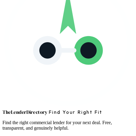
The
Lender
Directory
Find Your Right Fit
Find the right commercial lender for your next deal. Free,
transparent, and genuinely helpful.