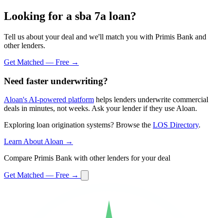
Looking for a sba 7a loan?
Tell us about your deal and we'll match you with Primis Bank and
other lenders.
Get Matched — Free →
Need faster underwriting?
Aloan's AI-powered platform
helps lenders underwrite commercial
deals in minutes, not weeks. Ask your lender if they use Aloan.
Exploring loan origination systems? Browse the
LOS Directory
.
Learn About Aloan →
Compare Primis Bank with other lenders for your deal
Get Matched — Free →