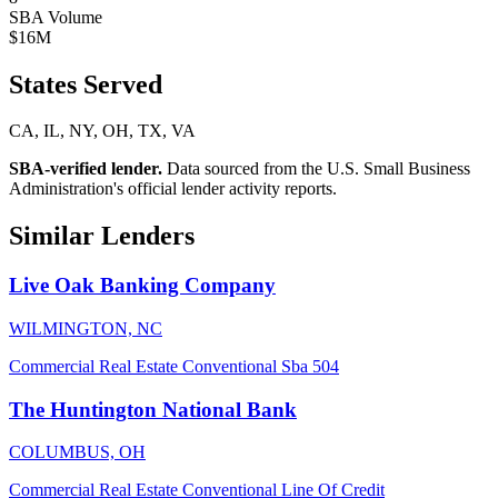
SBA Volume
$16M
States Served
CA, IL, NY, OH, TX, VA
SBA-verified lender.
Data sourced from the U.S. Small Business
Administration's official lender activity reports.
Similar Lenders
Live Oak Banking Company
WILMINGTON, NC
Commercial Real Estate
Conventional
Sba 504
The Huntington National Bank
COLUMBUS, OH
Commercial Real Estate
Conventional
Line Of Credit