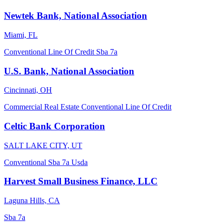
Newtek Bank, National Association
Miami, FL
Conventional
Line Of Credit
Sba 7a
U.S. Bank, National Association
Cincinnati, OH
Commercial Real Estate
Conventional
Line Of Credit
Celtic Bank Corporation
SALT LAKE CITY, UT
Conventional
Sba 7a
Usda
Harvest Small Business Finance, LLC
Laguna Hills, CA
Sba 7a