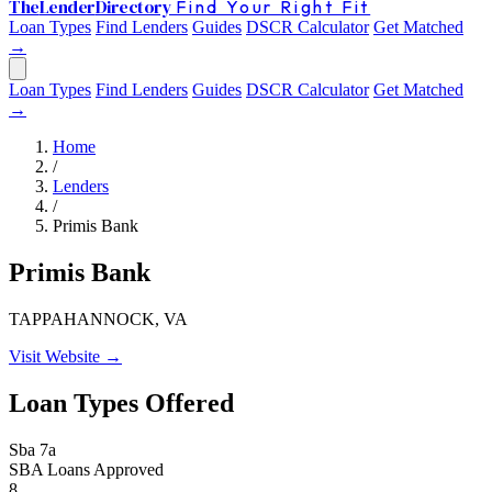
The
Lender
Directory
Find Your Right Fit
Loan Types
Find Lenders
Guides
DSCR Calculator
Get Matched
→
Loan Types
Find Lenders
Guides
DSCR Calculator
Get Matched
→
Home
/
Lenders
/
Primis Bank
Primis Bank
TAPPAHANNOCK, VA
Visit Website →
Loan Types Offered
Sba 7a
SBA Loans Approved
8