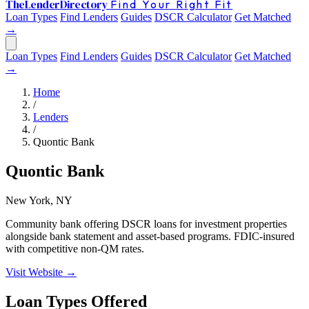
The
Lender
Directory
Find Your Right Fit
Loan Types
Find Lenders
Guides
DSCR Calculator
Get Matched
→
Loan Types
Find Lenders
Guides
DSCR Calculator
Get Matched
→
Home
/
Lenders
/
Quontic Bank
Quontic Bank
New York, NY
Community bank offering DSCR loans for investment properties
alongside bank statement and asset-based programs. FDIC-insured
with competitive non-QM rates.
Visit Website →
Loan Types Offered