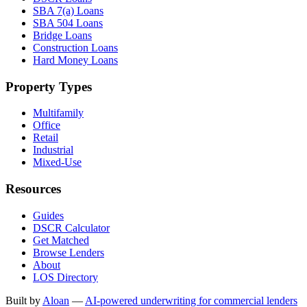
SBA 7(a) Loans
SBA 504 Loans
Bridge Loans
Construction Loans
Hard Money Loans
Property Types
Multifamily
Office
Retail
Industrial
Mixed-Use
Resources
Guides
DSCR Calculator
Get Matched
Browse Lenders
About
LOS Directory
Built by
Aloan
—
AI-powered underwriting for commercial lenders