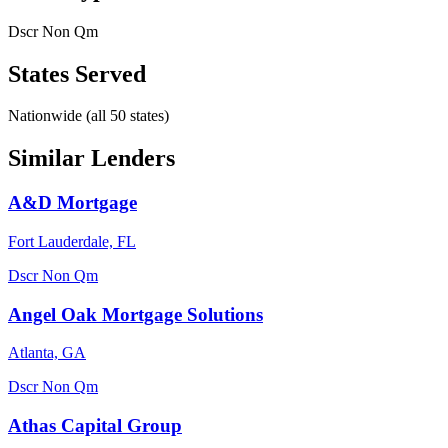
Dscr
Non Qm
States Served
Nationwide (all 50 states)
Similar Lenders
A&D Mortgage
Fort Lauderdale, FL
Dscr
Non Qm
Angel Oak Mortgage Solutions
Atlanta, GA
Dscr
Non Qm
Athas Capital Group