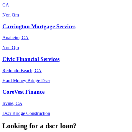
CA
Non Qm
Carrington Mortgage Services
Anaheim, CA
Non Qm
Civic Financial Services
Redondo Beach, CA
Hard Money
Bridge
Dscr
CoreVest Finance
Irvine, CA
Dscr
Bridge
Construction
Looking for a dscr loan?