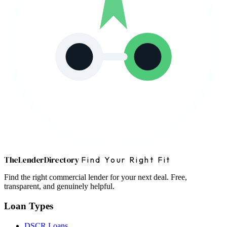
The
Lender
Directory
Find Your Right Fit
Find the right commercial lender for your next deal. Free,
transparent, and genuinely helpful.
Loan Types
DSCR Loans