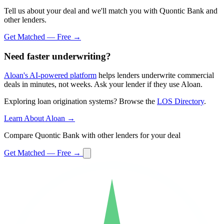
Tell us about your deal and we'll match you with Quontic Bank and
other lenders.
Get Matched — Free →
Need faster underwriting?
Aloan's AI-powered platform
helps lenders underwrite commercial
deals in minutes, not weeks. Ask your lender if they use Aloan.
Exploring loan origination systems? Browse the
LOS Directory
.
Learn About Aloan →
Compare Quontic Bank with other lenders for your deal
Get Matched — Free →