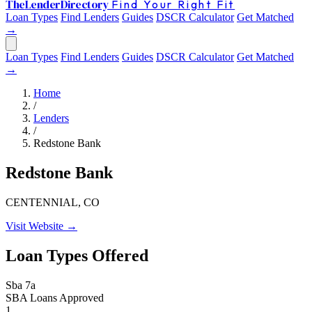
The
Lender
Directory
Find Your Right Fit
Loan Types
Find Lenders
Guides
DSCR Calculator
Get Matched
→
Loan Types
Find Lenders
Guides
DSCR Calculator
Get Matched
→
Home
/
Lenders
/
Redstone Bank
Redstone Bank
CENTENNIAL, CO
Visit Website →
Loan Types Offered
Sba 7a
SBA Loans Approved
1