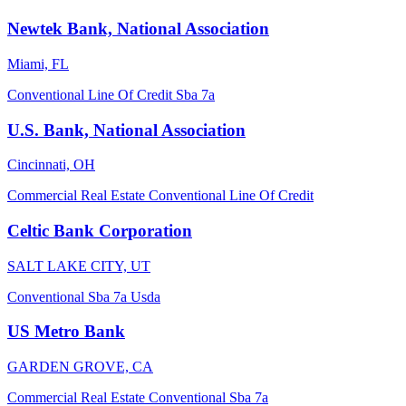
Newtek Bank, National Association
Miami, FL
Conventional
Line Of Credit
Sba 7a
U.S. Bank, National Association
Cincinnati, OH
Commercial Real Estate
Conventional
Line Of Credit
Celtic Bank Corporation
SALT LAKE CITY, UT
Conventional
Sba 7a
Usda
US Metro Bank
GARDEN GROVE, CA
Commercial Real Estate
Conventional
Sba 7a