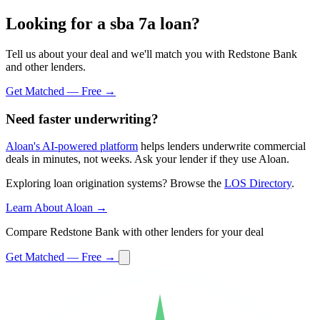
Looking for a sba 7a loan?
Tell us about your deal and we'll match you with Redstone Bank
and other lenders.
Get Matched — Free →
Need faster underwriting?
Aloan's AI-powered platform
helps lenders underwrite commercial
deals in minutes, not weeks. Ask your lender if they use Aloan.
Exploring loan origination systems? Browse the
LOS Directory
.
Learn About Aloan →
Compare Redstone Bank with other lenders for your deal
Get Matched — Free →