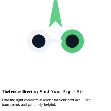
The
Lender
Directory
Find Your Right Fit
Find the right commercial lender for your next deal. Free,
transparent, and genuinely helpful.