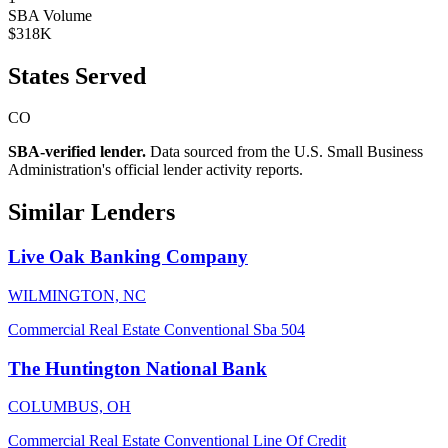
SBA Volume
$318K
States Served
CO
SBA-verified lender.
Data sourced from the U.S. Small Business
Administration's official lender activity reports.
Similar Lenders
Live Oak Banking Company
WILMINGTON, NC
Commercial Real Estate
Conventional
Sba 504
The Huntington National Bank
COLUMBUS, OH
Commercial Real Estate
Conventional
Line Of Credit