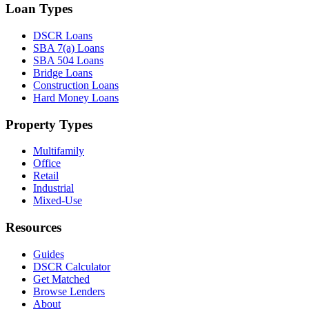
Loan Types
DSCR Loans
SBA 7(a) Loans
SBA 504 Loans
Bridge Loans
Construction Loans
Hard Money Loans
Property Types
Multifamily
Office
Retail
Industrial
Mixed-Use
Resources
Guides
DSCR Calculator
Get Matched
Browse Lenders
About