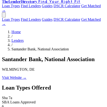
The
Lender
Directory
Find Your Right Fit
Loan Types
Find Lenders
Guides
DSCR Calculator
Get Matched
→
Loan Types
Find Lenders
Guides
DSCR Calculator
Get Matched
→
Home
/
Lenders
/
Santander Bank, National Association
Santander Bank, National Association
WILMINGTON, DE
Visit Website →
Loan Types Offered
Sba 7a
SBA Loans Approved
6