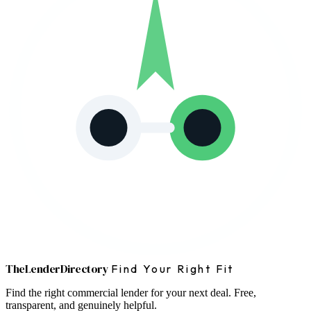
The
Lender
Directory
Find Your Right Fit
Find the right commercial lender for your next deal. Free,
transparent, and genuinely helpful.