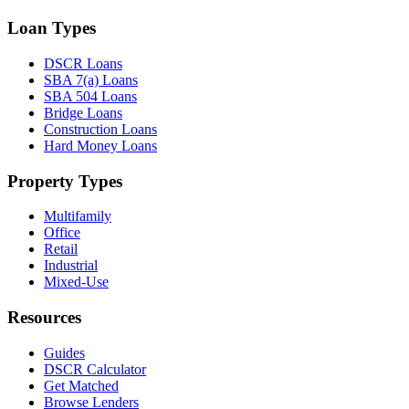
Loan Types
DSCR Loans
SBA 7(a) Loans
SBA 504 Loans
Bridge Loans
Construction Loans
Hard Money Loans
Property Types
Multifamily
Office
Retail
Industrial
Mixed-Use
Resources
Guides
DSCR Calculator
Get Matched
Browse Lenders