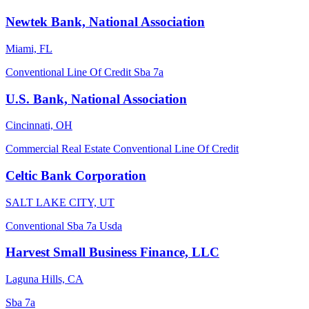
Newtek Bank, National Association
Miami, FL
Conventional
Line Of Credit
Sba 7a
U.S. Bank, National Association
Cincinnati, OH
Commercial Real Estate
Conventional
Line Of Credit
Celtic Bank Corporation
SALT LAKE CITY, UT
Conventional
Sba 7a
Usda
Harvest Small Business Finance, LLC
Laguna Hills, CA
Sba 7a