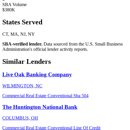
SBA Volume
$380K
States Served
CT, MA, NJ, NY
SBA-verified lender.
Data sourced from the U.S. Small Business
Administration's official lender activity reports.
Similar Lenders
Live Oak Banking Company
WILMINGTON, NC
Commercial Real Estate
Conventional
Sba 504
The Huntington National Bank
COLUMBUS, OH
Commercial Real Estate
Conventional
Line Of Credit