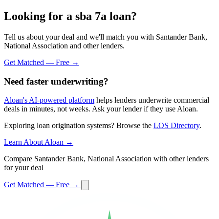
Looking for a sba 7a loan?
Tell us about your deal and we'll match you with Santander Bank,
National Association and other lenders.
Get Matched — Free →
Need faster underwriting?
Aloan's AI-powered platform
helps lenders underwrite commercial
deals in minutes, not weeks. Ask your lender if they use Aloan.
Exploring loan origination systems? Browse the
LOS Directory
.
Learn About Aloan →
Compare Santander Bank, National Association with other lenders
for your deal
Get Matched — Free →