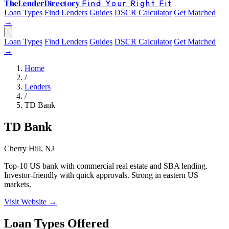
The
Lender
Directory
Find Your Right Fit
Loan Types
Find Lenders
Guides
DSCR Calculator
Get Matched
→
Loan Types
Find Lenders
Guides
DSCR Calculator
Get Matched
→
Home
/
Lenders
/
TD Bank
TD Bank
Cherry Hill, NJ
Top-10 US bank with commercial real estate and SBA lending.
Investor-friendly with quick approvals. Strong in eastern US
markets.
Visit Website →
Loan Types Offered