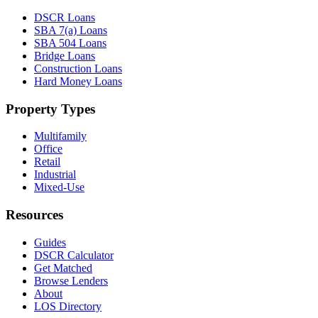
DSCR Loans
SBA 7(a) Loans
SBA 504 Loans
Bridge Loans
Construction Loans
Hard Money Loans
Property Types
Multifamily
Office
Retail
Industrial
Mixed-Use
Resources
Guides
DSCR Calculator
Get Matched
Browse Lenders
About
LOS Directory