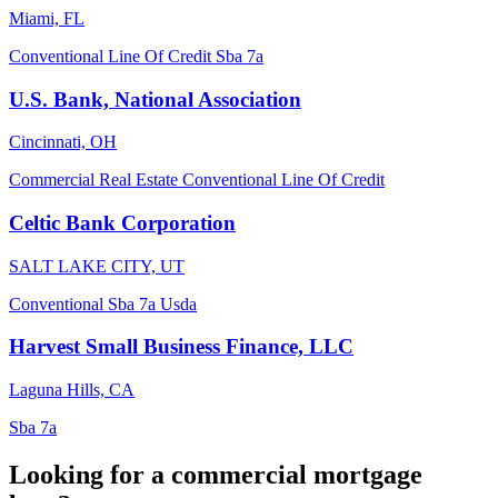
Miami, FL
Conventional
Line Of Credit
Sba 7a
U.S. Bank, National Association
Cincinnati, OH
Commercial Real Estate
Conventional
Line Of Credit
Celtic Bank Corporation
SALT LAKE CITY, UT
Conventional
Sba 7a
Usda
Harvest Small Business Finance, LLC
Laguna Hills, CA
Sba 7a
Looking for a commercial mortgage