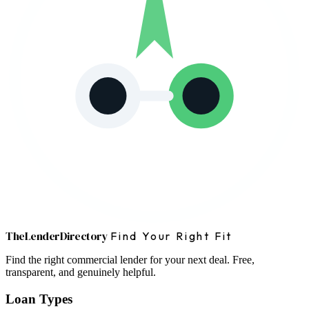
The
Lender
Directory
Find Your Right Fit
Find the right commercial lender for your next deal. Free,
transparent, and genuinely helpful.
Loan Types