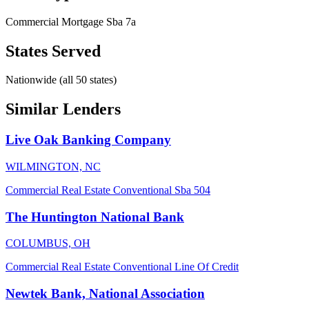
Commercial Mortgage
Sba 7a
States Served
Nationwide (all 50 states)
Similar Lenders
Live Oak Banking Company
WILMINGTON, NC
Commercial Real Estate
Conventional
Sba 504
The Huntington National Bank
COLUMBUS, OH
Commercial Real Estate
Conventional
Line Of Credit
Newtek Bank, National Association