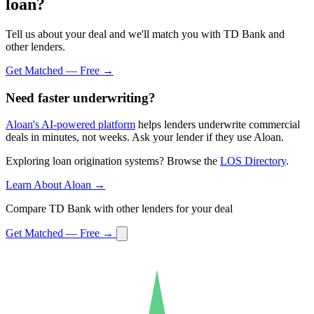
loan?
Tell us about your deal and we'll match you with TD Bank and
other lenders.
Get Matched — Free →
Need faster underwriting?
Aloan's AI-powered platform
helps lenders underwrite commercial
deals in minutes, not weeks. Ask your lender if they use Aloan.
Exploring loan origination systems? Browse the
LOS Directory
.
Learn About Aloan →
Compare TD Bank with other lenders for your deal
Get Matched — Free →