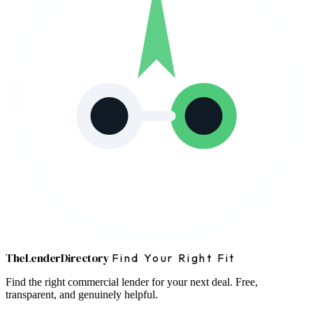
The
Lender
Directory
Find Your Right Fit
Find the right commercial lender for your next deal. Free,
transparent, and genuinely helpful.