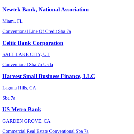
Newtek Bank, National Association
Miami, FL
Conventional
Line Of Credit
Sba 7a
Celtic Bank Corporation
SALT LAKE CITY, UT
Conventional
Sba 7a
Usda
Harvest Small Business Finance, LLC
Laguna Hills, CA
Sba 7a
US Metro Bank
GARDEN GROVE, CA
Commercial Real Estate
Conventional
Sba 7a