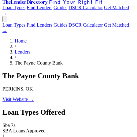
The
Lender
Directory
Find Your Right Fit
Loan Types
Find Lenders
Guides
DSCR Calculator
Get Matched
→
Loan Types
Find Lenders
Guides
DSCR Calculator
Get Matched
→
Home
/
Lenders
/
The Payne County Bank
The Payne County Bank
PERKINS, OK
Visit Website →
Loan Types Offered
Sba 7a
SBA Loans Approved
1