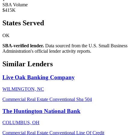
SBA Volume
$415K
States Served
OK
SBA-verified lender.
Data sourced from the U.S. Small Business
Administration's official lender activity reports.
Similar Lenders
Live Oak Banking Company
WILMINGTON, NC
Commercial Real Estate
Conventional
Sba 504
The Huntington National Bank
COLUMBUS, OH
Commercial Real Estate
Conventional
Line Of Credit