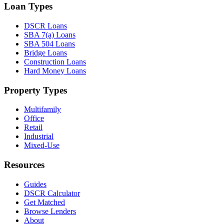
Loan Types
DSCR Loans
SBA 7(a) Loans
SBA 504 Loans
Bridge Loans
Construction Loans
Hard Money Loans
Property Types
Multifamily
Office
Retail
Industrial
Mixed-Use
Resources
Guides
DSCR Calculator
Get Matched
Browse Lenders
About