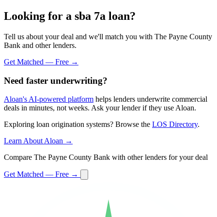
Looking for a sba 7a loan?
Tell us about your deal and we'll match you with The Payne County
Bank and other lenders.
Get Matched — Free →
Need faster underwriting?
Aloan's AI-powered platform
helps lenders underwrite commercial
deals in minutes, not weeks. Ask your lender if they use Aloan.
Exploring loan origination systems? Browse the
LOS Directory
.
Learn About Aloan →
Compare The Payne County Bank with other lenders for your deal
Get Matched — Free →