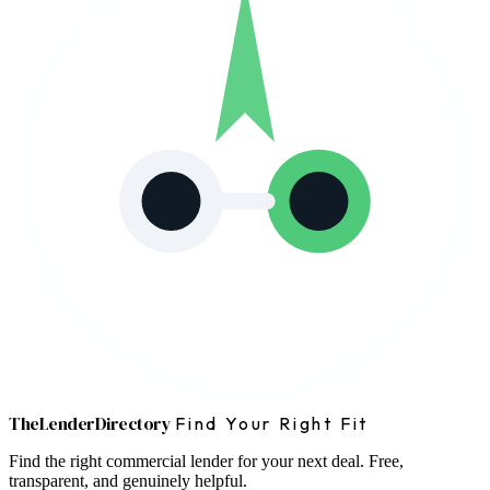
The
Lender
Directory
Find Your Right Fit
Find the right commercial lender for your next deal. Free,
transparent, and genuinely helpful.