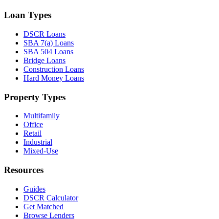
Loan Types
DSCR Loans
SBA 7(a) Loans
SBA 504 Loans
Bridge Loans
Construction Loans
Hard Money Loans
Property Types
Multifamily
Office
Retail
Industrial
Mixed-Use
Resources
Guides
DSCR Calculator
Get Matched
Browse Lenders