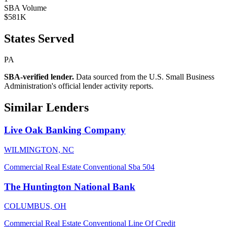
SBA Volume
$581K
States Served
PA
SBA-verified lender.
Data sourced from the U.S. Small Business
Administration's official lender activity reports.
Similar Lenders
Live Oak Banking Company
WILMINGTON, NC
Commercial Real Estate
Conventional
Sba 504
The Huntington National Bank
COLUMBUS, OH
Commercial Real Estate
Conventional
Line Of Credit