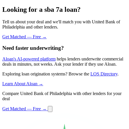
Looking for a sba 7a loan?
Tell us about your deal and we'll match you with United Bank of
Philadelphia and other lenders.
Get Matched — Free →
Need faster underwriting?
Aloan's AI-powered platform
helps lenders underwrite commercial
deals in minutes, not weeks. Ask your lender if they use Aloan.
Exploring loan origination systems? Browse the
LOS Directory
.
Learn About Aloan →
Compare United Bank of Philadelphia with other lenders for your
deal
Get Matched — Free →