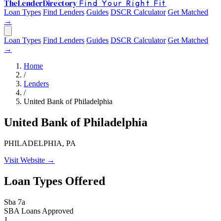
The
Lender
Directory
Find Your Right Fit
Loan Types
Find Lenders
Guides
DSCR Calculator
Get Matched
→
Loan Types
Find Lenders
Guides
DSCR Calculator
Get Matched
→
Home
/
Lenders
/
United Bank of Philadelphia
United Bank of Philadelphia
PHILADELPHIA, PA
Visit Website →
Loan Types Offered
Sba 7a
SBA Loans Approved
1