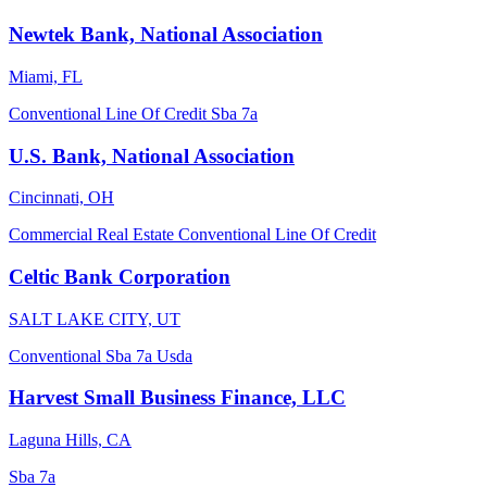
Newtek Bank, National Association
Miami, FL
Conventional
Line Of Credit
Sba 7a
U.S. Bank, National Association
Cincinnati, OH
Commercial Real Estate
Conventional
Line Of Credit
Celtic Bank Corporation
SALT LAKE CITY, UT
Conventional
Sba 7a
Usda
Harvest Small Business Finance, LLC
Laguna Hills, CA
Sba 7a