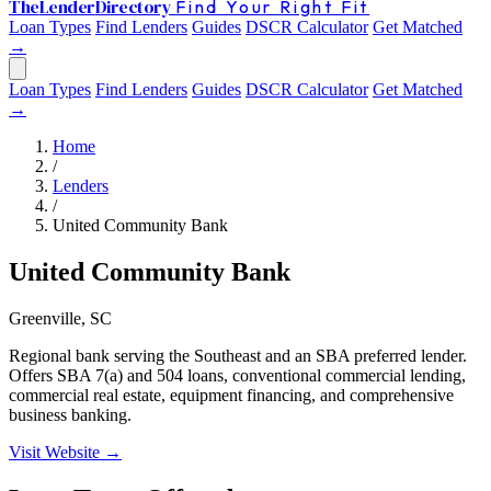
The
Lender
Directory
Find Your Right Fit
Loan Types
Find Lenders
Guides
DSCR Calculator
Get Matched
→
Loan Types
Find Lenders
Guides
DSCR Calculator
Get Matched
→
Home
/
Lenders
/
United Community Bank
United Community Bank
Greenville, SC
Regional bank serving the Southeast and an SBA preferred lender.
Offers SBA 7(a) and 504 loans, conventional commercial lending,
commercial real estate, equipment financing, and comprehensive
business banking.
Visit Website →