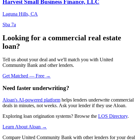
Harvest Small Business Finance, LLC
Laguna Hills, CA
Sba 7a
Looking for a commercial real estate
loan?
Tell us about your deal and we'll match you with United
Community Bank and other lenders.
Get Matched — Free →
Need faster underwriting?
Aloan's AI-powered platform
helps lenders underwrite commercial
deals in minutes, not weeks. Ask your lender if they use Aloan.
Exploring loan origination systems? Browse the
LOS Directory
.
Learn About Aloan →
Compare United Community Bank with other lenders for your deal