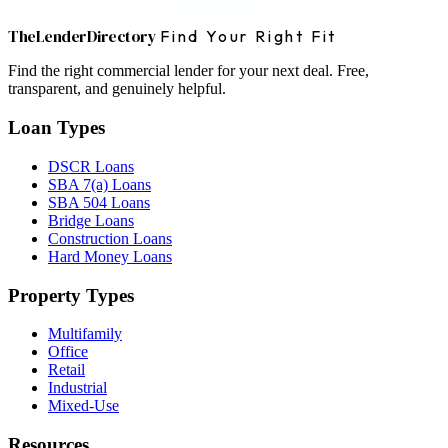
The
Lender
Directory
Find Your Right Fit
Find the right commercial lender for your next deal. Free,
transparent, and genuinely helpful.
Loan Types
DSCR Loans
SBA 7(a) Loans
SBA 504 Loans
Bridge Loans
Construction Loans
Hard Money Loans
Property Types
Multifamily
Office
Retail
Industrial
Mixed-Use
Resources