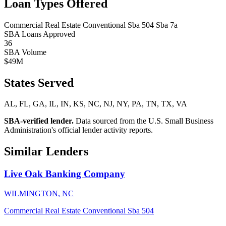
Loan Types Offered
Commercial Real Estate
Conventional
Sba 504
Sba 7a
SBA Loans Approved
36
SBA Volume
$49M
States Served
AL, FL, GA, IL, IN, KS, NC, NJ, NY, PA, TN, TX, VA
SBA-verified lender.
Data sourced from the U.S. Small Business
Administration's official lender activity reports.
Similar Lenders
Live Oak Banking Company
WILMINGTON, NC
Commercial Real Estate
Conventional
Sba 504