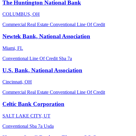
The Huntington National Bank
COLUMBUS, OH
Commercial Real Estate
Conventional
Line Of Credit
Newtek Bank, National Association
Miami, FL
Conventional
Line Of Credit
Sba 7a
U.S. Bank, National Association
Cincinnati, OH
Commercial Real Estate
Conventional
Line Of Credit
Celtic Bank Corporation
SALT LAKE CITY, UT
Conventional
Sba 7a
Usda