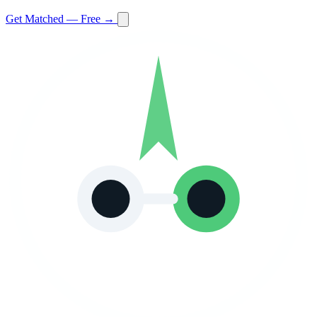
Get Matched — Free →