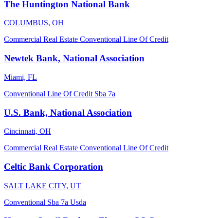
The Huntington National Bank
COLUMBUS, OH
Commercial Real Estate
Conventional
Line Of Credit
Newtek Bank, National Association
Miami, FL
Conventional
Line Of Credit
Sba 7a
U.S. Bank, National Association
Cincinnati, OH
Commercial Real Estate
Conventional
Line Of Credit
Celtic Bank Corporation
SALT LAKE CITY, UT
Conventional
Sba 7a
Usda