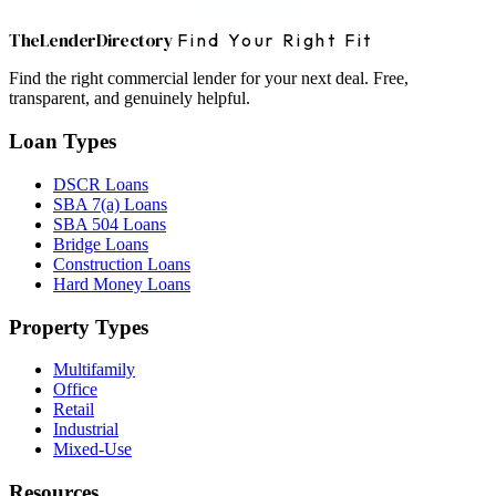
The
Lender
Directory
Find Your Right Fit
Find the right commercial lender for your next deal. Free,
transparent, and genuinely helpful.
Loan Types
DSCR Loans
SBA 7(a) Loans
SBA 504 Loans
Bridge Loans
Construction Loans
Hard Money Loans
Property Types
Multifamily
Office
Retail
Industrial
Mixed-Use
Resources