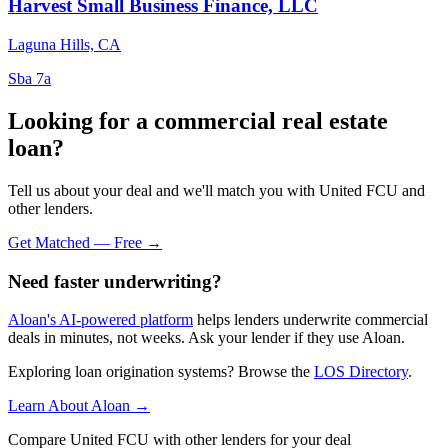
Harvest Small Business Finance, LLC
Laguna Hills, CA
Sba 7a
Looking for a commercial real estate
loan?
Tell us about your deal and we'll match you with United FCU and
other lenders.
Get Matched — Free →
Need faster underwriting?
Aloan's AI-powered platform
helps lenders underwrite commercial
deals in minutes, not weeks. Ask your lender if they use Aloan.
Exploring loan origination systems? Browse the
LOS Directory
.
Learn About Aloan →
Compare United FCU with other lenders for your deal