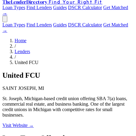
The
Lender
Directory
Find Your Right Fit
Loan Types
Find Lenders
Guides
DSCR Calculator
Get Matched
→
Loan Types
Find Lenders
Guides
DSCR Calculator
Get Matched
→
Home
/
Lenders
/
United FCU
United FCU
SAINT JOSEPH, MI
St. Joseph, Michigan-based credit union offering SBA 7(a) loans,
commercial real estate, and business banking. One of the largest
credit unions in Michigan with competitive rates for small
businesses.
Visit Website →