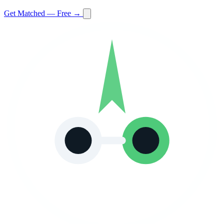
Get Matched — Free →