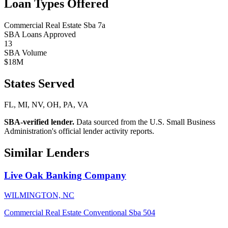
Loan Types Offered
Commercial Real Estate
Sba 7a
SBA Loans Approved
13
SBA Volume
$18M
States Served
FL, MI, NV, OH, PA, VA
SBA-verified lender.
Data sourced from the U.S. Small Business
Administration's official lender activity reports.
Similar Lenders
Live Oak Banking Company
WILMINGTON, NC
Commercial Real Estate
Conventional
Sba 504