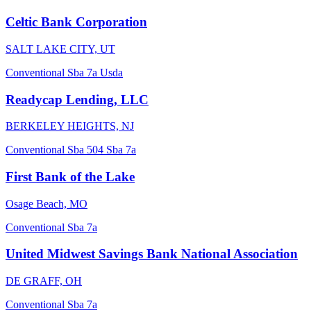
Celtic Bank Corporation
SALT LAKE CITY, UT
Conventional
Sba 7a
Usda
Readycap Lending, LLC
BERKELEY HEIGHTS, NJ
Conventional
Sba 504
Sba 7a
First Bank of the Lake
Osage Beach, MO
Conventional
Sba 7a
United Midwest Savings Bank National Association
DE GRAFF, OH
Conventional
Sba 7a