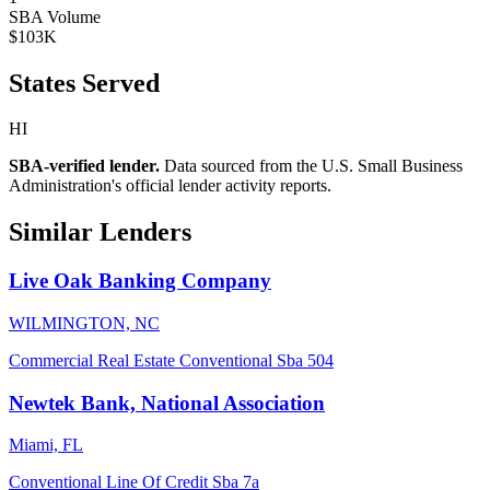
SBA Volume
$103K
States Served
HI
SBA-verified lender.
Data sourced from the U.S. Small Business
Administration's official lender activity reports.
Similar Lenders
Live Oak Banking Company
WILMINGTON, NC
Commercial Real Estate
Conventional
Sba 504
Newtek Bank, National Association
Miami, FL
Conventional
Line Of Credit
Sba 7a