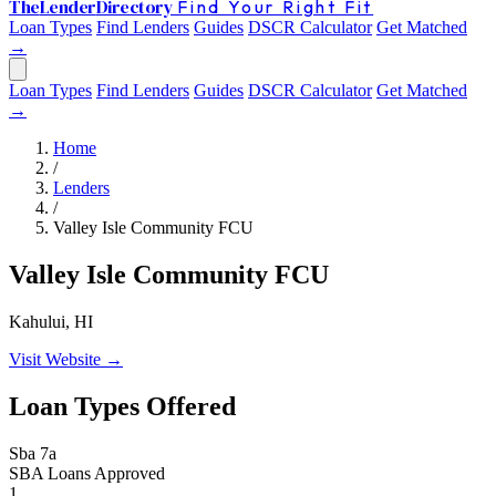
The
Lender
Directory
Find Your Right Fit
Loan Types
Find Lenders
Guides
DSCR Calculator
Get Matched
→
Loan Types
Find Lenders
Guides
DSCR Calculator
Get Matched
→
Home
/
Lenders
/
Valley Isle Community FCU
Valley Isle Community FCU
Kahului, HI
Visit Website →
Loan Types Offered
Sba 7a
SBA Loans Approved
1