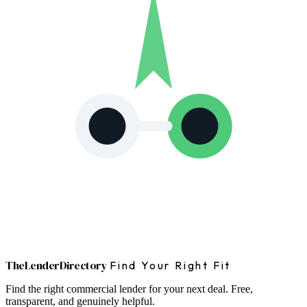
The
Lender
Directory
Find Your Right Fit
Find the right commercial lender for your next deal. Free,
transparent, and genuinely helpful.