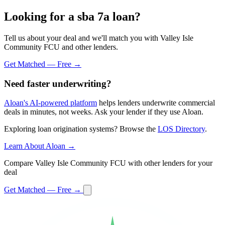
Looking for a sba 7a loan?
Tell us about your deal and we'll match you with Valley Isle
Community FCU and other lenders.
Get Matched — Free →
Need faster underwriting?
Aloan's AI-powered platform
helps lenders underwrite commercial
deals in minutes, not weeks. Ask your lender if they use Aloan.
Exploring loan origination systems? Browse the
LOS Directory
.
Learn About Aloan →
Compare Valley Isle Community FCU with other lenders for your
deal
Get Matched — Free →