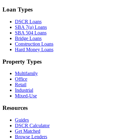
Loan Types
DSCR Loans
SBA 7(a) Loans
SBA 504 Loans
Bridge Loans
Construction Loans
Hard Money Loans
Property Types
Multifamily
Office
Retail
Industrial
Mixed-Use
Resources
Guides
DSCR Calculator
Get Matched
Browse Lenders