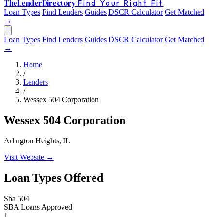
The
Lender
Directory
Find Your Right Fit
Loan Types
Find Lenders
Guides
DSCR Calculator
Get Matched
→
Loan Types
Find Lenders
Guides
DSCR Calculator
Get Matched
→
Home
/
Lenders
/
Wessex 504 Corporation
Wessex 504 Corporation
Arlington Heights, IL
Visit Website →
Loan Types Offered
Sba 504
SBA Loans Approved
1