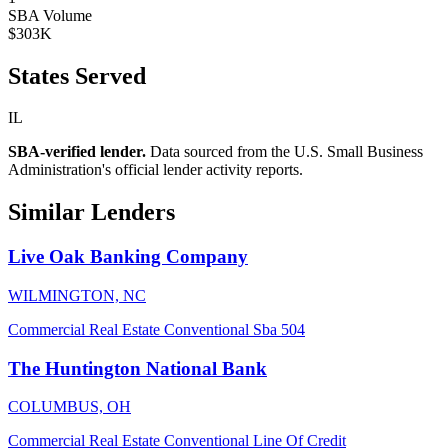
SBA Volume
$303K
States Served
IL
SBA-verified lender.
Data sourced from the U.S. Small Business
Administration's official lender activity reports.
Similar Lenders
Live Oak Banking Company
WILMINGTON, NC
Commercial Real Estate
Conventional
Sba 504
The Huntington National Bank
COLUMBUS, OH
Commercial Real Estate
Conventional
Line Of Credit