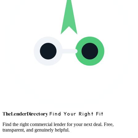
The
Lender
Directory
Find Your Right Fit
Find the right commercial lender for your next deal. Free,
transparent, and genuinely helpful.