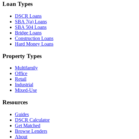
Loan Types
DSCR Loans
SBA 7(a) Loans
SBA 504 Loans
Bridge Loans
Construction Loans
Hard Money Loans
Property Types
Multifamily
Office
Retail
Industrial
Mixed-Use
Resources
Guides
DSCR Calculator
Get Matched
Browse Lenders
About