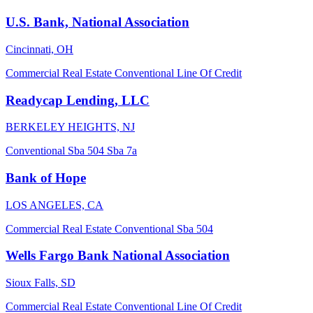
U.S. Bank, National Association
Cincinnati, OH
Commercial Real Estate
Conventional
Line Of Credit
Readycap Lending, LLC
BERKELEY HEIGHTS, NJ
Conventional
Sba 504
Sba 7a
Bank of Hope
LOS ANGELES, CA
Commercial Real Estate
Conventional
Sba 504
Wells Fargo Bank National Association
Sioux Falls, SD
Commercial Real Estate
Conventional
Line Of Credit