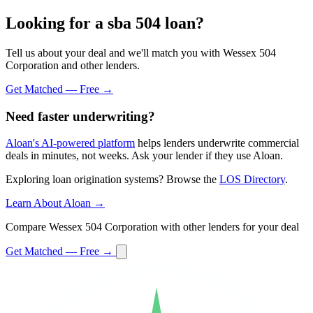
Looking for a sba 504 loan?
Tell us about your deal and we'll match you with Wessex 504
Corporation and other lenders.
Get Matched — Free →
Need faster underwriting?
Aloan's AI-powered platform
helps lenders underwrite commercial
deals in minutes, not weeks. Ask your lender if they use Aloan.
Exploring loan origination systems? Browse the
LOS Directory
.
Learn About Aloan →
Compare Wessex 504 Corporation with other lenders for your deal
Get Matched — Free →