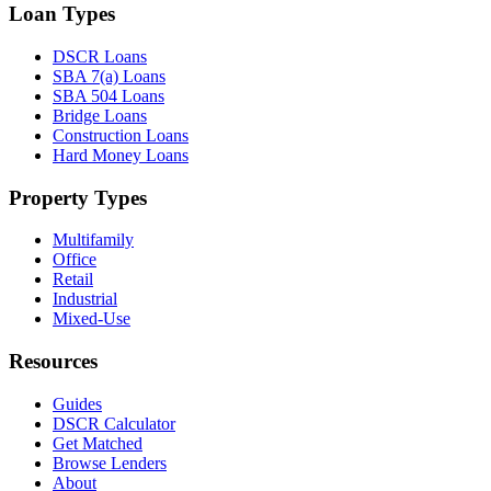
Loan Types
DSCR Loans
SBA 7(a) Loans
SBA 504 Loans
Bridge Loans
Construction Loans
Hard Money Loans
Property Types
Multifamily
Office
Retail
Industrial
Mixed-Use
Resources
Guides
DSCR Calculator
Get Matched
Browse Lenders
About