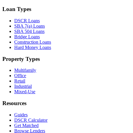
Loan Types
DSCR Loans
SBA 7(a) Loans
SBA 504 Loans
Bridge Loans
Construction Loans
Hard Money Loans
Property Types
Multifamily
Office
Retail
Industrial
Mixed-Use
Resources
Guides
DSCR Calculator
Get Matched
Browse Lenders