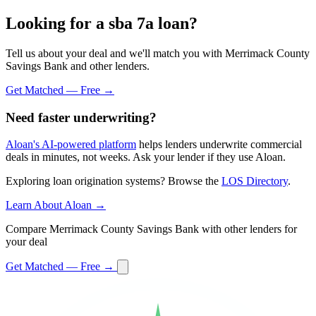
Looking for a sba 7a loan?
Tell us about your deal and we'll match you with Merrimack County
Savings Bank and other lenders.
Get Matched — Free →
Need faster underwriting?
Aloan's AI-powered platform
helps lenders underwrite commercial
deals in minutes, not weeks. Ask your lender if they use Aloan.
Exploring loan origination systems? Browse the
LOS Directory
.
Learn About Aloan →
Compare Merrimack County Savings Bank with other lenders for
your deal
Get Matched — Free →