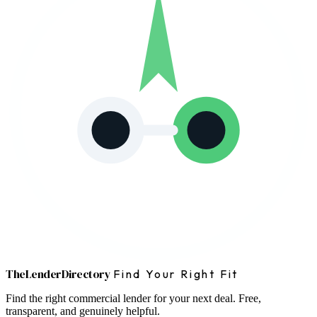
The
Lender
Directory
Find Your Right Fit
Find the right commercial lender for your next deal. Free,
transparent, and genuinely helpful.