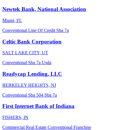
Newtek Bank, National Association
Miami, FL
Conventional
Line Of Credit
Sba 7a
Celtic Bank Corporation
SALT LAKE CITY, UT
Conventional
Sba 7a
Usda
Readycap Lending, LLC
BERKELEY HEIGHTS, NJ
Conventional
Sba 504
Sba 7a
First Internet Bank of Indiana
FISHERS, IN
Commercial Real Estate
Conventional
Franchise