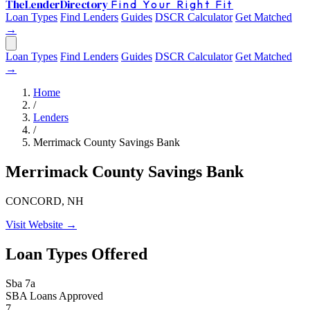
The
Lender
Directory
Find Your Right Fit
Loan Types
Find Lenders
Guides
DSCR Calculator
Get Matched
→
Loan Types
Find Lenders
Guides
DSCR Calculator
Get Matched
→
Home
/
Lenders
/
Merrimack County Savings Bank
Merrimack County Savings Bank
CONCORD, NH
Visit Website →
Loan Types Offered
Sba 7a
SBA Loans Approved
7