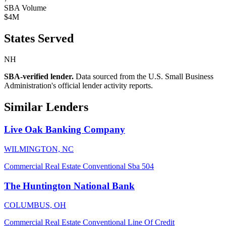
SBA Volume
$4M
States Served
NH
SBA-verified lender.
Data sourced from the U.S. Small Business
Administration's official lender activity reports.
Similar Lenders
Live Oak Banking Company
WILMINGTON, NC
Commercial Real Estate
Conventional
Sba 504
The Huntington National Bank
COLUMBUS, OH
Commercial Real Estate
Conventional
Line Of Credit