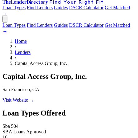
The
Lender
Directory
Find Your Right Fit
Loan Types
Find Lenders
Guides
DSCR Calculator
Get Matched
→
Loan Types
Find Lenders
Guides
DSCR Calculator
Get Matched
→
Home
/
Lenders
/
Capital Access Group, Inc.
Capital Access Group, Inc.
San Francisco, CA
Visit Website →
Loan Types Offered
Sba 504
SBA Loans Approved
16