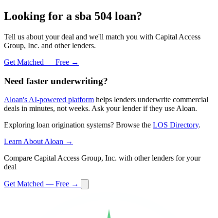
Looking for a sba 504 loan?
Tell us about your deal and we'll match you with Capital Access
Group, Inc. and other lenders.
Get Matched — Free →
Need faster underwriting?
Aloan's AI-powered platform
helps lenders underwrite commercial
deals in minutes, not weeks. Ask your lender if they use Aloan.
Exploring loan origination systems? Browse the
LOS Directory
.
Learn About Aloan →
Compare Capital Access Group, Inc. with other lenders for your
deal
Get Matched — Free →