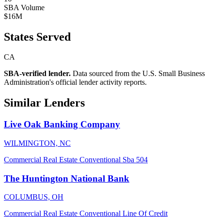
SBA Volume
$16M
States Served
CA
SBA-verified lender.
Data sourced from the U.S. Small Business
Administration's official lender activity reports.
Similar Lenders
Live Oak Banking Company
WILMINGTON, NC
Commercial Real Estate
Conventional
Sba 504
The Huntington National Bank
COLUMBUS, OH
Commercial Real Estate
Conventional
Line Of Credit