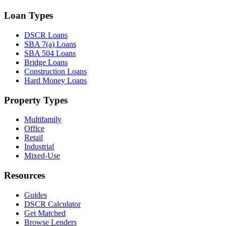
Loan Types
DSCR Loans
SBA 7(a) Loans
SBA 504 Loans
Bridge Loans
Construction Loans
Hard Money Loans
Property Types
Multifamily
Office
Retail
Industrial
Mixed-Use
Resources
Guides
DSCR Calculator
Get Matched
Browse Lenders