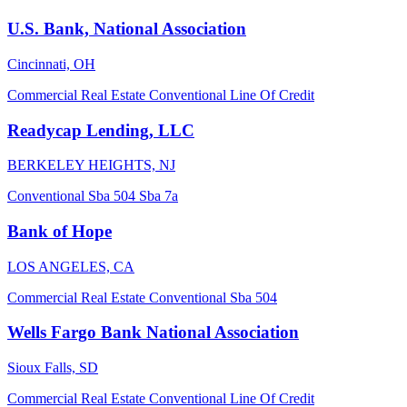
U.S. Bank, National Association
Cincinnati, OH
Commercial Real Estate
Conventional
Line Of Credit
Readycap Lending, LLC
BERKELEY HEIGHTS, NJ
Conventional
Sba 504
Sba 7a
Bank of Hope
LOS ANGELES, CA
Commercial Real Estate
Conventional
Sba 504
Wells Fargo Bank National Association
Sioux Falls, SD
Commercial Real Estate
Conventional
Line Of Credit