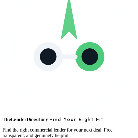
The
Lender
Directory
Find Your Right Fit
Find the right commercial lender for your next deal. Free,
transparent, and genuinely helpful.