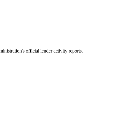
stration's official lender activity reports.