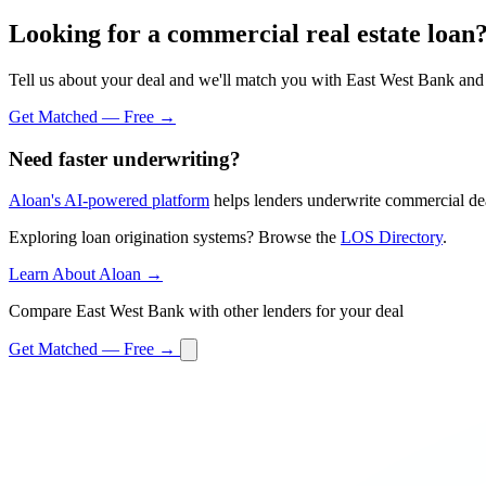
Looking for a commercial real estate loan
Tell us about your deal and we'll match you with East West Bank and 
Get Matched — Free →
Need faster underwriting?
Aloan's AI-powered platform
helps lenders underwrite commercial dea
Exploring loan origination systems? Browse the
LOS Directory
.
Learn About Aloan →
Compare East West Bank with other lenders for your deal
Get Matched — Free →