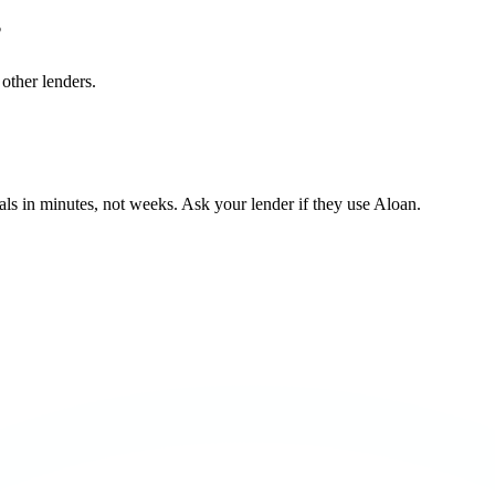
?
other lenders.
ls in minutes, not weeks. Ask your lender if they use Aloan.