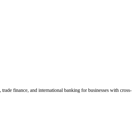
trade finance, and international banking for businesses with cross-