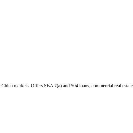
China markets. Offers SBA 7(a) and 504 loans, commercial real estate, 