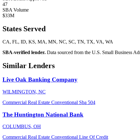
47
SBA Volume
$33M
States Served
CA, FL, ID, KS, MA, MN, NC, SC, TN, TX, VA, WA
SBA-verified lender.
Data sourced from the U.S. Small Business Admini
Similar Lenders
Live Oak Banking Company
WILMINGTON, NC
Commercial Real Estate
Conventional
Sba 504
The Huntington National Bank
COLUMBUS, OH
Commercial Real Estate
Conventional
Line Of Credit