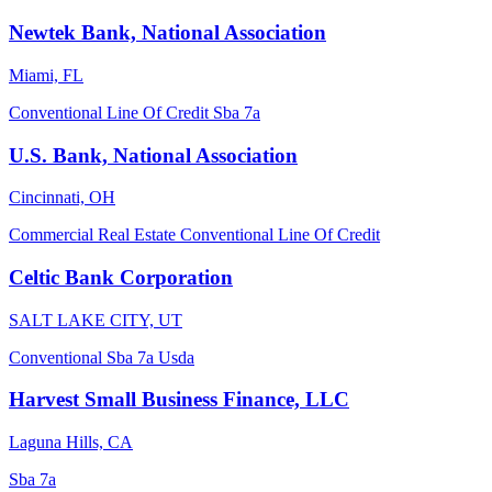
Newtek Bank, National Association
Miami, FL
Conventional
Line Of Credit
Sba 7a
U.S. Bank, National Association
Cincinnati, OH
Commercial Real Estate
Conventional
Line Of Credit
Celtic Bank Corporation
SALT LAKE CITY, UT
Conventional
Sba 7a
Usda
Harvest Small Business Finance, LLC
Laguna Hills, CA
Sba 7a