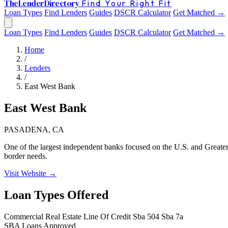
The
Lender
Directory
Find Your Right Fit
Loan Types
Find Lenders
Guides
DSCR Calculator
Get Matched →
Loan Types
Find Lenders
Guides
DSCR Calculator
Get Matched →
Home
/
Lenders
/
East West Bank
East West Bank
PASADENA, CA
One of the largest independent banks focused on the U.S. and Greater 
border needs.
Visit Website →
Loan Types Offered
Commercial Real Estate
Line Of Credit
Sba 504
Sba 7a
SBA Loans Approved