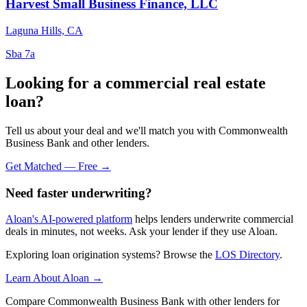
Harvest Small Business Finance, LLC
Laguna Hills, CA
Sba 7a
Looking for a commercial real estate
loan?
Tell us about your deal and we'll match you with Commonwealth
Business Bank and other lenders.
Get Matched — Free →
Need faster underwriting?
Aloan's AI-powered platform
helps lenders underwrite commercial
deals in minutes, not weeks. Ask your lender if they use Aloan.
Exploring loan origination systems? Browse the
LOS Directory
.
Learn About Aloan →
Compare Commonwealth Business Bank with other lenders for