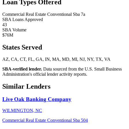
Loan Types Offered
Commercial Real Estate
Conventional
Sba 7a
SBA Loans Approved
43
SBA Volume
$76M
States Served
AZ, CA, CT, FL, GA, IN, MA, MD, MI, NJ, NY, TX, VA
SBA-verified lender.
Data sourced from the U.S. Small Business
Administration's official lender activity reports.
Similar Lenders
Live Oak Banking Company
WILMINGTON, NC
Commercial Real Estate
Conventional
Sba 504