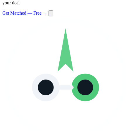
your deal
Get Matched — Free →