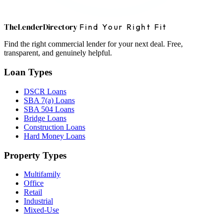
The
Lender
Directory
Find Your Right Fit
Find the right commercial lender for your next deal. Free,
transparent, and genuinely helpful.
Loan Types
DSCR Loans
SBA 7(a) Loans
SBA 504 Loans
Bridge Loans
Construction Loans
Hard Money Loans
Property Types
Multifamily
Office
Retail
Industrial
Mixed-Use