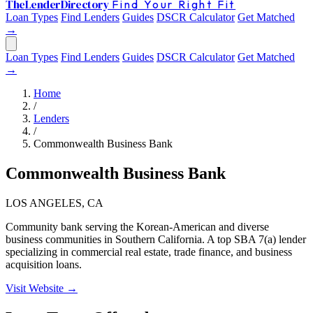
The
Lender
Directory
Find Your Right Fit
Loan Types
Find Lenders
Guides
DSCR Calculator
Get Matched
→
Loan Types
Find Lenders
Guides
DSCR Calculator
Get Matched
→
Home
/
Lenders
/
Commonwealth Business Bank
Commonwealth Business Bank
LOS ANGELES, CA
Community bank serving the Korean-American and diverse
business communities in Southern California. A top SBA 7(a) lender
specializing in commercial real estate, trade finance, and business
acquisition loans.
Visit Website →