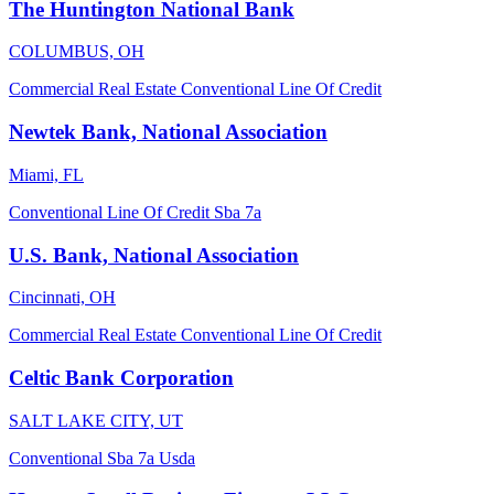
The Huntington National Bank
COLUMBUS, OH
Commercial Real Estate
Conventional
Line Of Credit
Newtek Bank, National Association
Miami, FL
Conventional
Line Of Credit
Sba 7a
U.S. Bank, National Association
Cincinnati, OH
Commercial Real Estate
Conventional
Line Of Credit
Celtic Bank Corporation
SALT LAKE CITY, UT
Conventional
Sba 7a
Usda