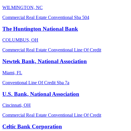
WILMINGTON, NC
Commercial Real Estate
Conventional
Sba 504
The Huntington National Bank
COLUMBUS, OH
Commercial Real Estate
Conventional
Line Of Credit
Newtek Bank, National Association
Miami, FL
Conventional
Line Of Credit
Sba 7a
U.S. Bank, National Association
Cincinnati, OH
Commercial Real Estate
Conventional
Line Of Credit
Celtic Bank Corporation