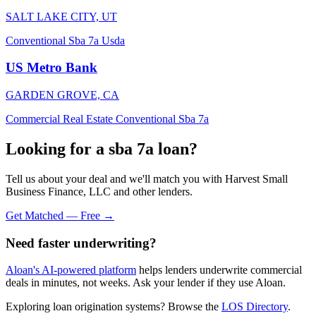
SALT LAKE CITY, UT
Conventional
Sba 7a
Usda
US Metro Bank
GARDEN GROVE, CA
Commercial Real Estate
Conventional
Sba 7a
Looking for a sba 7a loan?
Tell us about your deal and we'll match you with Harvest Small
Business Finance, LLC and other lenders.
Get Matched — Free →
Need faster underwriting?
Aloan's AI-powered platform
helps lenders underwrite commercial
deals in minutes, not weeks. Ask your lender if they use Aloan.
Exploring loan origination systems? Browse the
LOS Directory
.