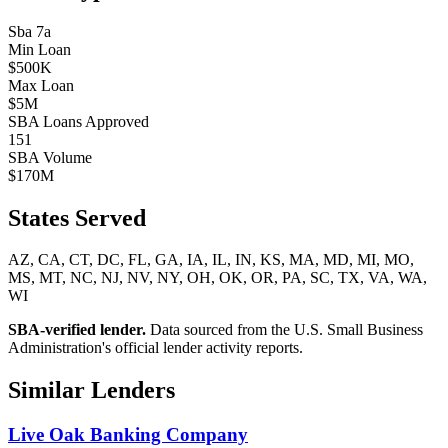
Sba 7a
Min Loan
$500K
Max Loan
$5M
SBA Loans Approved
151
SBA Volume
$170M
States Served
AZ, CA, CT, DC, FL, GA, IA, IL, IN, KS, MA, MD, MI, MO,
MS, MT, NC, NJ, NV, NY, OH, OK, OR, PA, SC, TX, VA, WA,
WI
SBA-verified lender.
Data sourced from the U.S. Small Business
Administration's official lender activity reports.
Similar Lenders
Live Oak Banking Company