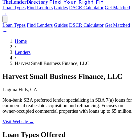
The
Lender
Directory
Find Your Right Fit
Loan Types
Find Lenders
Guides
DSCR Calculator
Get Matched
→
Loan Types
Find Lenders
Guides
DSCR Calculator
Get Matched
→
Home
/
Lenders
/
Harvest Small Business Finance, LLC
Harvest Small Business Finance, LLC
Laguna Hills, CA
Non-bank SBA preferred lender specializing in SBA 7(a) loans for
commercial real estate acquisition and refinancing. Focuses on
owner-occupied commercial properties with loans up to $5 million.
Visit Website →
Loan Types Offered