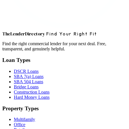
The
Lender
Directory
Find Your Right Fit
Find the right commercial lender for your next deal. Free,
transparent, and genuinely helpful.
Loan Types
DSCR Loans
SBA 7(a) Loans
SBA 504 Loans
Bridge Loans
Construction Loans
Hard Money Loans
Property Types
Multifamily
Office