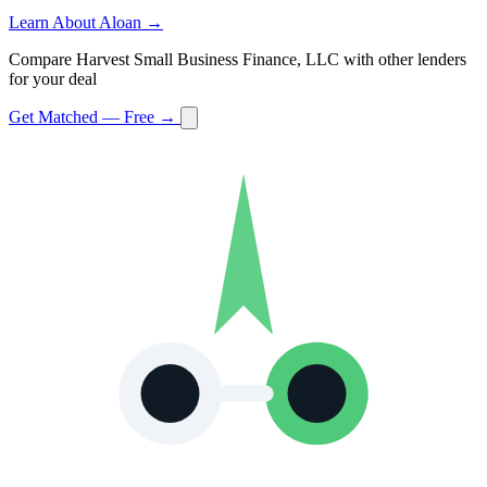
Learn About Aloan →
Compare Harvest Small Business Finance, LLC with other lenders
for your deal
Get Matched — Free →