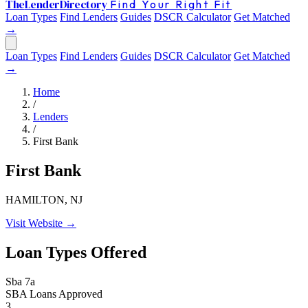
The
Lender
Directory
Find Your Right Fit
Loan Types
Find Lenders
Guides
DSCR Calculator
Get Matched
→
Loan Types
Find Lenders
Guides
DSCR Calculator
Get Matched
→
Home
/
Lenders
/
First Bank
First Bank
HAMILTON, NJ
Visit Website →
Loan Types Offered
Sba 7a
SBA Loans Approved
3