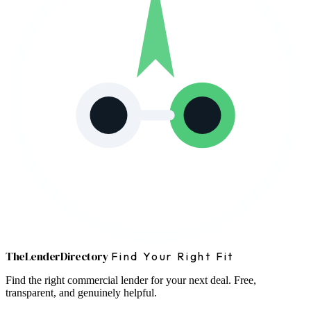
The
Lender
Directory
Find Your Right Fit
Find the right commercial lender for your next deal. Free,
transparent, and genuinely helpful.