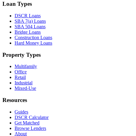
Loan Types
DSCR Loans
SBA 7(a) Loans
SBA 504 Loans
Bridge Loans
Construction Loans
Hard Money Loans
Property Types
Multifamily
Office
Retail
Industrial
Mixed-Use
Resources
Guides
DSCR Calculator
Get Matched
Browse Lenders
About