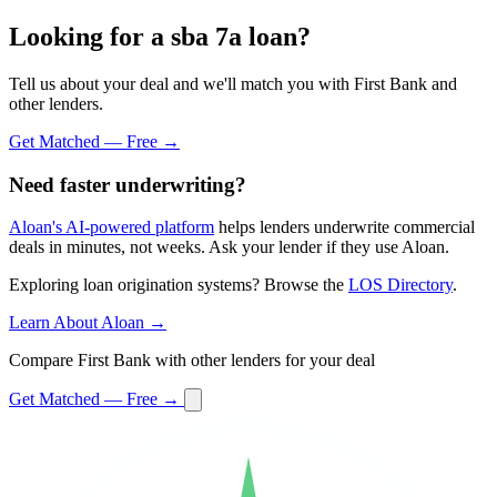
Looking for a sba 7a loan?
Tell us about your deal and we'll match you with First Bank and
other lenders.
Get Matched — Free →
Need faster underwriting?
Aloan's AI-powered platform
helps lenders underwrite commercial
deals in minutes, not weeks. Ask your lender if they use Aloan.
Exploring loan origination systems? Browse the
LOS Directory
.
Learn About Aloan →
Compare First Bank with other lenders for your deal
Get Matched — Free →