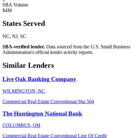
SBA Volume
$4M
States Served
NC, NJ, SC
SBA-verified lender.
Data sourced from the U.S. Small Business
Administration's official lender activity reports.
Similar Lenders
Live Oak Banking Company
WILMINGTON, NC
Commercial Real Estate
Conventional
Sba 504
The Huntington National Bank
COLUMBUS, OH
Commercial Real Estate
Conventional
Line Of Credit