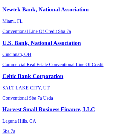
Newtek Bank, National Association
Miami, FL
Conventional
Line Of Credit
Sba 7a
U.S. Bank, National Association
Cincinnati, OH
Commercial Real Estate
Conventional
Line Of Credit
Celtic Bank Corporation
SALT LAKE CITY, UT
Conventional
Sba 7a
Usda
Harvest Small Business Finance, LLC
Laguna Hills, CA
Sba 7a