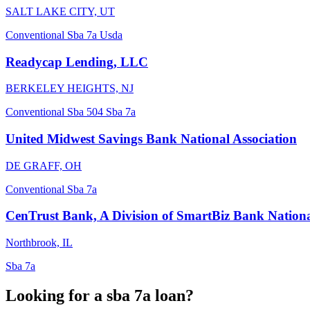
SALT LAKE CITY, UT
Conventional
Sba 7a
Usda
Readycap Lending, LLC
BERKELEY HEIGHTS, NJ
Conventional
Sba 504
Sba 7a
United Midwest Savings Bank National Association
DE GRAFF, OH
Conventional
Sba 7a
CenTrust Bank, A Division of SmartBiz Bank Nationa
Northbrook, IL
Sba 7a
Looking for a sba 7a loan?