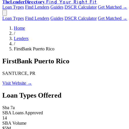
The
Lender
Directory
Find Your Right Fit
Loan Types
Find Lenders
Guides
DSCR Calculator
Get Matched →
Loan Types
Find Lenders
Guides
DSCR Calculator
Get Matched →
Home
/
Lenders
/
FirstBank Puerto Rico
FirstBank Puerto Rico
SANTURCE, PR
Visit Website →
Loan Types Offered
Sba 7a
SBA Loans Approved
14
SBA Volume
$5M