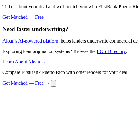
Tell us about your deal and we'll match you with FirstBank Puerto Ri
Get Matched — Free →
Need faster underwriting?
Aloan's AI-powered platform
helps lenders underwrite commercial dea
Exploring loan origination systems? Browse the
LOS Directory
.
Learn About Aloan →
Compare FirstBank Puerto Rico with other lenders for your deal
Get Matched — Free →