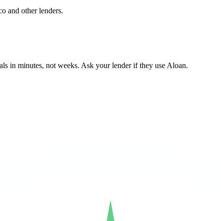
co and other lenders.
ls in minutes, not weeks. Ask your lender if they use Aloan.