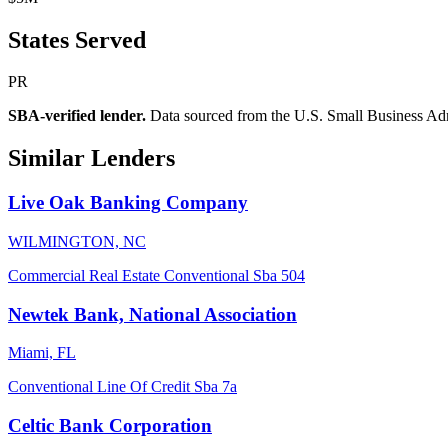
States Served
PR
SBA-verified lender.
Data sourced from the U.S. Small Business Admini
Similar Lenders
Live Oak Banking Company
WILMINGTON, NC
Commercial Real Estate
Conventional
Sba 504
Newtek Bank, National Association
Miami, FL
Conventional
Line Of Credit
Sba 7a
Celtic Bank Corporation