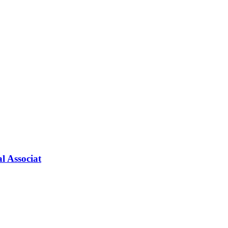
l Associat