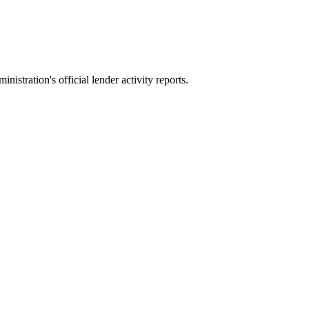
stration's official lender activity reports.