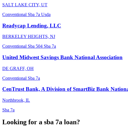
SALT LAKE CITY, UT
Conventional
Sba 7a
Usda
Readycap Lending, LLC
BERKELEY HEIGHTS, NJ
Conventional
Sba 504
Sba 7a
United Midwest Savings Bank National Association
DE GRAFF, OH
Conventional
Sba 7a
CenTrust Bank, A Division of SmartBiz Bank Nationa
Northbrook, IL
Sba 7a
Looking for a sba 7a loan?