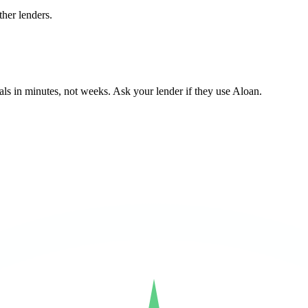
her lenders.
ls in minutes, not weeks. Ask your lender if they use Aloan.