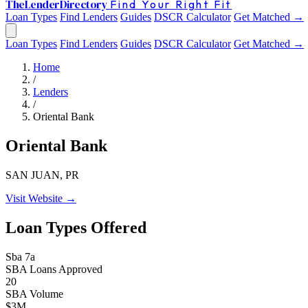
The
Lender
Directory
Find Your Right Fit
Loan Types
Find Lenders
Guides
DSCR Calculator
Get Matched →
Loan Types
Find Lenders
Guides
DSCR Calculator
Get Matched →
Home
/
Lenders
/
Oriental Bank
Oriental Bank
SAN JUAN, PR
Visit Website →
Loan Types Offered
Sba 7a
SBA Loans Approved
20
SBA Volume
$3M