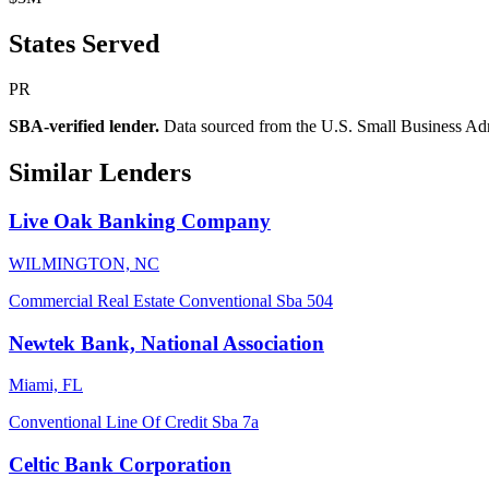
States Served
PR
SBA-verified lender.
Data sourced from the U.S. Small Business Admini
Similar Lenders
Live Oak Banking Company
WILMINGTON, NC
Commercial Real Estate
Conventional
Sba 504
Newtek Bank, National Association
Miami, FL
Conventional
Line Of Credit
Sba 7a
Celtic Bank Corporation