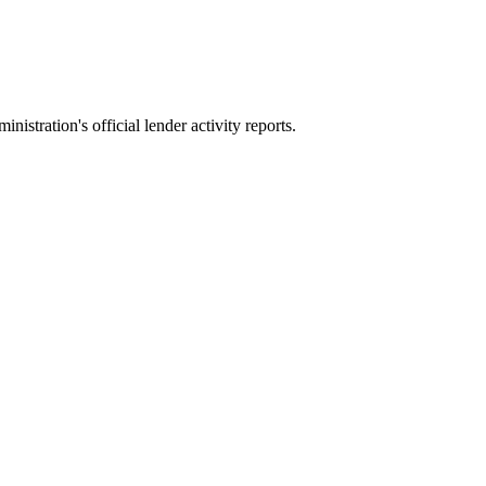
stration's official lender activity reports.