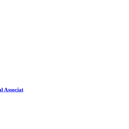
l Associat