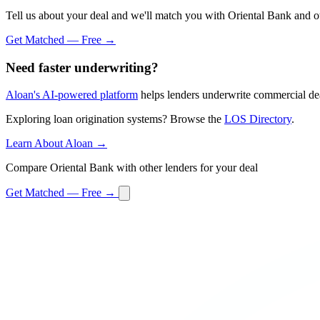
Tell us about your deal and we'll match you with Oriental Bank and ot
Get Matched — Free →
Need faster underwriting?
Aloan's AI-powered platform
helps lenders underwrite commercial dea
Exploring loan origination systems? Browse the
LOS Directory
.
Learn About Aloan →
Compare Oriental Bank with other lenders for your deal
Get Matched — Free →