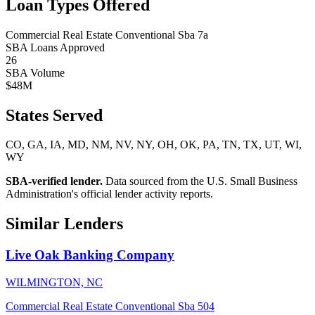
Loan Types Offered
Commercial Real Estate
Conventional
Sba 7a
SBA Loans Approved
26
SBA Volume
$48M
States Served
CO, GA, IA, MD, NM, NV, NY, OH, OK, PA, TN, TX, UT, WI,
WY
SBA-verified lender.
Data sourced from the U.S. Small Business
Administration's official lender activity reports.
Similar Lenders
Live Oak Banking Company
WILMINGTON, NC
Commercial Real Estate
Conventional
Sba 504