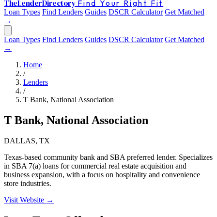
The
Lender
Directory
Find Your Right Fit
Loan Types
Find Lenders
Guides
DSCR Calculator
Get Matched
→
Loan Types
Find Lenders
Guides
DSCR Calculator
Get Matched
→
Home
/
Lenders
/
T Bank, National Association
T Bank, National Association
DALLAS, TX
Texas-based community bank and SBA preferred lender. Specializes
in SBA 7(a) loans for commercial real estate acquisition and
business expansion, with a focus on hospitality and convenience
store industries.
Visit Website →