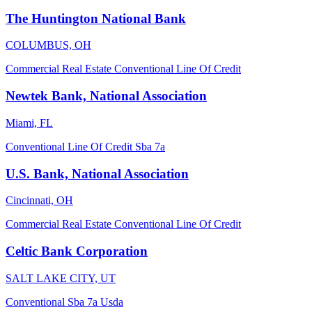
The Huntington National Bank
COLUMBUS, OH
Commercial Real Estate
Conventional
Line Of Credit
Newtek Bank, National Association
Miami, FL
Conventional
Line Of Credit
Sba 7a
U.S. Bank, National Association
Cincinnati, OH
Commercial Real Estate
Conventional
Line Of Credit
Celtic Bank Corporation
SALT LAKE CITY, UT
Conventional
Sba 7a
Usda