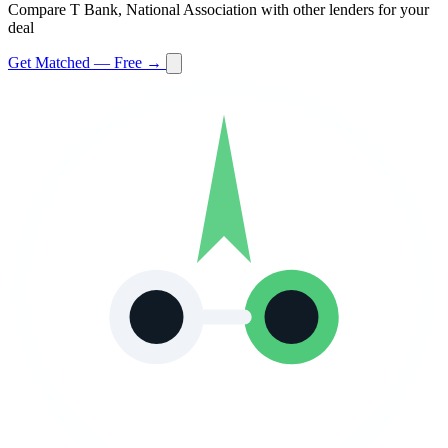
Compare T Bank, National Association with other lenders for your
deal
Get Matched — Free →