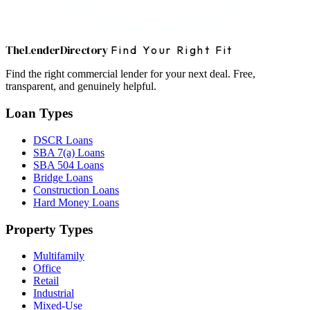
The
Lender
Directory
Find Your Right Fit
Find the right commercial lender for your next deal. Free,
transparent, and genuinely helpful.
Loan Types
DSCR Loans
SBA 7(a) Loans
SBA 504 Loans
Bridge Loans
Construction Loans
Hard Money Loans
Property Types
Multifamily
Office
Retail
Industrial
Mixed-Use