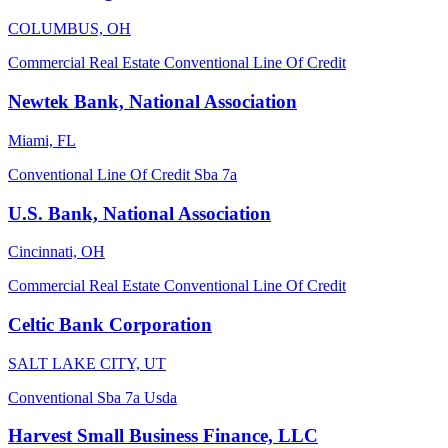
COLUMBUS, OH
Commercial Real Estate
Conventional
Line Of Credit
Newtek Bank, National Association
Miami, FL
Conventional
Line Of Credit
Sba 7a
U.S. Bank, National Association
Cincinnati, OH
Commercial Real Estate
Conventional
Line Of Credit
Celtic Bank Corporation
SALT LAKE CITY, UT
Conventional
Sba 7a
Usda
Harvest Small Business Finance, LLC