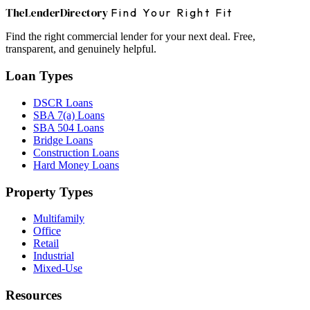
The
Lender
Directory
Find Your Right Fit
Find the right commercial lender for your next deal. Free,
transparent, and genuinely helpful.
Loan Types
DSCR Loans
SBA 7(a) Loans
SBA 504 Loans
Bridge Loans
Construction Loans
Hard Money Loans
Property Types
Multifamily
Office
Retail
Industrial
Mixed-Use
Resources