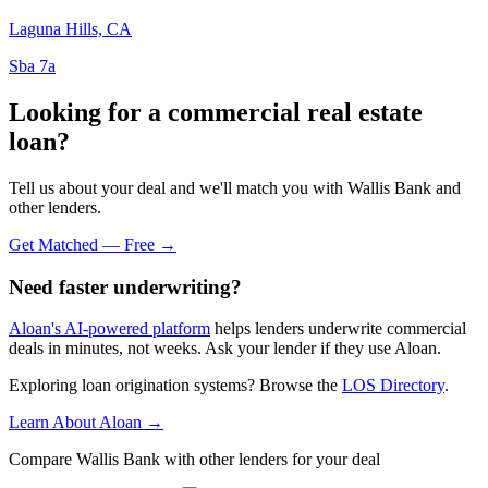
Laguna Hills, CA
Sba 7a
Looking for a commercial real estate
loan?
Tell us about your deal and we'll match you with Wallis Bank and
other lenders.
Get Matched — Free →
Need faster underwriting?
Aloan's AI-powered platform
helps lenders underwrite commercial
deals in minutes, not weeks. Ask your lender if they use Aloan.
Exploring loan origination systems? Browse the
LOS Directory
.
Learn About Aloan →
Compare Wallis Bank with other lenders for your deal