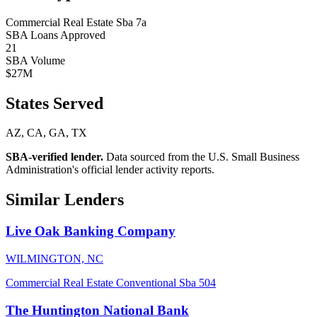
Commercial Real Estate
Sba 7a
SBA Loans Approved
21
SBA Volume
$27M
States Served
AZ, CA, GA, TX
SBA-verified lender.
Data sourced from the U.S. Small Business
Administration's official lender activity reports.
Similar Lenders
Live Oak Banking Company
WILMINGTON, NC
Commercial Real Estate
Conventional
Sba 504
The Huntington National Bank