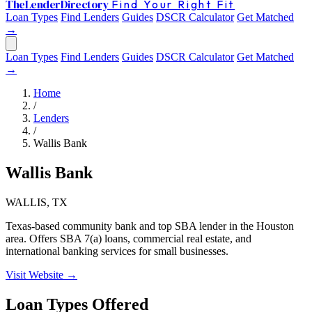
The
Lender
Directory
Find Your Right Fit
Loan Types
Find Lenders
Guides
DSCR Calculator
Get Matched
→
Loan Types
Find Lenders
Guides
DSCR Calculator
Get Matched
→
Home
/
Lenders
/
Wallis Bank
Wallis Bank
WALLIS, TX
Texas-based community bank and top SBA lender in the Houston
area. Offers SBA 7(a) loans, commercial real estate, and
international banking services for small businesses.
Visit Website →
Loan Types Offered