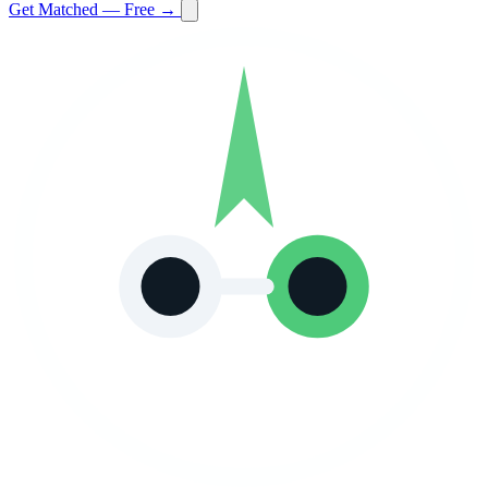
Get Matched — Free →