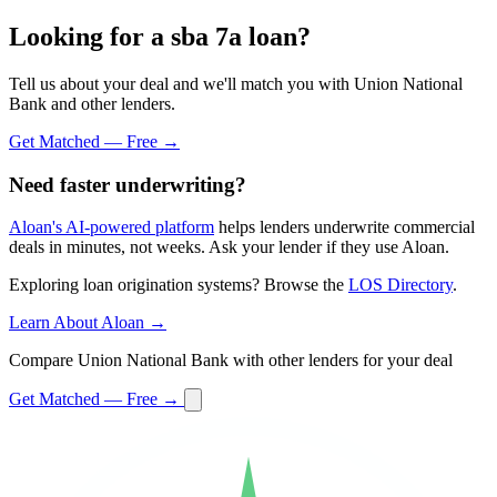
Looking for a sba 7a loan?
Tell us about your deal and we'll match you with Union National
Bank and other lenders.
Get Matched — Free →
Need faster underwriting?
Aloan's AI-powered platform
helps lenders underwrite commercial
deals in minutes, not weeks. Ask your lender if they use Aloan.
Exploring loan origination systems? Browse the
LOS Directory
.
Learn About Aloan →
Compare Union National Bank with other lenders for your deal
Get Matched — Free →