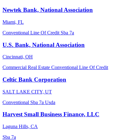
Newtek Bank, National Association
Miami, FL
Conventional
Line Of Credit
Sba 7a
U.S. Bank, National Association
Cincinnati, OH
Commercial Real Estate
Conventional
Line Of Credit
Celtic Bank Corporation
SALT LAKE CITY, UT
Conventional
Sba 7a
Usda
Harvest Small Business Finance, LLC
Laguna Hills, CA
Sba 7a