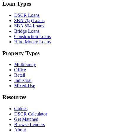
Loan Types
DSCR Loans
SBA 7(a) Loans
SBA 504 Loans
Bridge Loans
Construction Loans
Hard Money Loans
Property Types
Multifamily
Office
Retail
Industrial
Mixed-Use
Resources
Guides
DSCR Calculator
Get Matched
Browse Lenders
About