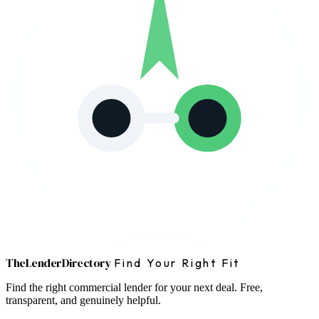
The
Lender
Directory
Find Your Right Fit
Find the right commercial lender for your next deal. Free,
transparent, and genuinely helpful.