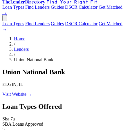
The
Lender
Directory
Find Your Right Fit
Loan Types
Find Lenders
Guides
DSCR Calculator
Get Matched
→
Loan Types
Find Lenders
Guides
DSCR Calculator
Get Matched
→
Home
/
Lenders
/
Union National Bank
Union National Bank
ELGIN, IL
Visit Website →
Loan Types Offered
Sba 7a
SBA Loans Approved
5