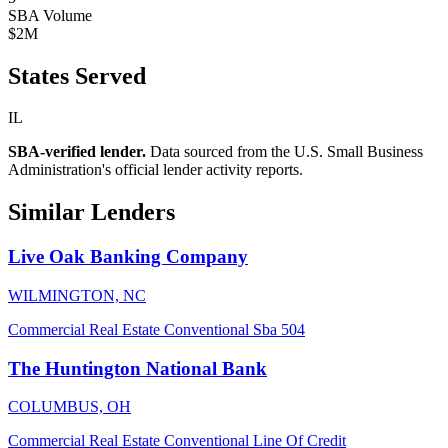
SBA Volume
$2M
States Served
IL
SBA-verified lender.
Data sourced from the U.S. Small Business
Administration's official lender activity reports.
Similar Lenders
Live Oak Banking Company
WILMINGTON, NC
Commercial Real Estate
Conventional
Sba 504
The Huntington National Bank
COLUMBUS, OH
Commercial Real Estate
Conventional
Line Of Credit