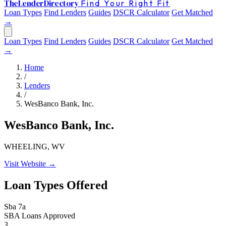
The
Lender
Directory
Find Your Right Fit
Loan Types
Find Lenders
Guides
DSCR Calculator
Get Matched
→
Loan Types
Find Lenders
Guides
DSCR Calculator
Get Matched
→
Home
/
Lenders
/
WesBanco Bank, Inc.
WesBanco Bank, Inc.
WHEELING, WV
Visit Website →
Loan Types Offered
Sba 7a
SBA Loans Approved
3