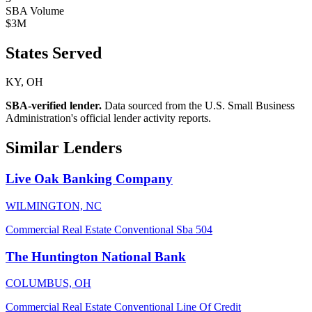
SBA Volume
$3M
States Served
KY, OH
SBA-verified lender.
Data sourced from the U.S. Small Business
Administration's official lender activity reports.
Similar Lenders
Live Oak Banking Company
WILMINGTON, NC
Commercial Real Estate
Conventional
Sba 504
The Huntington National Bank
COLUMBUS, OH
Commercial Real Estate
Conventional
Line Of Credit