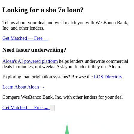
Looking for a sba 7a loan?
Tell us about your deal and we'll match you with WesBanco Bank,
Inc. and other lenders.
Get Matched — Free →
Need faster underwriting?
Aloan's AI-powered platform
helps lenders underwrite commercial
deals in minutes, not weeks. Ask your lender if they use Aloan.
Exploring loan origination systems? Browse the
LOS Directory
.
Learn About Aloan →
Compare WesBanco Bank, Inc. with other lenders for your deal
Get Matched — Free →