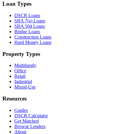
Loan Types
DSCR Loans
SBA 7(a) Loans
SBA 504 Loans
Bridge Loans
Construction Loans
Hard Money Loans
Property Types
Multifamily
Office
Retail
Industrial
Mixed-Use
Resources
Guides
DSCR Calculator
Get Matched
Browse Lenders
About