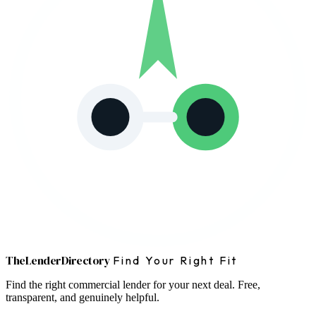
The
Lender
Directory
Find Your Right Fit
Find the right commercial lender for your next deal. Free,
transparent, and genuinely helpful.