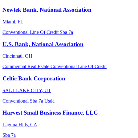
Newtek Bank, National Association
Miami, FL
Conventional
Line Of Credit
Sba 7a
U.S. Bank, National Association
Cincinnati, OH
Commercial Real Estate
Conventional
Line Of Credit
Celtic Bank Corporation
SALT LAKE CITY, UT
Conventional
Sba 7a
Usda
Harvest Small Business Finance, LLC
Laguna Hills, CA
Sba 7a