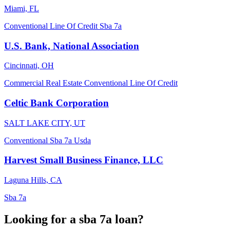
Miami, FL
Conventional
Line Of Credit
Sba 7a
U.S. Bank, National Association
Cincinnati, OH
Commercial Real Estate
Conventional
Line Of Credit
Celtic Bank Corporation
SALT LAKE CITY, UT
Conventional
Sba 7a
Usda
Harvest Small Business Finance, LLC
Laguna Hills, CA
Sba 7a
Looking for a sba 7a loan?