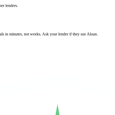
er lenders.
ls in minutes, not weeks. Ask your lender if they use Aloan.