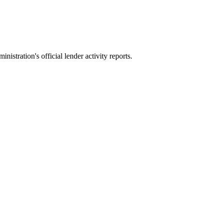
stration's official lender activity reports.