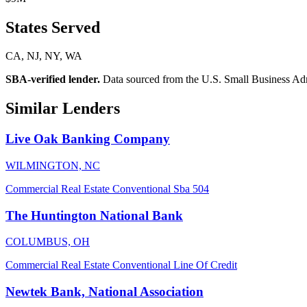
States Served
CA, NJ, NY, WA
SBA-verified lender.
Data sourced from the U.S. Small Business Admini
Similar Lenders
Live Oak Banking Company
WILMINGTON, NC
Commercial Real Estate
Conventional
Sba 504
The Huntington National Bank
COLUMBUS, OH
Commercial Real Estate
Conventional
Line Of Credit
Newtek Bank, National Association