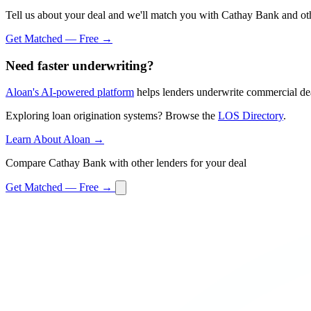
Tell us about your deal and we'll match you with Cathay Bank and oth
Get Matched — Free →
Need faster underwriting?
Aloan's AI-powered platform
helps lenders underwrite commercial dea
Exploring loan origination systems? Browse the
LOS Directory
.
Learn About Aloan →
Compare Cathay Bank with other lenders for your deal
Get Matched — Free →