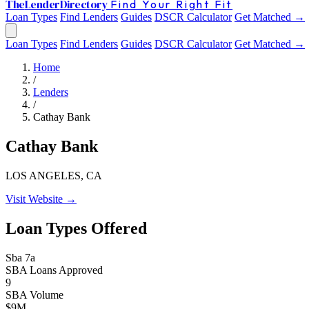
The
Lender
Directory
Find Your Right Fit
Loan Types
Find Lenders
Guides
DSCR Calculator
Get Matched →
Loan Types
Find Lenders
Guides
DSCR Calculator
Get Matched →
Home
/
Lenders
/
Cathay Bank
Cathay Bank
LOS ANGELES, CA
Visit Website →
Loan Types Offered
Sba 7a
SBA Loans Approved
9
SBA Volume
$9M