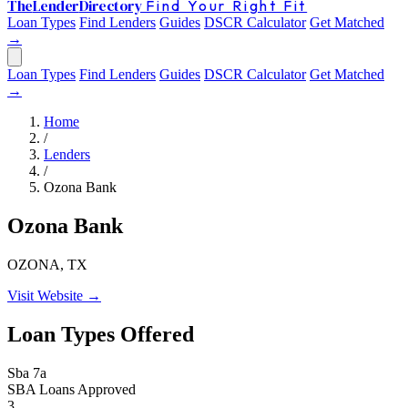
The
Lender
Directory
Find Your Right Fit
Loan Types
Find Lenders
Guides
DSCR Calculator
Get Matched
→
Loan Types
Find Lenders
Guides
DSCR Calculator
Get Matched
→
Home
/
Lenders
/
Ozona Bank
Ozona Bank
OZONA, TX
Visit Website →
Loan Types Offered
Sba 7a
SBA Loans Approved
3