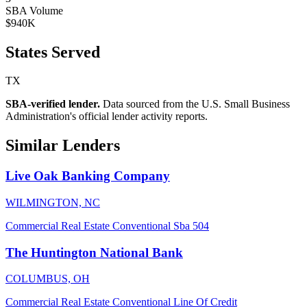
SBA Volume
$940K
States Served
TX
SBA-verified lender.
Data sourced from the U.S. Small Business
Administration's official lender activity reports.
Similar Lenders
Live Oak Banking Company
WILMINGTON, NC
Commercial Real Estate
Conventional
Sba 504
The Huntington National Bank
COLUMBUS, OH
Commercial Real Estate
Conventional
Line Of Credit