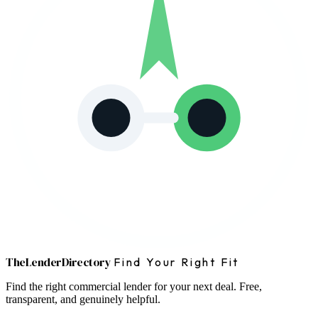
The
Lender
Directory
Find Your Right Fit
Find the right commercial lender for your next deal. Free,
transparent, and genuinely helpful.