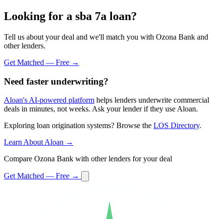
Looking for a sba 7a loan?
Tell us about your deal and we'll match you with Ozona Bank and
other lenders.
Get Matched — Free →
Need faster underwriting?
Aloan's AI-powered platform
helps lenders underwrite commercial
deals in minutes, not weeks. Ask your lender if they use Aloan.
Exploring loan origination systems? Browse the
LOS Directory
.
Learn About Aloan →
Compare Ozona Bank with other lenders for your deal
Get Matched — Free →