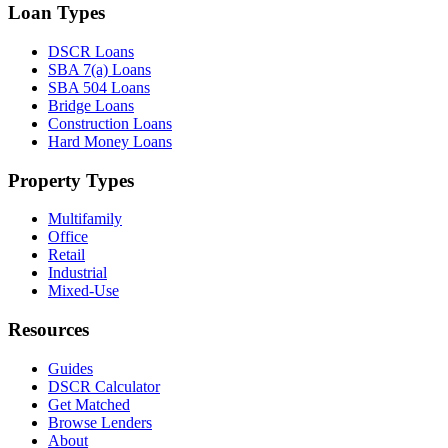
Loan Types
DSCR Loans
SBA 7(a) Loans
SBA 504 Loans
Bridge Loans
Construction Loans
Hard Money Loans
Property Types
Multifamily
Office
Retail
Industrial
Mixed-Use
Resources
Guides
DSCR Calculator
Get Matched
Browse Lenders
About