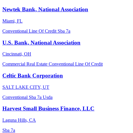
Newtek Bank, National Association
Miami, FL
Conventional
Line Of Credit
Sba 7a
U.S. Bank, National Association
Cincinnati, OH
Commercial Real Estate
Conventional
Line Of Credit
Celtic Bank Corporation
SALT LAKE CITY, UT
Conventional
Sba 7a
Usda
Harvest Small Business Finance, LLC
Laguna Hills, CA
Sba 7a