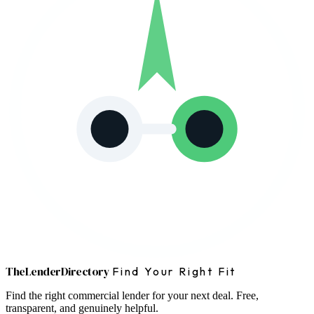
The
Lender
Directory
Find Your Right Fit
Find the right commercial lender for your next deal. Free,
transparent, and genuinely helpful.