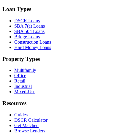
Loan Types
DSCR Loans
SBA 7(a) Loans
SBA 504 Loans
Bridge Loans
Construction Loans
Hard Money Loans
Property Types
Multifamily
Office
Retail
Industrial
Mixed-Use
Resources
Guides
DSCR Calculator
Get Matched
Browse Lenders