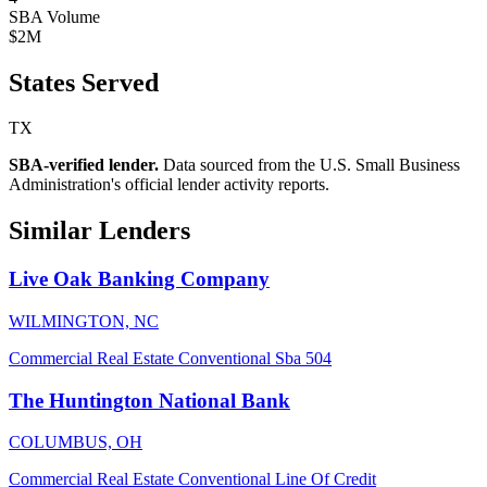
SBA Volume
$2M
States Served
TX
SBA-verified lender.
Data sourced from the U.S. Small Business
Administration's official lender activity reports.
Similar Lenders
Live Oak Banking Company
WILMINGTON, NC
Commercial Real Estate
Conventional
Sba 504
The Huntington National Bank
COLUMBUS, OH
Commercial Real Estate
Conventional
Line Of Credit