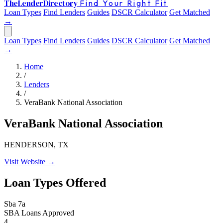
The
Lender
Directory
Find Your Right Fit
Loan Types
Find Lenders
Guides
DSCR Calculator
Get Matched
→
Loan Types
Find Lenders
Guides
DSCR Calculator
Get Matched
→
Home
/
Lenders
/
VeraBank National Association
VeraBank National Association
HENDERSON, TX
Visit Website →
Loan Types Offered
Sba 7a
SBA Loans Approved
4