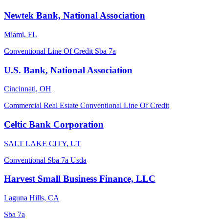
Newtek Bank, National Association
Miami, FL
Conventional
Line Of Credit
Sba 7a
U.S. Bank, National Association
Cincinnati, OH
Commercial Real Estate
Conventional
Line Of Credit
Celtic Bank Corporation
SALT LAKE CITY, UT
Conventional
Sba 7a
Usda
Harvest Small Business Finance, LLC
Laguna Hills, CA
Sba 7a