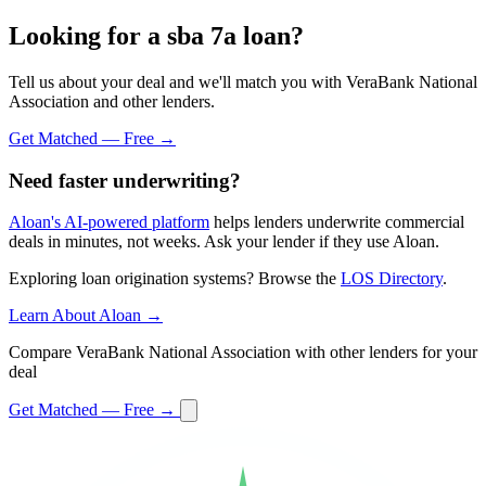
Looking for a sba 7a loan?
Tell us about your deal and we'll match you with VeraBank National
Association and other lenders.
Get Matched — Free →
Need faster underwriting?
Aloan's AI-powered platform
helps lenders underwrite commercial
deals in minutes, not weeks. Ask your lender if they use Aloan.
Exploring loan origination systems? Browse the
LOS Directory
.
Learn About Aloan →
Compare VeraBank National Association with other lenders for your
deal
Get Matched — Free →