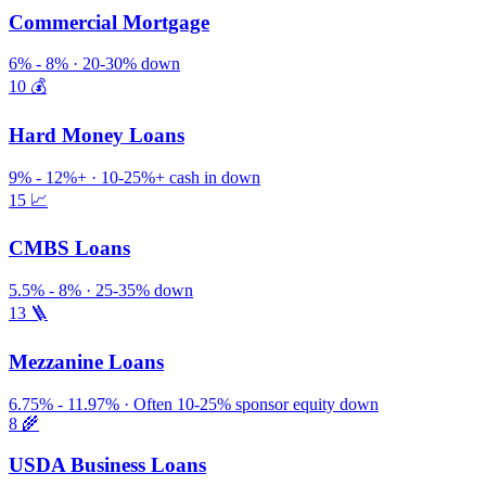
Commercial Mortgage
6% - 8% · 20-30% down
10
💰
Hard Money Loans
9% - 12%+ · 10-25%+ cash in down
15
📈
CMBS Loans
5.5% - 8% · 25-35% down
13
🪜
Mezzanine Loans
6.75% - 11.97% · Often 10-25% sponsor equity down
8
🌾
USDA Business Loans