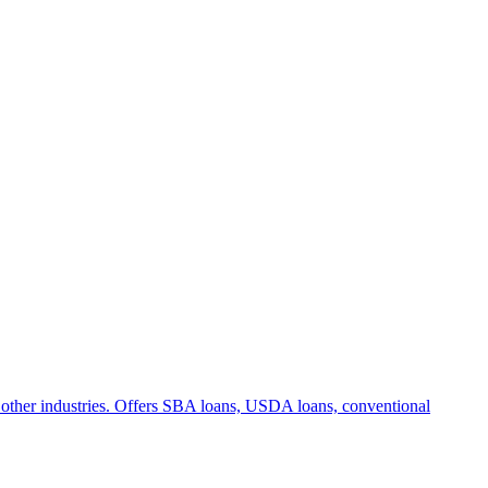
and other industries. Offers SBA loans, USDA loans, conventional