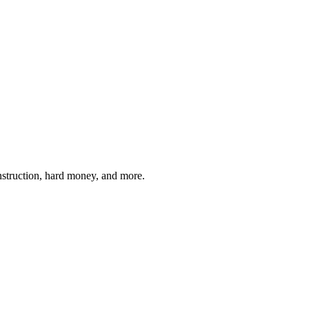
struction, hard money, and more.