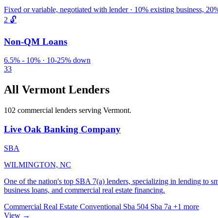
Fixed or variable, negotiated with lender · 10% existing business, 
2
🔓
Non-QM Loans
6.5% - 10% · 10-25% down
33
All Vermont Lenders
102 commercial lenders serving Vermont.
Live Oak Banking Company
SBA
WILMINGTON, NC
One of the nation's top SBA 7(a) lenders, specializing in lending to s
business loans, and commercial real estate financing.
Commercial Real Estate
Conventional
Sba 504
Sba 7a
+1 more
View →