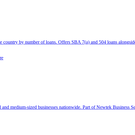
he country by number of loans. Offers SBA 7(a) and 504 loans alongside
re
 and medium-sized businesses nationwide. Part of Newtek Business Serv