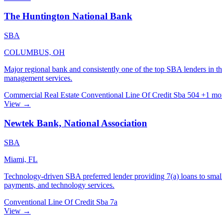
The Huntington National Bank
SBA
COLUMBUS, OH
Major regional bank and consistently one of the top SBA lenders in t
management services.
Commercial Real Estate
Conventional
Line Of Credit
Sba 504
+1 mo
View →
Newtek Bank, National Association
SBA
Miami, FL
Technology-driven SBA preferred lender providing 7(a) loans to small
payments, and technology services.
Conventional
Line Of Credit
Sba 7a
View →