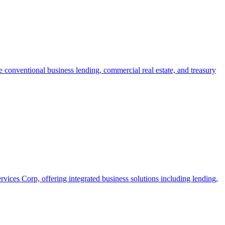
 conventional business lending, commercial real estate, and treasury
ices Corp, offering integrated business solutions including lending,