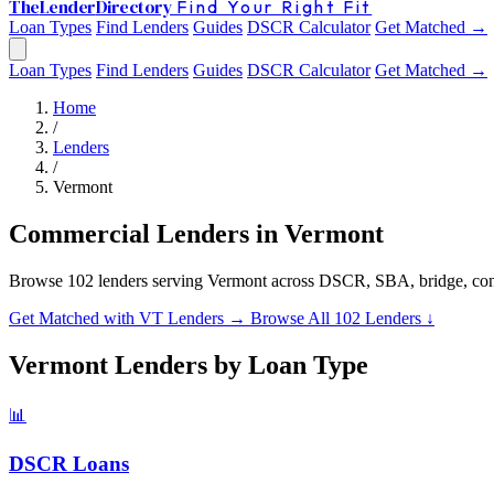
The
Lender
Directory
Find Your Right Fit
Loan Types
Find Lenders
Guides
DSCR Calculator
Get Matched →
Loan Types
Find Lenders
Guides
DSCR Calculator
Get Matched →
Home
/
Lenders
/
Vermont
Commercial Lenders in Vermont
Browse 102 lenders serving Vermont across DSCR, SBA, bridge, con
Get Matched with VT Lenders →
Browse All 102 Lenders ↓
Vermont Lenders by Loan Type
📊
DSCR Loans