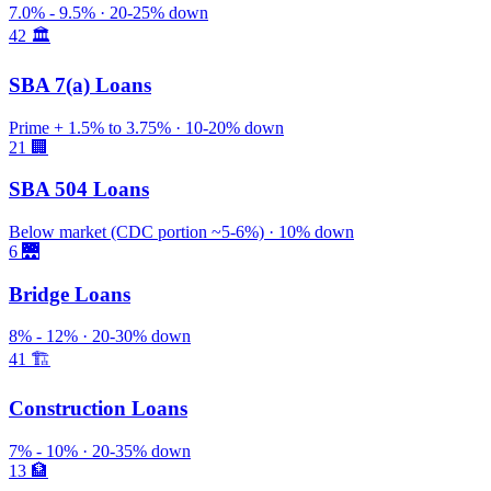
7.0% - 9.5% · 20-25% down
42
🏛️
SBA 7(a) Loans
Prime + 1.5% to 3.75% · 10-20% down
21
🏢
SBA 504 Loans
Below market (CDC portion ~5-6%) · 10% down
6
🌉
Bridge Loans
8% - 12% · 20-30% down
41
🏗️
Construction Loans
7% - 10% · 20-35% down
13
🏦