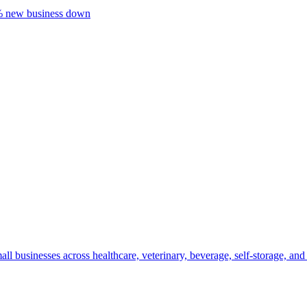
20% new business down
mall businesses across healthcare, veterinary, beverage, self-storage, 