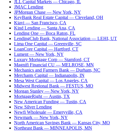
JLL Capital Markets
— Chicago, IL
JMAC Lending
JPMorgan Chase
— New York, NY
KeyBank Real Estate Capital
— Cleveland, OH
Kiavi
— San Francisco, CA
Kind Lending
— Santa Ana, CA
Lending One
— Boca Raton, FL
LendingClub Bank, National Association
— LEHI, UT
Lima One Capital
— Greenville, SC
LoanCore Capital
— Hartford, CT
Lument
— New York, NY
Luxury Mortgage Corp
— Stamford, CT
Magnifi Financial CU
— MELROSE, MN
Mechanics and Farmers Bank
— Durham, NC
Merchants Capital
— Indianapolis, IN
Mesa West Capital
— Los Angeles, CA
Midwest Regional Bank
— FESTUS, MO
Morgan Stanley
— New York, NY
MortgageRight
— Austin, TX
New American Funding
— Tustin, CA
New Silver Lending
Newfi Wholesale
— Emeryville, CA
Newmark
— New York, NY
North American Savings Bank
— Kansas City, MO
Northeast Bank
— MINNEAPOLIS, MN