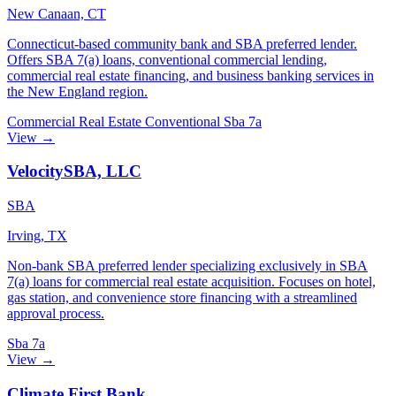
New Canaan, CT
Connecticut-based community bank and SBA preferred lender.
Offers SBA 7(a) loans, conventional commercial lending,
commercial real estate financing, and business banking services in
the New England region.
Commercial Real Estate
Conventional
Sba 7a
View →
VelocitySBA, LLC
SBA
Irving, TX
Non-bank SBA preferred lender specializing exclusively in SBA
7(a) loans for commercial real estate acquisition. Focuses on hotel,
gas station, and convenience store financing with a streamlined
approval process.
Sba 7a
View →
Climate First Bank