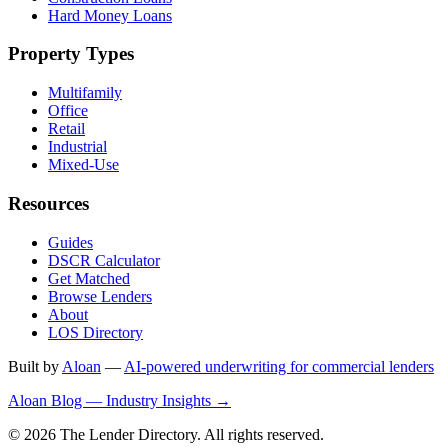
Hard Money Loans
Property Types
Multifamily
Office
Retail
Industrial
Mixed-Use
Resources
Guides
DSCR Calculator
Get Matched
Browse Lenders
About
LOS Directory
Built by
Aloan
—
AI-powered underwriting for commercial lenders
Aloan Blog — Industry Insights →
© 2026 The Lender Directory. All rights reserved.