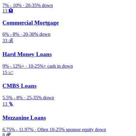
7% - 10% · 20-35% down
13
🏦
Commercial Mortgage
6% - 8% · 20-30% down
33
💰
Hard Money Loans
9% - 12%+ · 10-25%+ cash in down
15
📈
CMBS Loans
5.5% - 8% · 25-35% down
13
🪜
Mezzanine Loans
6.75% - 11.97% · Often 10-25% sponsor equity down
8
🌾