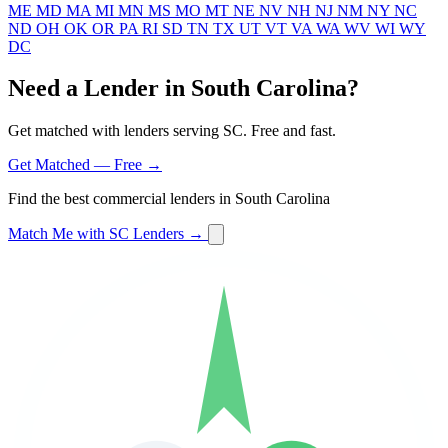
ME
MD
MA
MI
MN
MS
MO
MT
NE
NV
NH
NJ
NM
NY
NC
ND
OH
OK
OR
PA
RI
SD
TN
TX
UT
VT
VA
WA
WV
WI
WY
DC
Need a Lender in South Carolina?
Get matched with lenders serving SC. Free and fast.
Get Matched — Free →
Find the best commercial lenders in South Carolina
Match Me with SC Lenders →