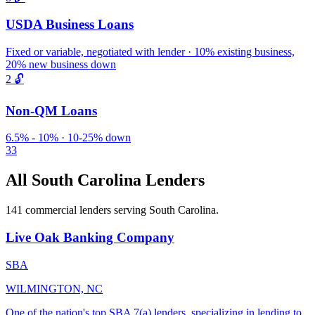
USDA Business Loans
Fixed or variable, negotiated with lender · 10% existing business,
20% new business down
2
🔓
Non-QM Loans
6.5% - 10% · 10-25% down
33
All South Carolina Lenders
141 commercial lenders serving South Carolina.
Live Oak Banking Company
SBA
WILMINGTON, NC
One of the nation's top SBA 7(a) lenders, specializing in lending to