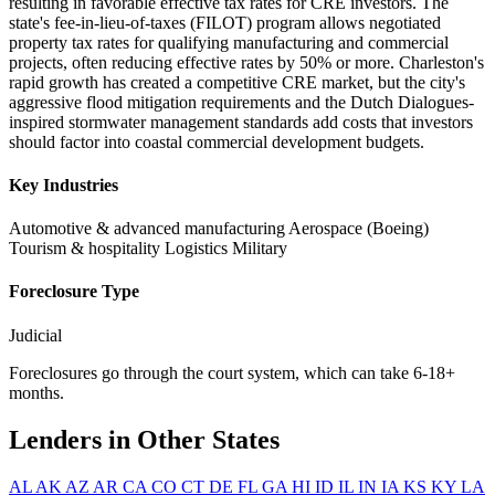
resulting in favorable effective tax rates for CRE investors. The
state's fee-in-lieu-of-taxes (FILOT) program allows negotiated
property tax rates for qualifying manufacturing and commercial
projects, often reducing effective rates by 50% or more. Charleston's
rapid growth has created a competitive CRE market, but the city's
aggressive flood mitigation requirements and the Dutch Dialogues-
inspired stormwater management standards add costs that investors
should factor into coastal commercial development budgets.
Key Industries
Automotive & advanced manufacturing
Aerospace (Boeing)
Tourism & hospitality
Logistics
Military
Foreclosure Type
Judicial
Foreclosures go through the court system, which can take 6-18+
months.
Lenders in Other States
AL
AK
AZ
AR
CA
CO
CT
DE
FL
GA
HI
ID
IL
IN
IA
KS
KY
LA