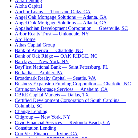
Acra Lending
Aloha Capital
Anchor Loans
— Thousand Oaks, CA
Angel Oak Mortgage Solutions
— Atlanta, GA
Angel Oak Mortgage Solutions
— Atlanta, GA
Appalachian Development Corporation
— Greenville, SC
Arbor Realty Trust
— Uniondale, NY
Arc Home
Athas Capital Group
Bank of America
— Charlotte, NC
Bank of Oak Ridge
— OAK RIDGE, NC
Barclays
— New York, NY
BayFirst National Bank
— Saint Petersburg, FL
Berkadia
— Ambler, PA
Broadmark Realty Capital
— Seattle, WA
Business Expansion Funding Corporation
— Charlotte, NC
Carrington Mortgage Services
— Anaheim, CA
CBRE Capital Markets
— Dallas, TX
Certified Development Corporation of South Carolina
—
Columbia, SC
Change Lending
Citigroup
— New York, NY
Civic Financial Services
— Redondo Beach, CA
Constitution Lending
CoreVest Finance
— Irvine, CA