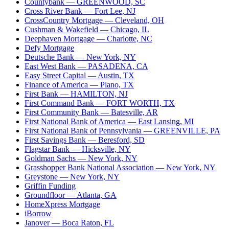
Countybank
— GREENWOOD, SC
Cross River Bank
— Fort Lee, NJ
CrossCountry Mortgage
— Cleveland, OH
Cushman & Wakefield
— Chicago, IL
Deephaven Mortgage
— Charlotte, NC
Defy Mortgage
Deutsche Bank
— New York, NY
East West Bank
— PASADENA, CA
Easy Street Capital
— Austin, TX
Finance of America
— Plano, TX
First Bank
— HAMILTON, NJ
First Command Bank
— FORT WORTH, TX
First Community Bank
— Batesville, AR
First National Bank of America
— East Lansing, MI
First National Bank of Pennsylvania
— GREENVILLE, PA
First Savings Bank
— Beresford, SD
Flagstar Bank
— Hicksville, NY
Goldman Sachs
— New York, NY
Grasshopper Bank National Association
— New York, NY
Greystone
— New York, NY
Griffin Funding
Groundfloor
— Atlanta, GA
HomeXpress Mortgage
iBorrow
Janover
— Boca Raton, FL