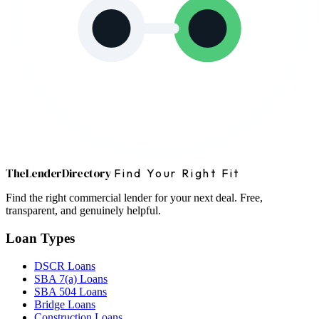
The
Lender
Directory
Find Your Right Fit
Find the right commercial lender for your next deal. Free,
transparent, and genuinely helpful.
Loan Types
DSCR Loans
SBA 7(a) Loans
SBA 504 Loans
Bridge Loans
Construction Loans