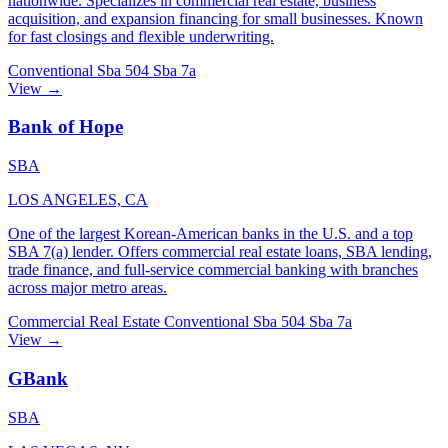
nationwide. Specializes in commercial real estate, business
acquisition, and expansion financing for small businesses. Known
for fast closings and flexible underwriting.
Conventional
Sba 504
Sba 7a
View →
Bank of Hope
SBA
LOS ANGELES, CA
One of the largest Korean-American banks in the U.S. and a top
SBA 7(a) lender. Offers commercial real estate loans, SBA lending,
trade finance, and full-service commercial banking with branches
across major metro areas.
Commercial Real Estate
Conventional
Sba 504
Sba 7a
View →
GBank
SBA