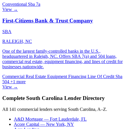
Conventional
Sba 7a
View →
First-Citizens Bank & Trust Company
SBA
RALEIGH, NC
One of the largest family-controlled banks in the U.S.,
headquartered in Raleigh, NC. Offers SBA 7(a) and 504 loans,
commercial real estate, equipment financing, and lines of credit for
businesses nationwide.
Commercial Real Estate
Equipment Financing
Line Of Credit
Sba
504
+1 more
View →
Complete South Carolina Lender Directory
All 141 commercial lenders serving South Carolina, A–Z.
A&D Mortgage
— Fort Lauderdale, FL
Acore Capital
— New York, NY