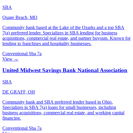
SBA
Osage Beach, MO
Community bank based at the Lake of the Ozarks and a top SBA
7(a) preferred lender. Specializes in SBA lending for business
acquisitions, commercial real estate, and partner buyouts. Known for
lending to franchises and hospitality businesses.
Conventional
Sba 7a
View →
United Midwest Savings Bank National Association
SBA
DE GRAFF, OH
Community bank and SBA preferred lender based in Ohio.
Specializes in SBA 7(a) loans for small businesses, including
business acquisitions, commercial real estate, and working capital
financing.
Conventional
Sba 7a