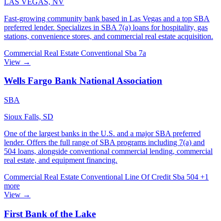
LAS VEGAS, NV
Fast-growing community bank based in Las Vegas and a top SBA
preferred lender. Specializes in SBA 7(a) loans for hospitality, gas
stations, convenience stores, and commercial real estate acquisition.
Commercial Real Estate
Conventional
Sba 7a
View →
Wells Fargo Bank National Association
SBA
Sioux Falls, SD
One of the largest banks in the U.S. and a major SBA preferred
lender. Offers the full range of SBA programs including 7(a) and
504 loans, alongside conventional commercial lending, commercial
real estate, and equipment financing.
Commercial Real Estate
Conventional
Line Of Credit
Sba 504
+1
more
View →
First Bank of the Lake