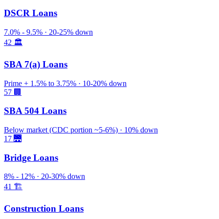
DSCR Loans
7.0% - 9.5% · 20-25% down
42
🏛️
SBA 7(a) Loans
Prime + 1.5% to 3.75% · 10-20% down
57
🏢
SBA 504 Loans
Below market (CDC portion ~5-6%) · 10% down
17
🌉
Bridge Loans
8% - 12% · 20-30% down
41
🏗️
Construction Loans