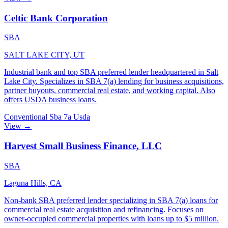
Celtic Bank Corporation
SBA
SALT LAKE CITY, UT
Industrial bank and top SBA preferred lender headquartered in Salt
Lake City. Specializes in SBA 7(a) lending for business acquisitions,
partner buyouts, commercial real estate, and working capital. Also
offers USDA business loans.
Conventional
Sba 7a
Usda
View →
Harvest Small Business Finance, LLC
SBA
Laguna Hills, CA
Non-bank SBA preferred lender specializing in SBA 7(a) loans for
commercial real estate acquisition and refinancing. Focuses on
owner-occupied commercial properties with loans up to $5 million.