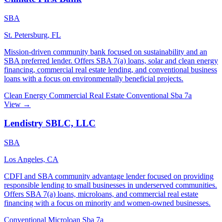
SBA
St. Petersburg, FL
Mission-driven community bank focused on sustainability and an
SBA preferred lender. Offers SBA 7(a) loans, solar and clean energy
financing, commercial real estate lending, and conventional business
loans with a focus on environmentally beneficial projects.
Clean Energy
Commercial Real Estate
Conventional
Sba 7a
View →
Lendistry SBLC, LLC
SBA
Los Angeles, CA
CDFI and SBA community advantage lender focused on providing
responsible lending to small businesses in underserved communities.
Offers SBA 7(a) loans, microloans, and commercial real estate
financing with a focus on minority and women-owned businesses.
Conventional
Microloan
Sba 7a