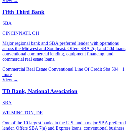
View →
Fifth Third Bank
SBA
CINCINNATI, OH
Major regional bank and SBA preferred lender with operations
across the Midwest and Southeast. Offers SBA 7(a) and 504 loans,
conventional commercial lending, equipment financing, and
commercial real estate loans.
Commercial Real Estate
Conventional
Line Of Credit
Sba 504
+1
more
View →
TD Bank, National Association
SBA
WILMINGTON, DE
One of the 10 largest banks in the U.S. and a major SBA preferred
lender. Offers SBA 7(a) and Express loans, conventional business