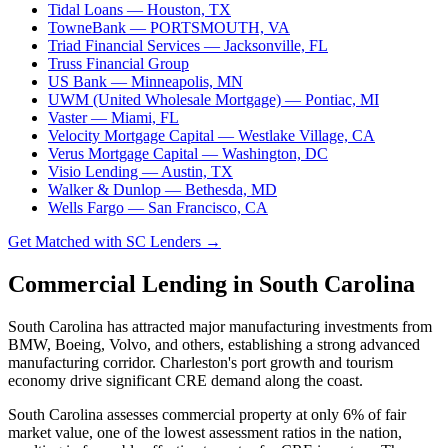
Tidal Loans
— Houston, TX
TowneBank
— PORTSMOUTH, VA
Triad Financial Services
— Jacksonville, FL
Truss Financial Group
US Bank
— Minneapolis, MN
UWM (United Wholesale Mortgage)
— Pontiac, MI
Vaster
— Miami, FL
Velocity Mortgage Capital
— Westlake Village, CA
Verus Mortgage Capital
— Washington, DC
Visio Lending
— Austin, TX
Walker & Dunlop
— Bethesda, MD
Wells Fargo
— San Francisco, CA
Get Matched with SC Lenders →
Commercial Lending in South Carolina
South Carolina has attracted major manufacturing investments from
BMW, Boeing, Volvo, and others, establishing a strong advanced
manufacturing corridor. Charleston's port growth and tourism
economy drive significant CRE demand along the coast.
South Carolina assesses commercial property at only 6% of fair
market value, one of the lowest assessment ratios in the nation,