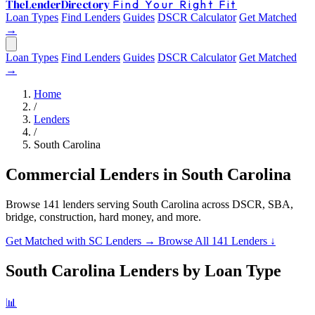
The
Lender
Directory
Find Your Right Fit
Loan Types
Find Lenders
Guides
DSCR Calculator
Get Matched
→
Loan Types
Find Lenders
Guides
DSCR Calculator
Get Matched
→
Home
/
Lenders
/
South Carolina
Commercial Lenders in South Carolina
Browse 141 lenders serving South Carolina across DSCR, SBA,
bridge, construction, hard money, and more.
Get Matched with SC Lenders →
Browse All 141 Lenders ↓
South Carolina Lenders by Loan Type
📊