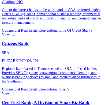
Charlotte, NC
One of the largest banks in the world and an SBA preferred lender.
Offers SBA 7(a) loans, conventional business lending, commercial
real estate, lines of credit, equipment financing, and comprehensive
treasury management.
Commercial Real Estate
Conventional
Line Of Credit
Sba 7a
View →
Citizens Bank
SBA
ELIZABETHTON, TN
Regional bank based in Tennessee and an SBA preferred lender.
Provides SBA 7(a) loans, conventional commercial lending, and
business banking services to small and medium-sized businesses in
the Southeast.
Commercial Real Estate
Conventional
Sba 7a
View →
CenTrust Bank, A Division of SmartBiz Bank