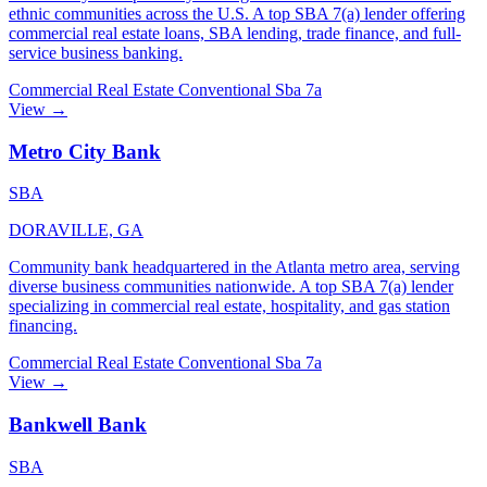
ethnic communities across the U.S. A top SBA 7(a) lender offering
commercial real estate loans, SBA lending, trade finance, and full-
service business banking.
Commercial Real Estate
Conventional
Sba 7a
View →
Metro City Bank
SBA
DORAVILLE, GA
Community bank headquartered in the Atlanta metro area, serving
diverse business communities nationwide. A top SBA 7(a) lender
specializing in commercial real estate, hospitality, and gas station
financing.
Commercial Real Estate
Conventional
Sba 7a
View →
Bankwell Bank
SBA