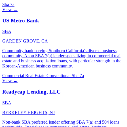
Sba 7a
View →
US Metro Bank
SBA
GARDEN GROVE, CA
Community bank serving Southern California's diverse business
community. A top SBA 7(a) lender specializing in commercial real
estate and business acquisition loans, with particular strength in the
Korean-American business community.
Commercial Real Estate
Conventional
Sba 7a
View →
Readycap Lending, LLC
SBA
BERKELEY HEIGHTS, NJ
Non-bank SBA preferred lender offering SBA 7(a) and 504 loans