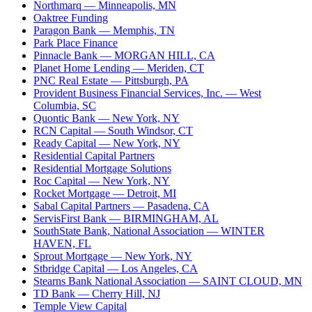
Northmarq
— Minneapolis, MN
Oaktree Funding
Paragon Bank
— Memphis, TN
Park Place Finance
Pinnacle Bank
— MORGAN HILL, CA
Planet Home Lending
— Meriden, CT
PNC Real Estate
— Pittsburgh, PA
Provident Business Financial Services, Inc.
— West
Columbia, SC
Quontic Bank
— New York, NY
RCN Capital
— South Windsor, CT
Ready Capital
— New York, NY
Residential Capital Partners
Residential Mortgage Solutions
Roc Capital
— New York, NY
Rocket Mortgage
— Detroit, MI
Sabal Capital Partners
— Pasadena, CA
ServisFirst Bank
— BIRMINGHAM, AL
SouthState Bank, National Association
— WINTER
HAVEN, FL
Sprout Mortgage
— New York, NY
Stbridge Capital
— Los Angeles, CA
Stearns Bank National Association
— SAINT CLOUD, MN
TD Bank
— Cherry Hill, NJ
Temple View Capital