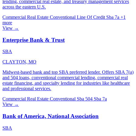
lending, commercial real estate, and treasury management services
across the eastern U.S.
Commercial Real Estate
Conventional
Line Of Credit
Sba 7a
+1
more
View →
Enterprise Bank & Trust
SBA
CLAYTON, MO
Midwest-based bank and top SBA preferred lender. Offers SBA 7(a)
and 504 loans, conventional commercial lending, commercial real
estate financing, and specialty lending for industries like healthcare
and professional services.
Commercial Real Estate
Conventional
Sba 504
Sba 7a
View →
Bank of America, National Association
SBA