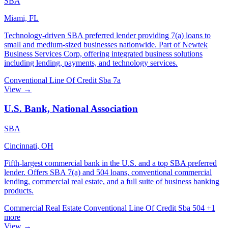
SBA
Miami, FL
Technology-driven SBA preferred lender providing 7(a) loans to
small and medium-sized businesses nationwide. Part of Newtek
Business Services Corp, offering integrated business solutions
including lending, payments, and technology services.
Conventional
Line Of Credit
Sba 7a
View →
U.S. Bank, National Association
SBA
Cincinnati, OH
Fifth-largest commercial bank in the U.S. and a top SBA preferred
lender. Offers SBA 7(a) and 504 loans, conventional commercial
lending, commercial real estate, and a full suite of business banking
products.
Commercial Real Estate
Conventional
Line Of Credit
Sba 504
+1
more
View →