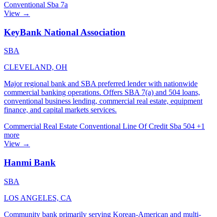
Conventional
Sba 7a
View →
KeyBank National Association
SBA
CLEVELAND, OH
Major regional bank and SBA preferred lender with nationwide
commercial banking operations. Offers SBA 7(a) and 504 loans,
conventional business lending, commercial real estate, equipment
finance, and capital markets services.
Commercial Real Estate
Conventional
Line Of Credit
Sba 504
+1
more
View →
Hanmi Bank
SBA
LOS ANGELES, CA
Community bank primarily serving Korean-American and multi-