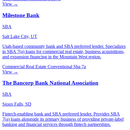
View →
Milestone Bank
SBA
Salt Lake City, UT
Utah-based community bank and SBA preferred lender. Specializes
in SBA 7(a) loans for commercial real estate, business acquisitions,
and expansion financing in the Mountain West region.
Commercial Real Estate
Conventional
Sba 7a
View →
The Bancorp Bank National Association
SBA
Sioux Falls, SD
Fintech-enabling bank and SBA preferred lender. Provides SBA
7(a) loans alongside its primary business of providing private-label
banking and financial services through fintech partnerships.