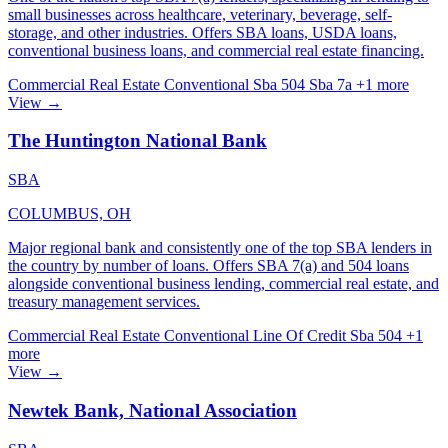
small businesses across healthcare, veterinary, beverage, self-
storage, and other industries. Offers SBA loans, USDA loans,
conventional business loans, and commercial real estate financing.
Commercial Real Estate
Conventional
Sba 504
Sba 7a
+1 more
View →
The Huntington National Bank
SBA
COLUMBUS, OH
Major regional bank and consistently one of the top SBA lenders in
the country by number of loans. Offers SBA 7(a) and 504 loans
alongside conventional business lending, commercial real estate, and
treasury management services.
Commercial Real Estate
Conventional
Line Of Credit
Sba 504
+1
more
View →
Newtek Bank, National Association