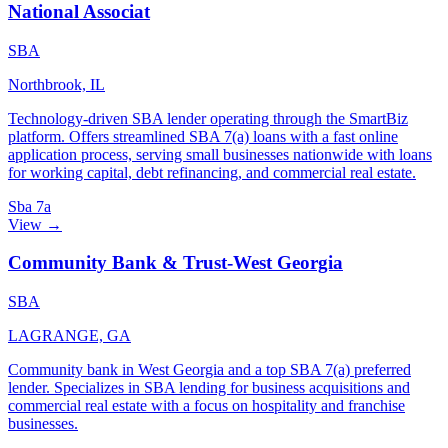
National Associat
SBA
Northbrook, IL
Technology-driven SBA lender operating through the SmartBiz
platform. Offers streamlined SBA 7(a) loans with a fast online
application process, serving small businesses nationwide with loans
for working capital, debt refinancing, and commercial real estate.
Sba 7a
View →
Community Bank & Trust-West Georgia
SBA
LAGRANGE, GA
Community bank in West Georgia and a top SBA 7(a) preferred
lender. Specializes in SBA lending for business acquisitions and
commercial real estate with a focus on hospitality and franchise
businesses.